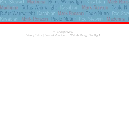
© Copyright MBC
Privacy Policy
Terms & Conditions
Website Design The Big A