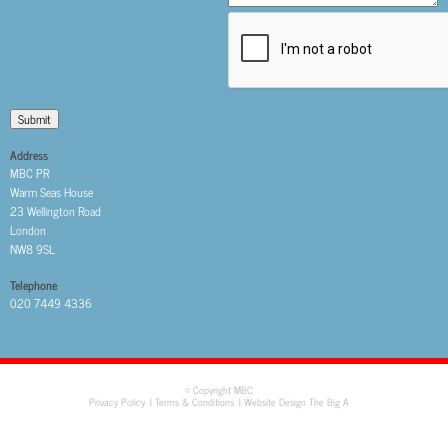
Submit
Address
MBC PR
Warm Seas House
23 Wellington Road
London
NW8 9SL
Telephone
020 7449 4336
© Copyright MBC
Privacy Policy
Terms & Conditions
Website Design The Big A