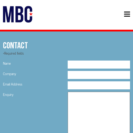
Contact
*Required fields
Name
Company
Email Address
Enquiry