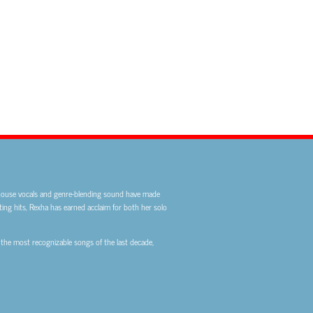
rhouse vocals and genre-blending sound have made
ting hits, Rexha has earned acclaim for both her solo
 the most recognizable songs of the last decade,