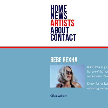
HOME
NEWS
ARTISTS
ABOUT
CONTACT
Bebe Rexha
Multi-Platinum glo
her one of the most
work and her colla
Known for her fear
cementing her repu
Official Website