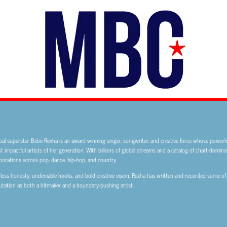
bal superstar Bebe Rexha is an award-winning singer, songwriter, and creative force whose powe
 impactful artists of her generation. With billions of global streams and a catalog of chart-domina
borations across pop, dance, hip-hop, and country.
less honesty, undeniable hooks, and bold creative vision, Rexha has written and recorded some of
tation as both a hitmaker and a boundary-pushing artist.