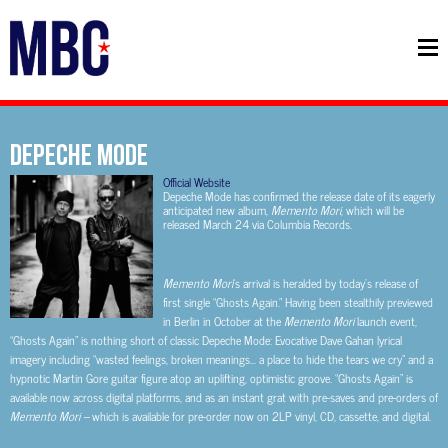
DEPECHE MODE
Official Website
Depeche Mode has confirmed the release date of its eagerly
anticipated new album,
Memento Mori
, which will be
released March 24 via Columbia Records.
Memento Mori
’s arrival is heralded by today’s release of
first single “Ghosts Again.” Having been stealthily previewed
in Berlin in October at the
Memento Mori
launch event,
“Ghosts Again” is nothing short of classic Depeche Mode: Evocative Dave Gahan lyrical
imagery including “wasted feelings, broken meanings… a place to hide the tears we cry” and a
hypnotic Martin Gore guitar figure atop an uplifting, optimistic groove. “Ghosts Again” is
available now across digital platforms, and as an instant grat with pre-saves and pre-orders of
Memento Mori –
which is available for pre-order now on 2LP vinyl, CD, cassette, and digital.