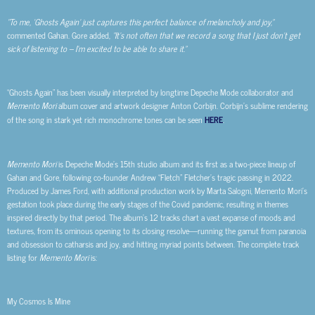
“To me, ‘Ghosts Again’ just captures this perfect balance of melancholy and joy,”
commented Gahan. Gore added,
“It’s not often that we record a song that I just don’t get
sick of listening to – I’m excited to be able to share it.”
“Ghosts Again” has been visually interpreted by longtime Depeche Mode collaborator and
Memento Mori
album cover and artwork designer Anton Corbijn. Corbijn’s sublime rendering
of the song in stark yet rich monochrome tones can be seen
HERE
.
Memento Mori
is Depeche Mode’s 15th studio album and its first as a two-piece lineup of
Gahan and Gore, following co-founder Andrew “Fletch” Fletcher’s tragic passing in 2022.
Produced by James Ford, with additional production work by Marta Salogni, Memento Mori’s
gestation took place during the early stages of the Covid pandemic, resulting in themes
inspired directly by that period. The album’s 12 tracks chart a vast expanse of moods and
textures, from its ominous opening to its closing resolve—running the gamut from paranoia
and obsession to catharsis and joy, and hitting myriad points between. The complete track
listing for
Memento Mori
is:
My Cosmos Is Mine