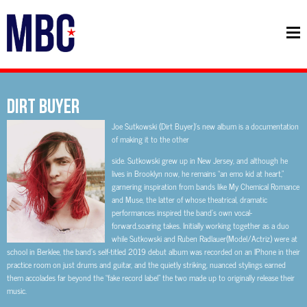
DIRT BUYER
Joe Sutkowski (Dirt Buyer)’s new album is a documentation
of making it to the other
side. Sutkowski grew up in New Jersey, and although he
lives in Brooklyn now, he remains “an emo kid at heart,”
garnering inspiration from bands like My Chemical Romance
and Muse, the latter of whose theatrical, dramatic
performances inspired the band’s own vocal-
forward,soaring takes. Initially working together as a duo
while Sutkowski and Ruben Radlauer(Model/Actriz) were at
school in Berklee, the band’s self-titled 2019 debut album was recorded on an IPhone in their
practice room on just drums and guitar, and the quietly striking, nuanced stylings earned
them accolades far beyond the “fake record label” the two made up to originally release their
music.