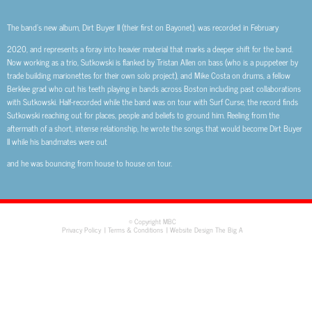
The band’s new album, Dirt Buyer II (their first on Bayonet), was recorded in February
2020, and represents a foray into heavier material that marks a deeper shift for the band.
Now working as a trio, Sutkowski is flanked by Tristan Allen on bass (who is a puppeteer by
trade building marionettes for their own solo project), and Mike Costa on drums, a fellow
Berklee grad who cut his teeth playing in bands across Boston including past collaborations
with Sutkowski. Half-recorded while the band was on tour with Surf Curse, the record finds
Sutkowski reaching out for places, people and beliefs to ground him. Reeling from the
aftermath of a short, intense relationship, he wrote the songs that would become Dirt Buyer
II while his bandmates were out
and he was bouncing from house to house on tour.
© Copyright MBC
Privacy Policy
Terms & Conditions
Website Design The Big A