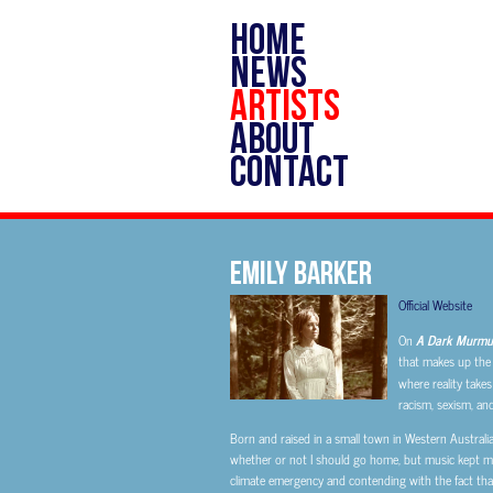
HOME
NEWS
ARTISTS
ABOUT
CONTACT
Emily Barker
Official Website
On
A Dark Murmur
that makes up the b
where reality takes
racism, sexism, an
Born and raised in a small town in Western Australi
whether or not I should go home, but music kept me 
climate emergency and contending with the fact that