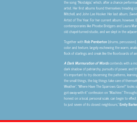
the song “Nostalgia,” which, after a chance perform
artist. Her first albums found themselves treading co
Mitchell, and John Lee Hooker. Her last album,
Sweet
Artist of The Year. For her current album, however, 
contemporaries like Phoebe Bridgers and Laura Marli
old chapel-turned-studio, and we slept in the adjacen
Together with
Rob Pemberton
(drums, percussion)
color and texture, largely eschewing the warm, ana
flock of starlings and creak like the floorboards of a
A Dark Murmuration of Words
contends with a mode
dark shadow of patriarchy, pursuits of power, and th
it’s important to try discerning the patterns, learni
the small things, the big things take care of themsel
Weather”, “Where Have The Sparrows Gone?” looks o
got-away-with-it” confession on “Machine.” Throug
honest on a local, personal scale, can begin to effec
to just seven of its closest neighbours,”
Emily Barke