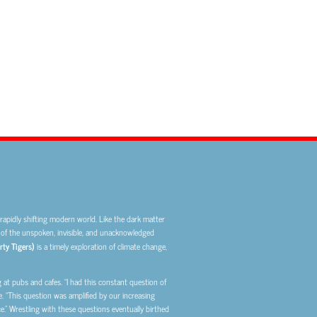
rapidly shifting modern world. Like the dark matter
ps of the unspoken, invisible, and unacknowledged
rty Tigers)
is a timely
exploration of climate change,
at pubs and cafes. “I had this constant question of
. “This question was amplified by our increasing
.” Wrestling with these questions eventually birthed