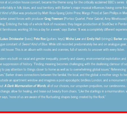
ance at a London house concert, became the theme song for the critically acclaimed BBC’s series
mfortably in folk, blues, and soul territory, with Barker’s major musical influences having come from
 Kind of Blue
was produced by Matt Ross-Spang (John Prine, Margo Price) at Sam Phillips in M
Barker joined forces with producer
Greg Freeman
(Portico Quartet, Peter Gabriel, Amy Winehouse)
ng. Enlisting the help of a whole flock of musicians, they began production at StudiOwz in Pembro
t farmhouse, working 16 hrs a day for a week,” says Barker. “It was a completely different experien
,
Lukas Drinkwater
(bass),
Pete Roe
(guitars, keys),
Misha Law
and
Emily Hall
(strings),
Barker
an
logue constant of
Sweet Kind of Blue
. While still recorded predominately live and on analogue gear
n old house. This is an album with nooks and crannies, full of secrets to uncover with every listen.
rn era built on racial and gender inequality, poverty and slavery, environmental exploitation and t
e suppression of history. “Finding meaning becomes challenging with the deafening clamour of socia
ng to pay attention to things closer to home as well as to overwhelming global issues.” Referencing E
ves,” Barker draws connections between the familial, the local, and the global: a mother sings to he
utside an apartment window and imagines a post-apocalyptic birdless London, and a monument to 
hout
A Dark Murmuration of Words
, all of our choices, our unspoken prejudices, our carelessnes
t change, allow for healing, and tease out beauty from chaos. “Like the starlings in a murmuration,
r
says, “none of us are aware of the fluctuating shapes being created by the flock.”