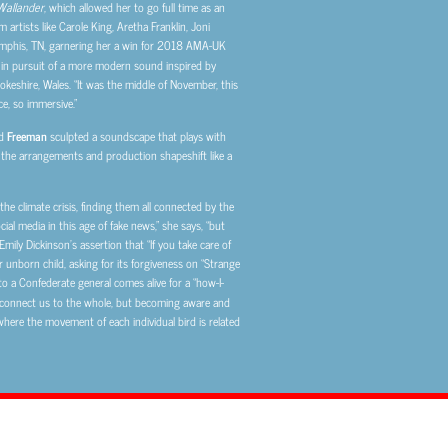
Wallander
, which allowed her to go full time as an
 artists like Carole King, Aretha Franklin, Joni
emphis, TN, garnering her a win for 2018 AMA-UK
 in pursuit of a more modern sound inspired by
keshire, Wales. “It was the middle of November, this
ce, so immersive.”
d
Freeman
sculpted a soundscape that plays with
, the arrangements and production shapeshift like a
he climate crisis, finding them all connected by the
l media in this age of fake news,” she says, “but
mily Dickinson’s assertion that “If you take care of
r unborn child, asking for its forgiveness on “Strange
a Confederate general comes alive for a “how-I-
s, connect us to the whole, but becoming aware and
 where the movement of each individual bird is related