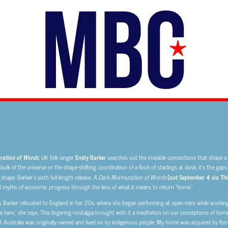
ation of Words
, UK folk singer
Emily Barker
searches out the invisible connections that shape a 
ulk of the universe or the shape-shifting coordination of a flock of starlings at dusk, it’s the ga
 shape. Barker’s sixth full-length release,
A Dark Murmuration of Words
(out September 4 via Thi
d myths of economic progress through the lens of what it means to return “home.”
a, Barker relocated to England in her 20s, where she began performing at open mics while working 
here,” she says. This lingering nostalgia brought with it a meditation on our conceptions of home
 Australia was originally owned and lived on by indigenous people. My home was acquired by force