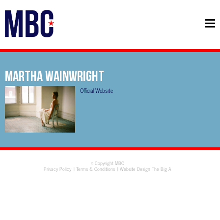
MARTHA WAINWRIGHT
Official Website
© Copyright MBC
Privacy Policy
Terms & Conditions
Website Design The Big A