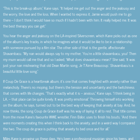
“This is the break-up album,” Kane says. “It helped me get out the anger and the jealousy and
the worry, the love and the loss. When I wanted to express it, Jamie would push me to go
there – I don’t think I would have so much if I hadn’t been with him. It really helped me. It was
the best therapy you can get.”
You hear the anger and jealousy on the LA-inspired Silverscreen, which Kane picks out as one
of the album’s key tracks, in which he imagines what it would be like to be in a relationship
with someone pursued by a film star. The other side of that is the gentle, affectionate
Shavambacu. “My nan would always say to my mother, ‘You’re a little shavambacu, you!’ Then
my mum would call me that and so I asked, ‘What does shavambacu mean?’ She said, ‘It was
just your nan mishearing that old Dean Martin song, Je T’Aime Beaucoup.’ Shavambacu’s a
beautiful little love song.”
If Coup De Grace is a heartbreak album, it’s one that comes freighted with anxiety rather than
melancholy. There’s no moping, but there’s the tension and uncertainty and the twitchiness
that comes with life changes. “That’s exactly what it is – anxious,” Kane says. “I think being in
LA, – that place can be quite lonely. It was pretty emotional.” Throwing himself into working
on the album, he says, turned out to be the best way of keeping that anxiety at bay. And, he
now thinks, the song Coup de Grace itself was his way of laying it all to rest. That title comes
from the move Kane’s favourite WWE wrestler, Finn Bálor, uses to finish his bouts. “And there
were moments creating this when I think back to the anxiety, and in a weird way I compared
the two. The coup de grace is putting that anxiety to bed once and for all.”
Miles Kane is growing up these days. He’s been a professional musician since his teens, and