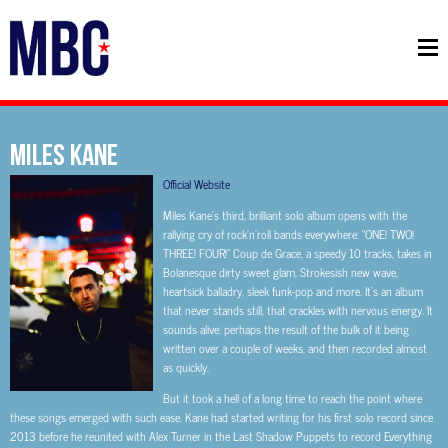
MILES KANE
Official Website
Miles Kane’s third, brilliant solo album opens with the
rallying cry of rock’n’roll bands everywhere: “ONE! TWO!
THREE! FOUR!” Coup de Grace, a speedy 10 tracks, takes in
Bolanesque dirty sweet glam, Strokesish new wave,
heartsick balladry, sleek funk-pop and more. It’s an album
that never stands still, that crackles with nervous energy. It
sounds alive: perhaps the result of the bulk of it being
written over a couple of weeks, and then recorded almost
as quickly.
But it took a hell of a long time to reach the point where
these songs emerged with such ease. Kane had started writing for his first solo record since
2013 before he reunited with Alex Turner in the Last Shadow Puppets to record Everything