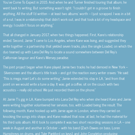
You’ve Come To Expect in 2015. And when he and Turner finished touring that album, he
went back to writing. But something wasn’t right. “I couldn’t get in a groove to finish
anything. All the stuff I’d written – at least two albums’ worth – I just scrapped. I was in a bit
of a rut. I was in a relationship that didn’t work out, and that took a lot of my headspace and
energy. I couldn’t focus on anything.”
That all changed in January 2017, when two things happened. First, Kane’s relationship
ended. Second, Jamie T came to Los Angeles, where Kane was living, and suggested they
write together – a partnership that yielded seven tracks, plus the single Loaded, on which the
duo teamed up with Lana Del Rey to locate a sound somewhere between Del Rey’s
Californian langour and Kane’s Mersey paradise.
The joint project began when Kane played Jamie two tracks he had demoed in New York –
Silverscreen and the album’s title track – and got the reaction every writer craves: “He said:
‘This is mega, man! Let’s do some writing.” Jamie extended his stay in LA, “and from that
point on we would write a tune a day. It was: get a coffee, sit on the couch with two
acoustics – really old school. We just recorded them on the phone.”
At Jamie T’s gig in LA, Kane bumped into Lana Del Rey who when she heard Kane and Jamie
were writing together volunteered her services, too, with Loaded being the result. The
following month, Kane hooked up with Jamie again in London, where they carried on
knocking the songs into shape, and Kane realised that now, at last, he had the material for
his third solo album. All it took to complete it was two short recording sessions in LA – one
week in August and another in October – with his band (Zach Dawes on bass, Loren
Humphreys on drums, and Tyler Parkford on keys), and John Congleton producing.