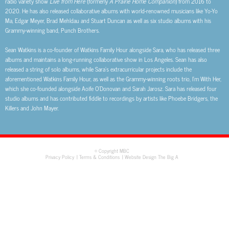
radio variety show
Live from Here
(formerly
A Prairie Home Companion
) from 2016 to
2020. He has also released collaborative albums with world-renowned musicians like Yo-Yo
Ma, Edgar Meyer, Brad Mehldau and Stuart Duncan as well as six studio albums with his
Grammy-winning band, Punch Brothers.
Sean Watkins is a co-founder of Watkins Family Hour alongside Sara, who has released three
albums and maintains a long-running collaborative show in Los Angeles. Sean has also
released a string of solo albums, while Sara’s extracurricular projects include the
aforementioned Watkins Family Hour, as well as the Grammy-winning roots trio, I’m With Her,
which she co-founded alongside Aoife O’Donovan and Sarah Jarosz. Sara has released four
studio albums and has contributed fiddle to recordings by artists like Phoebe Bridgers, the
Killers and John Mayer.
© Copyright MBC
Privacy Policy
Terms & Conditions
Website Design The Big A