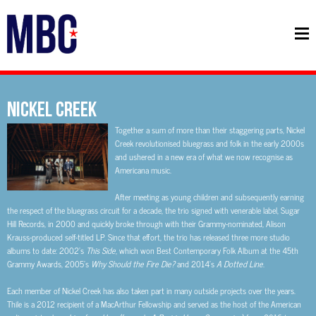
NICKEL CREEK
Together a sum of more than their staggering parts, Nickel
Creek revolutionised bluegrass and folk in the early 2000s
and ushered in a new era of what we now recognise as
Americana music.
After meeting as young children and subsequently earning
the respect of the bluegrass circuit for a decade, the trio signed with venerable label, Sugar
Hill Records, in 2000 and quickly broke through with their Grammy-nominated, Alison
Krauss-produced self-titled LP. Since that effort, the trio has released three more studio
albums to date: 2002’s
This Side
, which won
Best Contemporary Folk Album
at the 45th
Grammy Awards, 2005’s
Why Should the Fire Die?
and 2014’s
A Dotted Line
.
Each member of Nickel Creek has also taken part in many outside projects over the years.
Thile is a 2012 recipient of a MacArthur Fellowship and served as the host of the American