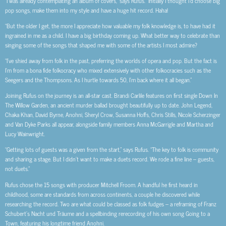
“I was already contemplating an album of covers,” says Rufus. “Initially I thought I’d choose big
pop songs, make them into my style and have a huge hit record. Haha!
“But the older I get, the more I appreciate how valuable my folk knowledge is, to have had it
ingrained in me as a child. I have a big birthday coming up. What better way to celebrate than
singing some of the songs that shaped me with some of the artists I most admire?
“I’ve shied away from folk in the past, preferring the worlds of opera and pop. But the fact is
I’m from a bona fide folkocracy who mixed extensively with other folkocracies such as the
Seegers and the Thompsons. As I hurtle towards 50, I’m back where it all began.”
Joining Rufus on the journey is an all-star cast. Brandi Carlile features on first single Down In
The Willow Garden, an ancient murder ballad brought beautifully up to date. John Legend,
Chaka Khan, David Byrne, Anohni, Sheryl Crow, Susanna Hoffs, Chris Stills, Nicole Scherzinger
and Van Dyke Parks all appear, alongside family members Anna McGarrigle and Martha and
Lucy Wainwright.
“Getting lots of guests was a given from the start,” says Rufus. “The key to folk is community
and sharing a stage. But I didn’t want to make a duets record. We rode a fine line – guests,
not duets.”
Rufus chose the 15 songs with producer Mitchell Froom. A handful he first heard in
childhood, some are standards from across continents, a couple he discovered while
researching the record. Two are what could be classed as folk fudges – a reframing of Franz
Schubert’s N
acht und Träume and
a spellbinding rerecording of his own song Going to a
Town, featuring his longtime friend Anohni.