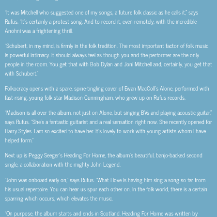
“It was Mitchell who suggested one of my songs, a future folk classic as he calls it,” says
Rufus. “It’s certainly a protest song. And to record it, even remotely, with the incredible
Anohni was a frightening thrill.
“Schubert, in my mind, is firmly in the folk tradition. The most important factor of folk music
is powerful intimacy. It should always feel as though you and the performer are the only
people in the room. You get that with Bob Dylan and Joni Mitchell and, certainly, you get that
with Schubert.”
Folkocracy opens with a spare, spine-tingling cover of Ewan MacColl’s Alone, performed with
fast-rising, young folk star Madison Cunningham, who grew up on Rufus records.
“Madison is all over the album, not just on Alone, but singing BVs and playing acoustic guitar,”
says Rufus. “She’s a fantastic guitarist and a real sensation right now. She recently opened for
Harry Styles. I am so excited to have her. It’s lovely to work with young artists whom I have
helped form.”
Next up is Peggy Seeger’s Heading For Home, the album’s beautiful, banjo-backed second
single, a collaboration with the mighty John Legend.
“John was onboard early on,” says Rufus. “What I love is having him sing a song so far from
his usual repertoire. You can hear us spur each other on. In the folk world, there is a certain
sparring which occurs, which elevates the music.
“On purpose, the album starts and ends in Scotland. Heading For Home was written by