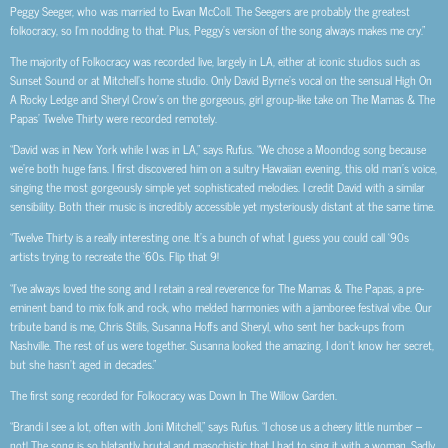
Peggy Seeger, who was married to Ewan McColl. The Seegers are probably the greatest
folkocracy, so I’m nodding to that. Plus, Peggy’s version of the song always makes me cry.”
The majority of Folkocracy was recorded live, largely in LA, either at iconic studios such as
Sunset Sound or at Mitchell’s home studio. Only David Byrne’s vocal on the sensual High On
A Rocky Ledge and Sheryl Crow’s on the gorgeous, girl group-like take on The Mamas & The
Papas’ Twelve Thirty were recorded remotely.
“David was in New York while I was in LA,” says Rufus. “We chose a Moondog song because
we’re both huge fans. I first discovered him on a sultry Hawaiian evening, this old man’s voice,
singing the most gorgeously simple yet sophisticated melodies. I credit David with a similar
sensibility. Both their music is incredibly accessible yet mysteriously distant at the same time.
“Twelve Thirty is a really interesting one. It’s a bunch of what I guess you could call ‘90s
artists trying to recreate the ‘60s. Flip that 9!
“I’ve always loved the song and I retain a real reverence for The Mamas & The Papas, a pre-
eminent band to mix folk and rock, who melded harmonies with a jamboree festival vibe. Our
tribute band is me, Chris Stills, Susanna Hoffs and Sheryl, who sent her back-ups from
Nashville. The rest of us were together. Susanna looked the amazing. I don’t know her secret,
but she hasn’t aged in decades.”
The first song recorded for Folkocracy was Down In The Willow Garden.
“Brandi I see a lot, often with Joni Mitchell,” says Rufus. “I chose us a cheery little number –
not! The song is so blatantly brutal and masochistic that I had to sing it with a woman. Sadly,