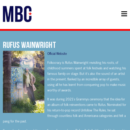
RUFUS WAINWRIGHT
Official Website
Folkocracy is Rufus Wainwright revisiting his roots, of
childhood summers spent at folk festivals and watching his
famous family on stage. But it’s also the sound of an artist
in the present, flanked by an incredible array of guests,
using all he has learnt from conquering pop to make music
worthy of awards.
It was during 2021’s Grammys ceremony that the idea for
an album of folk reinventions came to Rufus. Nominated for
his return-to-pop record Unfollow The Rules, he sat
through countless folk and Americana categories and felt a
pang for the past.