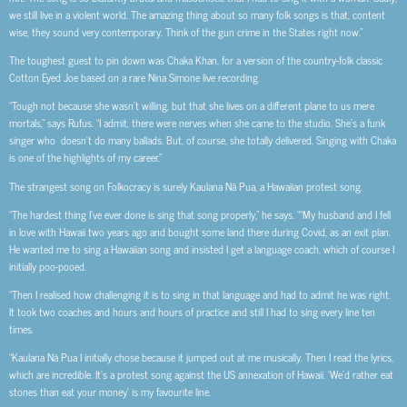
we still live in a violent world. The amazing thing about so many folk songs is that, content
wise, they sound very contemporary. Think of the gun crime in the States right now.”
The toughest guest to pin down was Chaka Khan, for a version of the country-folk classic
Cotton Eyed Joe based on a rare Nina Simone live recording.
“Tough not because she wasn’t willing, but that she lives on a different plane to us mere
mortals,” says Rufus. “I admit, there were nerves when she came to the studio. She’s a funk
singer who doesn’t do many ballads. But, of course, she totally delivered. Singing with Chaka
is one of the highlights of my career.”
The strangest song on Folkocracy is surely Kaulana Nā Pua, a Hawaiian protest song.
“
The hardest thing I’ve ever done is sing that song properly,” he says. ““My husband and I fell
in love with Hawaii two years ago and bought some land there during Covid, as an exit plan.
He wanted me to sing a Hawaiian song and insisted I get a language coach, which of course I
initially poo-pooed.
“Then I realised how challenging it is to sing in that language and had to admit he was right.
It took two coaches and hours and hours of practice and still I had to sing every line ten
times.
“Kaulana Nā Pua I initially chose because it jumped out at me musically. Then I read the lyrics,
which are incredible. It’s a protest song against the US annexation of Hawaii. ‘We’d rather eat
stones than eat your money’ is my favourite line.