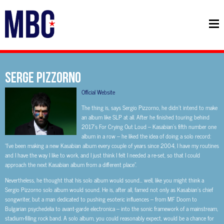
Serge Pizzorno
Official Website
The thing is, says Sergio Pizzorno, he didn’t intend to make
an album like SLP at all. After he finished touring behind
2017’s For Crying Out Loud – Kasabian’s fifth number one
album in a row – he liked the idea of doing a solo record:
“I’ve been making a new Kasabian album every couple of years since 2004, I have my routines
and I have the way I like to work, and I just think I felt I needed a re-set, so that I could
approach the next Kasabian album from a different place”.
Nevertheless, he thought that his solo album would sound… well, like you might think a
Sergio Pizzorno solo album would sound. He is, after all, famed not only as Kasabian’s chief
songwriter, but a man dedicated to pushing esoteric influences – from MF Doom to
Bulgarian psychedelia to avant-garde electronica – into the sonic framework of a mainstream,
stadium-filling rock band. A solo album, you could reasonably expect, would be a chance for