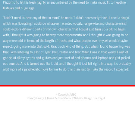
Pizzorno to let his freak flag fly, unencumbered by the need to make music fit to headline
festivals and huge gigs.
“I didn’t need to bear any of that in mind,” he nods, “I didn’t necessarily think, ‘I need a single’,
which was liberating. I could do whatever I wanted vocally, range-wise and character-wise. I
could explore different parts of my own character that I could just turn up a bit. To begin
with, I thought it was going to be way more experimental and I thought it was going to be
way more odd in terms of the length of tracks and what people, even myself would maybe
expect: going more into that sci-fi, Krautrock kind of thing. But what I found happening was
that I was listening to a lot of Tyler The Creator and Mac Miller. I was in that world. I sort of
got rid of all my synths and guitars and just sort of had phones and laptops and just picked
out sounds. And it turned out like it did, and I thought it just felt right. In a way, it’s probably
a bit more of a psychedelic move for me to do this than just to make the record I expected.”
© Copyright MBC
Privacy Policy
Terms & Conditions
Website Design The Big A