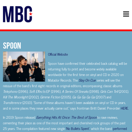
SPOON
Official Website
Spoon have confirmed their celebrated back catalog will be
returning fully to print and become widely available
worldwide for the first time on vinyl and CD in 2020 on
Matador Records. The
Slay On Cue
series will see the
reissue of the band’s first eight records in original editions, encompassing classic albums
Telephono
(1996),
Soft Effects
EP (1996),
A Series Of Sneaks
(1998),
Girls Can Tell
(2001),
Kill The Moonlight
(2002),
Gimme Fiction
(2005),
Ga Ga Ga Ga Ga
(2007) and
Transference
(2010). “Some of these albums haven’t been available on vinyl or CD in years,
and in some places they never actually came out,” says frontman Britt Daniel. Pre-order
HERE.
In 2019 Spoon released
Everything Hits At Once: The Best of Spoon
to rave reviews,
cementing their place as one of the most important and cherished rock groups of the past
25 years. The compilation featured new single
‘No Bullets Spent’,
which the band
performed