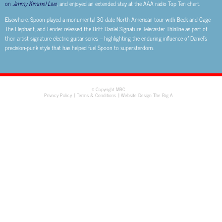
on
Jimmy Kimmel Live
, and enjoyed an extended stay at the AAA radio Top Ten chart.
Elsewhere, Spoon played a monumental 30-date North American tour with Beck and Cage
The Elephant, and Fender released the Britt Daniel Signature Telecaster Thinline as part of
their artist signature electric guitar series – highlighting the enduring influence of Daniel’s
precision-punk style that has helped fuel Spoon to superstardom.
© Copyright MBC
Privacy Policy
Terms & Conditions
Website Design The Big A