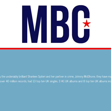
the undeniably brilliant Sharleen Spiteri and her partner in crime, Johnny McElhone, they have ma
 over 40 million records, had 13 top ten UK singles, 3 #1 UK albums and 8 top ten UK albums incl