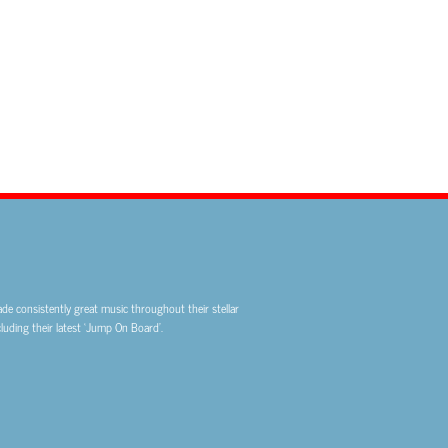
de consistently great music throughout their stellar
uding their latest ‘Jump On Board’.