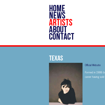
HOME
NEWS
ARTISTS
ABOUT
CONTACT
TEXAS
Official Website
Formed in 1986 by 
career having sold