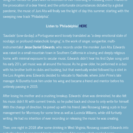
the provocation of a dear friend, and the unfortunate circumstances dictated by a global
pandemic, the music of Juni Ata will finally see the light of day this summer, starting with the
sweeping new track “Philadelphia”.
Listen to ‘Philadelphia’
HERE
‘Saudade’ (sow-da-day), a Portuguese word loosely translated as “a deep emotional state of
nostalgic or profound melancholic longing”, is the work of singer, songwriter, multi-
instrumentalist
Jesse Daniel Edwards
, who records under the moniker Juni Ata. Edwards
was raised in a small mountain town in Southern California in a loving and deeply religious
home, with minimal exposure to secular music. Edwards didn’t hear his first Dylan song until
his early 20’s, yet music was all around the house. As he grew older, he performed in a duo
with his brother both in clubs and busking, but that eventually ended followed by a stint in
the Los Angeles area. Edwards decided to relocate to Nashville, where John Prine’s late
manager Al Bunetta took him under his wing and became a friend and mentor before his
untimely passing in 2015.
After losing his mother and a crushing breakup, Edwards’ drive was diminished, he also felt
his music didn’t fit with current trends, so he pulled back and chose to only write for himself.
With the change of direction, he joined up with his friend Jake Rosswog taking a job in tour
management for Morrissey for some time as well as Lucinda Williams, while still furtively
writing. He had no intention of ever recording or releasing the music he was creating.
Then, one night in 2018 after some drinking in West Virginia, Rosswog coaxed Edwards into
a studio where he convinced him to record one of his songs, which sparked some