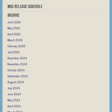
MBC RELEASE SCHEDULE
Archive
June 2026
May 2026
April 2026
March 2026
February 2026
July 2025
December 2024
November 2024
October 2024
September 2024
August 2024
July 2024
June 2024
May 2024
April 2024
March 2024