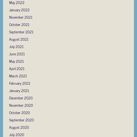
May 2022
January 2022
November 2021
October 2021
September 2021
August 2021
July 2021
June 2021
May 2021
April 2021
March 2021
February 2021
January 2021
December 2020
November 2020
October 2020
September 2020
August 2020
July 2020