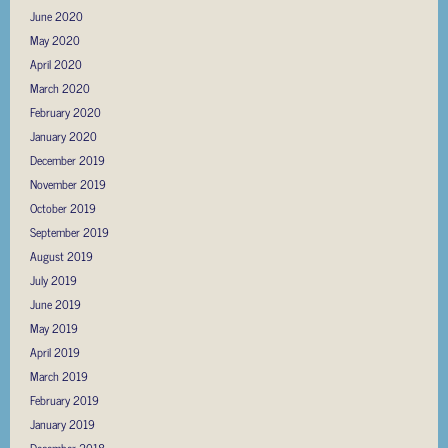
June 2020
May 2020
April 2020
March 2020
February 2020
January 2020
December 2019
November 2019
October 2019
September 2019
August 2019
July 2019
June 2019
May 2019
April 2019
March 2019
February 2019
January 2019
December 2018