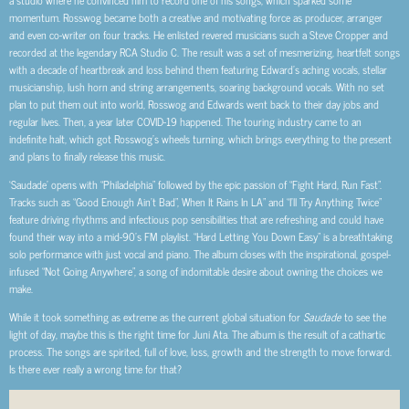
momentum. Rosswog became both a creative and motivating force as producer, arranger
and even co-writer on four tracks. He enlisted revered musicians such a Steve Cropper and
recorded at the legendary RCA Studio C. The result was a set of mesmerizing, heartfelt songs
with a decade of heartbreak and loss behind them featuring Edward’s aching vocals, stellar
musicianship, lush horn and string arrangements, soaring background vocals. With no set
plan to put them out into world, Rosswog and Edwards went back to their day jobs and
regular lives. Then, a year later COVID-19 happened. The touring industry came to an
indefinite halt, which got Rosswog’s wheels turning, which brings everything to the present
and plans to finally release this music.
‘Saudade’ opens with “Philadelphia” followed by the epic passion of “Fight Hard, Run Fast”.
Tracks such as “Good Enough Ain’t Bad”, When It Rains In LA” and “I’ll Try Anything Twice”
feature driving rhythms and infectious pop sensibilities that are refreshing and could have
found their way into a mid-90’s FM playlist. “Hard Letting You Down Easy” is a breathtaking
solo performance with just vocal and piano. The album closes with the inspirational, gospel-
infused “Not Going Anywhere”, a song of indomitable desire about owning the choices we
make.
While it took something as extreme as the current global situation for
Saudade
to see the
light of day, maybe this is the right time for Juni Ata. The album is the result of a cathartic
process. The songs are spirited, full of love, loss, growth and the strength to move forward.
Is there ever really a wrong time for that?