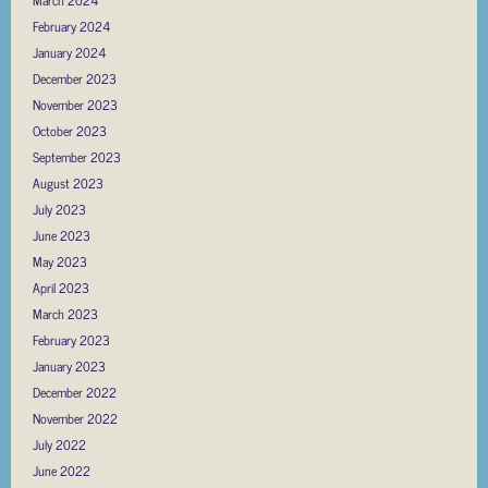
February 2024
January 2024
December 2023
November 2023
October 2023
September 2023
August 2023
July 2023
June 2023
May 2023
April 2023
March 2023
February 2023
January 2023
December 2022
November 2022
July 2022
June 2022