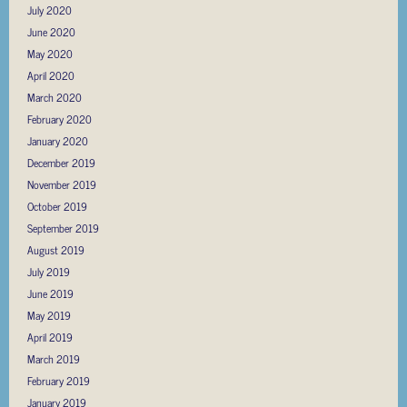
July 2020
June 2020
May 2020
April 2020
March 2020
February 2020
January 2020
December 2019
November 2019
October 2019
September 2019
August 2019
July 2019
June 2019
May 2019
April 2019
March 2019
February 2019
January 2019