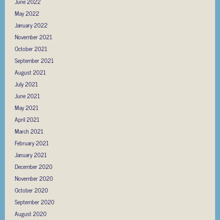
June 2022
May 2022
January 2022
November 2021
October 2021
September 2021
August 2021
July 2021
June 2021
May 2021
April 2021
March 2021
February 2021
January 2021
December 2020
November 2020
October 2020
September 2020
August 2020