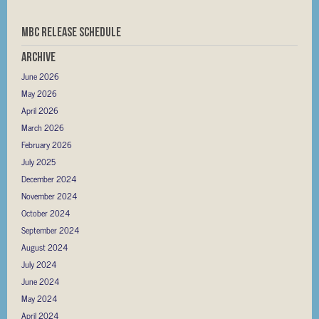
MBC RELEASE SCHEDULE
Archive
June 2026
May 2026
April 2026
March 2026
February 2026
July 2025
December 2024
November 2024
October 2024
September 2024
August 2024
July 2024
June 2024
May 2024
April 2024