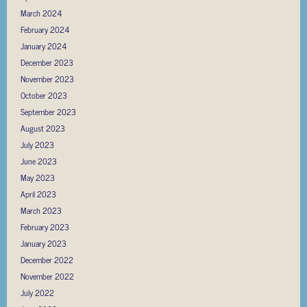
March 2024
February 2024
January 2024
December 2023
November 2023
October 2023
September 2023
August 2023
July 2023
June 2023
May 2023
April 2023
March 2023
February 2023
January 2023
December 2022
November 2022
July 2022