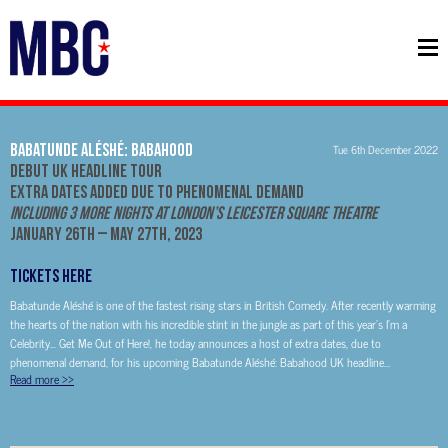
Babatunde Aléshé: Babahood
Tue 6th December 2022
Debut UK Headline Tour
Extra Dates Added Due To Phenomenal Demand
Including 3 More Nights at London’s Leicester Square Theatre
January 26th – May 27th, 2023
TICKETS HERE
Babatunde Aléshé is one of the fastest rising stars in British Comedy. After recently warming
the hearts of the nation with his incredible stint in the jungle as part of this year’s I’m a
Celebrity… Get Me Out of Here!, he today announces a host of extra dates, due to
phenomenal demand, for his upcoming Babatunde Aléshé: Babahood UK headline...
Read more
>>