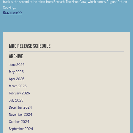
track is the second to be taken from Beneath The Neon Glow, which comes August 9th on
Cooking...
Read more
>>
MBC RELEASE SCHEDULE
Archive
June 2026
May 2026
April 2026
March 2026
February 2026
July 2025
December 2024
November 2024
October 2024
September 2024