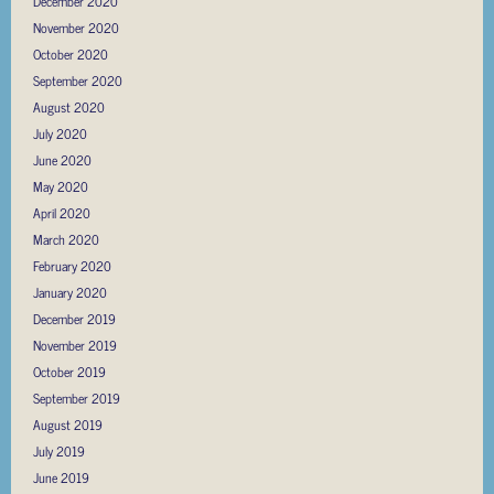
December 2020
November 2020
October 2020
September 2020
August 2020
July 2020
June 2020
May 2020
April 2020
March 2020
February 2020
January 2020
December 2019
November 2019
October 2019
September 2019
August 2019
July 2019
June 2019