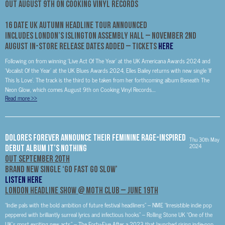
Out August 9th On Cooking Vinyl Records
16 Date UK Autumn Headline Tour Announced
Includes London’s Islington Assembly Hall –
November 2nd
August In-Store Release Dates Added – Tickets
HERE
Following on from winning ‘Live Act Of The Year’ at the UK Americana Awards 2024 and
‘Vocalist Of the Year’ at the UK Blues Awards 2024, Elles Bailey returns with new single ‘If
This Is Love’. The track is the third to be taken from her forthcoming album Beneath The
Neon Glow, which comes August 9th on Cooking Vinyl Records....
Read more
>>
Dolores Forever Announce Their Feminine Rage-Inspired
Thu 30th May
2024
Debut Album It’s Nothing
Out September 20th
Brand New Single ‘Go Fast Go Slow’
LISTEN HERE
London Headline Show @ Moth Club – June 19th
“Indie pals with the bold ambition of future festival headliners” – NME “Irresistible indie pop
peppered with brilliantly surreal lyrics and infectious hooks” – Rolling Stone UK “One of the
UK’s most exciting new acts.” – The Forty-Five After a 2023 that launched rising indie-pop