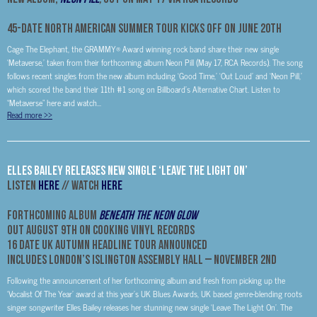
45-DATE NORTH AMERICAN SUMMER TOUR KICKS OFF ON JUNE 20TH
Cage The Elephant, the GRAMMY® Award winning rock band share their new single
‘Metaverse,’ taken from their forthcoming album Neon Pill (May 17, RCA Records). The song
follows recent singles from the new album including ‘Good Time,’ ‘Out Loud’ and ‘Neon Pill,’
which scored the band their 11th #1 song on Billboard’s Alternative Chart. Listen to
“Metaverse” here and watch...
Read more
>>
Elles Bailey Releases New Single ‘Leave The Light On’
Listen
HERE
// Watch
HERE
Forthcoming Album
Beneath The Neon Glow
Out August 9th On Cooking Vinyl Records
16 Date UK Autumn Headline Tour Announced
Includes London’s Islington Assembly Hall –
November 2nd
Following the announcement of her forthcoming album and fresh from picking up the
‘Vocalist Of The Year’ award at this year’s UK Blues Awards, UK based genre-blending roots
singer songwriter Elles Bailey releases her stunning new single ‘Leave The Light On’. The