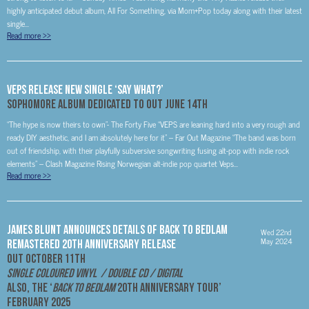
highly anticipated debut album, All For Something, via Mom+Pop today along with their latest
single...
Read more
>>
VEPS Release New Single ‘Say What?’
Sophomore Album
Dedicated To
Out June 14th
“The hype is now theirs to own”- The Forty Five “VEPS are leaning hard into a very rough and
ready DIY aesthetic, and I am absolutely here for it” – Far Out Magazine “The band was born
out of friendship, with their playfully subversive songwriting fusing alt-pop with indie rock
elements” – Clash Magazine Rising Norwegian alt-indie pop quartet Veps...
Read more
>>
James Blunt Announces Details Of Back To Bedlam
Wed 22nd
May 2024
Remastered 20th Anniversary Release
Out October 11th
Single Coloured Vinyl / Double CD / Digital
Also, the ‘
Back To Bedlam
20
th
Anniversary Tour’
February 2025