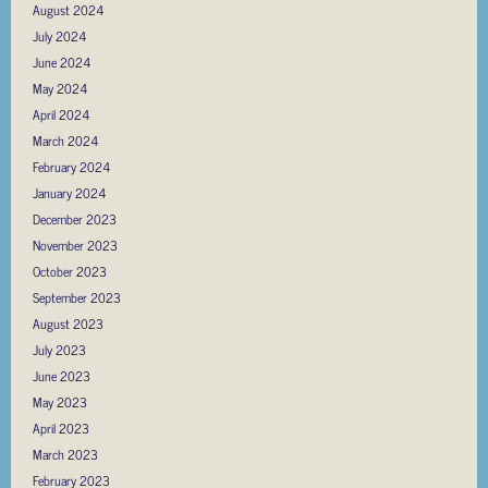
August 2024
July 2024
June 2024
May 2024
April 2024
March 2024
February 2024
January 2024
December 2023
November 2023
October 2023
September 2023
August 2023
July 2023
June 2023
May 2023
April 2023
March 2023
February 2023