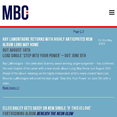
Page
1
2
RAY LAMONTAGNE RETURNS WITH HIGHLY ANTICIPATED NEW
Fri 31st May
2024
ALBUM LONG WAY HOME
OUT AUGUST 16TH
LEAD SINGLE ‘STEP INTO YOUR POWER’ – OUT JUNE 5TH
Ray LaMontagne – the celebrated Grammy award winning singer-songwriter – has confirmed
the next chapter of his career with a new studio album, Long Way Home, out August 16th.
Ahead of the album, releasing via the highly independent artist’s newly created label Liula
Records, LaMontagne will unveil the lead single, ‘Step Into Your Power’ on June 5th with a
video...
Read more
>>
Elles Bailey Gets Sassy On New Single ‘If This Is Love’
Forthcoming Album
Beneath The Neon Glow