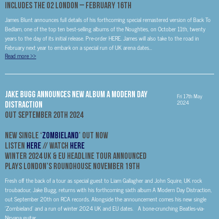
Includes The O2 London – February 16th
James Blunt announces full details of his forthcoming special remastered version of Back To
Bedlam, one of the top ten best-selling albums of the Noughties, on October 11th, twenty
years to the day of its initial release. Pre-order HERE. James will also take to the road in
February next year to embark on a special run of UK arena dates...
Read more
>>
Jake Bugg Announces New Album A Modern Day
Fri 17th May
2024
Distraction
Out September 20th 2024
New Single ‘
Zombieland
’ Out Now
Listen
HERE
// Watch
HERE
Winter 2024 UK & EU Headline Tour Announced
Plays London’s Roundhouse November 19th
Fresh off the back of a tour as special guest to Liam Gallagher and John Squire, UK rock
troubadour, Jake Bugg, returns with his forthcoming sixth album A Modern Day Distraction,
out September 20th on RCA records. Alongside the announcement comes his new single
‘Zombieland’ and a run of winter 2024 UK and EU dates. A bone-crunching Beatles-via-
Nirvana guitar...