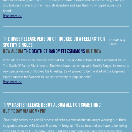
duo Dolores Forever into the music stratosphere and saw them hotly tipped across the
board,...
Read more
>>
The Hives Release Version of ‘Hooked On A Feeling’ For
Fri 24th May
2024
Spotify Singles
New Album
The Death Of Randy Fitzsimmons
Out Now
Fresh off the back of an raucous, sold-out UK Tour and the release of their acclaimed album
The Death Of Randy Fitzsimmons, The Hives have teamed up with Spotify Singles to release a
very special version of ‘Hooked On A Feeling’. 1974 proved to be the start of the long-lived
export success for Swedish music, and contrary to popular belief,...
Read more
>>
Tiny Habits Release Debut Album All For Something
Out today via Mom+Pop
“Beautifully evokes the painful process of exiting a relationship no longer working out; think
boygenius crossed with Soccer Mommy” – Telegraph “It’s so beautiful you have to be feeling
strong to listen to it.” – Sunday Times Fast-rising harmony trio Tiny Habits release their