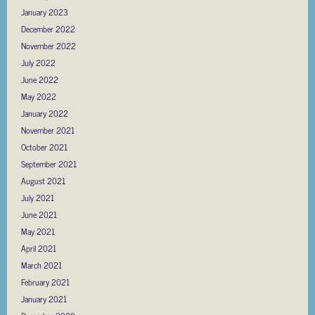
January 2023
December 2022
November 2022
July 2022
June 2022
May 2022
January 2022
November 2021
October 2021
September 2021
August 2021
July 2021
June 2021
May 2021
April 2021
March 2021
February 2021
January 2021