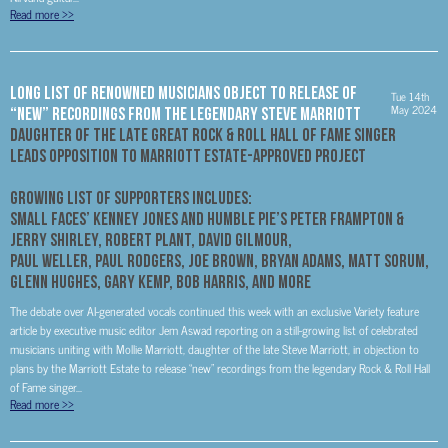
Read more
>>
LONG LIST OF RENOWNED MUSICIANS OBJECT TO RELEASE OF
Tue 14th
May 2024
“NEW” RECORDINGS FROM THE LEGENDARY STEVE MARRIOTT
DAUGHTER OF THE LATE GREAT ROCK & ROLL HALL OF FAME SINGER
LEADS OPPOSITION TO MARRIOTT ESTATE-APPROVED PROJECT
GROWING LIST OF SUPPORTERS INCLUDES:
SMALL FACES’ KENNEY JONES AND HUMBLE PIE’S PETER FRAMPTON &
JERRY SHIRLEY, ROBERT PLANT, DAVID GILMOUR,
PAUL WELLER, PAUL RODGERS, JOE BROWN, BRYAN ADAMS, MATT SORUM,
GLENN HUGHES, GARY KEMP, BOB HARRIS, AND MORE
The debate over AI-generated vocals continued this week with an exclusive Variety feature
article by executive music editor Jem Aswad reporting on a still-growing list of celebrated
musicians uniting with Mollie Marriott, daughter of the late Steve Marriott, in objection to
plans by the Marriott Estate to release “new” recordings from the legendary Rock & Roll Hall
of Fame singer...
Read more
>>