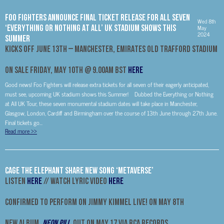
FOO FIGHTERS ANNOUNCE FINAL TICKET RELEASE FOR ALL SEVEN
Wed 8th
‘EVERYTHING OR NOTHING AT ALL’ UK STADIUM SHOWS THIS
May
2024
SUMMER
KICKS OFF JUNE 13TH – MANCHESTER, EMIRATES OLD TRAFFORD STADIUM
ON SALE FRIDAY, MAY 10TH @ 9.00AM BST
HERE
Good news! Foo Fighters will release extra tickets for all seven of their eagerly anticipated,
must see, upcoming UK stadium shows this Summer! Dubbed the Everything or Nothing
at All UK Tour, these seven monumental stadium dates will take place in Manchester,
Glasgow, London, Cardiff and Birmingham over the course of 13th June through 27th June.
Final tickets go...
Read more
>>
CAGE THE ELEPHANT SHARE NEW SONG ‘METAVERSE’
LISTEN
HERE
// WATCH LYRIC VIDEO
HERE
CONFIRMED TO PERFORM ON JIMMY KIMMEL LIVE! ON MAY 8
th
NEW ALBUM,
NEON PILL
,
OUT ON MAY 17 VIA RCA RECORDS