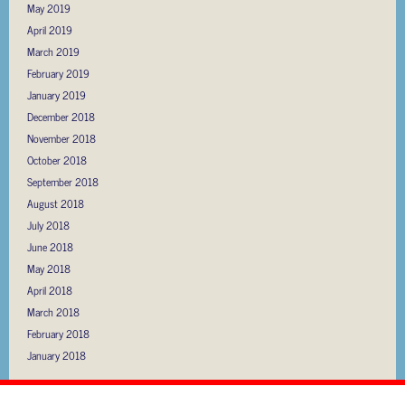
May 2019
April 2019
March 2019
February 2019
January 2019
December 2018
November 2018
October 2018
September 2018
August 2018
July 2018
June 2018
May 2018
April 2018
March 2018
February 2018
January 2018