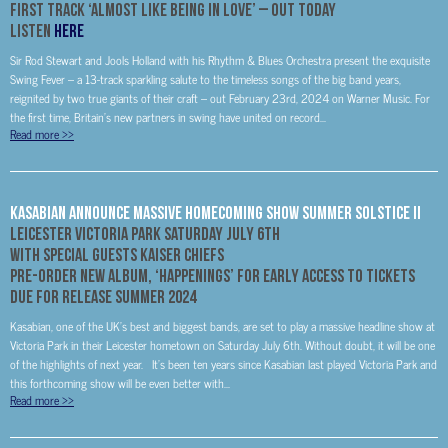
First Track ‘Almost Like Being In Love’ – Out Today
LISTEN
HERE
Sir Rod Stewart and Jools Holland with his Rhythm & Blues Orchestra present the exquisite
Swing Fever – a 13-track sparkling salute to the timeless songs of the big band years,
reignited by two true giants of their craft – out February 23rd, 2024 on Warner Music. For
the first time, Britain’s new partners in swing have united on record...
Read more
>>
Kasabian Announce Massive Homecoming Show Summer Solstice II
Leicester Victoria Park Saturday July 6
th
With Special Guests Kaiser Chiefs
PRE-ORDER NEW ALBUM, ‘HAPPENINGS’ FOR EARLY ACCESS TO TICKETS
DUE FOR RELEASE SUMMER 2024
Kasabian, one of the UK’s best and biggest bands, are set to play a massive headline show at
Victoria Park in their Leicester hometown on Saturday July 6th. Without doubt, it will be one
of the highlights of next year. It’s been ten years since Kasabian last played Victoria Park and
this forthcoming show will be even better with...
Read more
>>