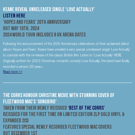
Keane Reveal Unreleased Single ‘Love Actually’
LISTEN HERE
‘Hopes and Fears’ 20
th
Anniversary
Out May 10th, 2024
2024 World Tour Includes 8 UK Arena Dates
Following the announcement of the 20th Anniversary celebrations of their acclaimed debut
album ‘Hopes and Fears’, Keane have unveiled a very special, unreleased single ‘Love Actually’
to coincide with the re-release of the classic British film. Listen to ‘Love Actually’ HERE.
Originally written for 2003 Christmas romantic comedy Love Actually, the band have finally
recorded a version 20 years...
Read more
>>
The Corrs Honour Christine McVie With Stunning Cover Of
Fleetwood Mac’s ‘Songbird’
Taken From Their Newly Reissued
‘Best Of The Corrs’
Reissued for the first time on Limited Edition 2LP Gold Vinyl &
Expanded 2CD
Features special newly recorded Fleetwood Mac covers
Out December 1st