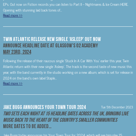
EPs. Out now on Fiction records you can listen to Part II – Nightmares & Ice Cream HERE.
Opening with stunning laid back tones of...
Read more
>>
Twin Atlantic Release New Single ‘Asleep’ Out Now
Announce Headline Date at Glasgow’s O2 Academy
May 23rd, 2024
Following the release of their raucous single ‘Stuck In A Car With You’ earlier this year, Twin
Atlantic return with their new single ‘Asleep’. The track is the second taste of new music this
year, with the band currently in the studio working on a new album, which is set for release in
2024 on the band’s own label Staple...
Read more
>>
Jake Bugg Announces Your Town Tour 2024
Tue 5th December 2023
Two Sets Each Night At 15 Headline Dates Across The UK, Bringing Live
Music Back To The Heart Of The Country’s Smaller Communities
More Dates To Be Added…
Jake Bugg today announces his Your Town Tour for 2024, which will see him play 15