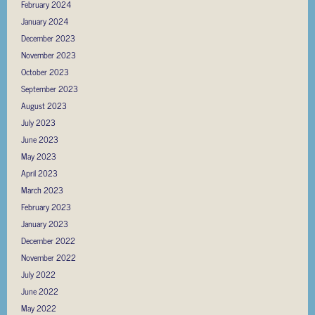
February 2024
January 2024
December 2023
November 2023
October 2023
September 2023
August 2023
July 2023
June 2023
May 2023
April 2023
March 2023
February 2023
January 2023
December 2022
November 2022
July 2022
June 2022
May 2022