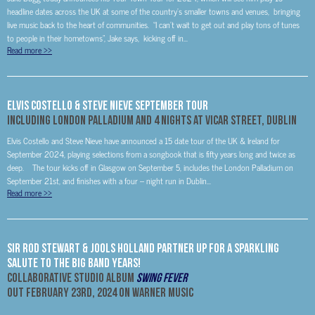
headline dates across the UK at some of the country’s smaller towns and venues, bringing
live music back to the heart of communities. “I can’t wait to get out and play tons of tunes
to people in their hometowns”, Jake says, kicking off in...
Read more
>>
ELVIS COSTELLO & STEVE NIEVE September Tour
Including London Palladium and 4 nights at Vicar Street, Dublin
Elvis Costello and Steve Nieve have announced a 15 date tour of the UK & Ireland for
September 2024, playing selections from a songbook that is fifty years long and twice as
deep. The tour kicks off in Glasgow on September 5, includes the London Palladium on
September 21st, and finishes with a four – night run in Dublin...
Read more
>>
Sir Rod Stewart & Jools Holland Partner Up For A Sparkling
Salute To The Big Band Years!
Collaborative Studio Album
Swing Fever
out
February 23rd, 2024
on Warner Music