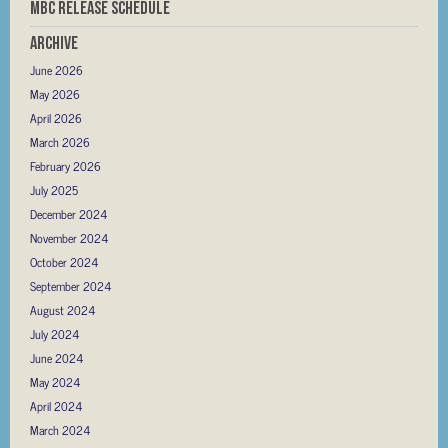
MBC RELEASE SCHEDULE
Archive
June 2026
May 2026
April 2026
March 2026
February 2026
July 2025
December 2024
November 2024
October 2024
September 2024
August 2024
July 2024
June 2024
May 2024
April 2024
March 2024