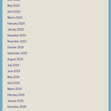
May 2020
April 2020
March 2020
February 2020
January 2020
December 2019
November 2019
October 2019
September 2019
August 2019
July 2019
June 2019
May 2019
April 2019
March 2019
February 2019
January 2019
December 2018