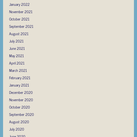
January 2022
November 2021
October 2021
September 2021
August 2021
July 2021
June 2021
May 2021
April 2021
March 2021
February 2021
January 2021
December 2020
November 2020
October 2020
September 2020
August 2020
July 2020
June 2020