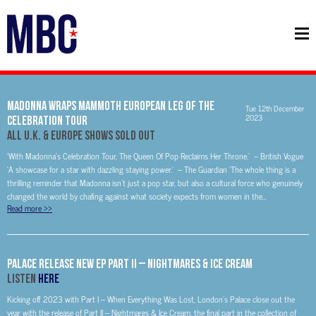
MADONNA WRAPS MAMMOTH EUROPEAN LEG OF THE
Tue 12th December
2023
CELEBRATION TOUR
ALL U.K. & EUROPE SHOWS SOLD OUT
‘With Madonna’s Celebration Tour, The Queen Of Pop Reclaims Her Throne.’ – British Vogue
‘A showcase for a star with dazzling staying power.’ – The Guardian ‘The whole thing is a
thrilling reminder that Madonna isn’t just a pop star, but also a cultural force who genuinely
changed the world by chafing against what society expects from women in the...
Read more
>>
PALACE Release New EP Part II – Nightmares & Ice Cream
Listen
HERE
Kicking off 2023 with Part I – When Everything Was Lost, London’s Palace close out the
year with the release of Part II – Nightmares & Ice Cream, the final part in the collection of