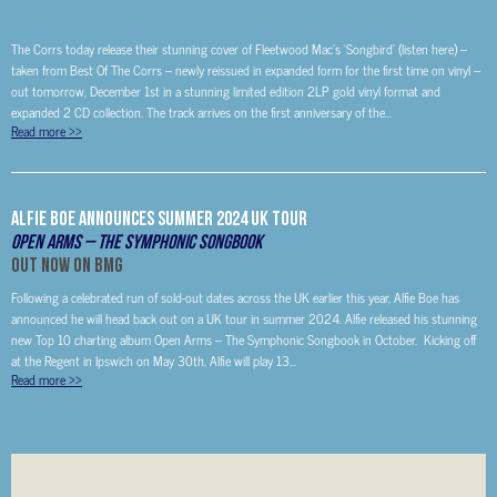
The Corrs today release their stunning cover of Fleetwood Mac’s ‘Songbird’ (listen here) –
taken from Best Of The Corrs – newly reissued in expanded form for the first time on vinyl –
out tomorrow, December 1st in a stunning limited edition 2LP gold vinyl format and
expanded 2 CD collection. The track arrives on the first anniversary of the...
Read more
>>
Alfie Boe Announces Summer 2024 UK Tour
Open Arms – The Symphonic Songbook
Out Now on BMG
Following a celebrated run of sold-out dates across the UK earlier this year, Alfie Boe has
announced he will head back out on a UK tour in summer 2024. Alfie released his stunning
new Top 10 charting album Open Arms – The Symphonic Songbook in October. Kicking off
at the Regent in Ipswich on May 30th, Alfie will play 13...
Read more
>>