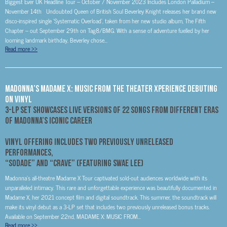
Biggest Ever UK Headline Tour – October / November 2023 Includes London Palladium –
November 14th Undoubted Queen of British Soul Beverley Knight releases her brand new
disco-inspired single ‘Systematic Overload’, taken from her new studio album, The Fifth
Chapter – out September 29th on Tag8/BMG. With a sense of adventure fuelled by her
looming landmark birthday, Beverley chose...
Read more
>>
MADONNA’S MADAME X: MUSIC FROM THE THEATER XPERIENCE DEBUTING
ON VINYL
3-LP Set Showcases Live Versions Of 22 Songs From Different Eras
Of Madonna’s Iconic Career
Vinyl Offering Includes Two Previously Unreleased
Performances,
“Sodade” and “Crave” (featuring Swae Lee)
Madonna’s all-theatre Madame X Tour captivated sold-out audiences worldwide with its
unparalleled intimacy. This rare and unforgettable experience was beautifully documented in
Madame X, her 2021 concept film and digital soundtrack. This summer, the soundtrack will
make its vinyl debut as a 3-LP set that includes two previously unreleased bonus tracks.
Available on September 22nd, MADAME X: MUSIC FROM...
Read more
>>