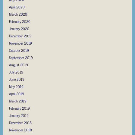
April 2020
March 2020
February 2020
January 2020
December 2019
November 2019
October 2019
September 2019
August 2019
July 2019
June 2019
May 2019
April 2019
March 2019
February 2019
January 2019
December 2018
November 2018