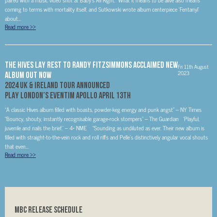
paired with a music video shot at Baby’s All Right. What it means to be alive also means
coming to terms with mortality itself, and Sutkowski wrote album centerpiece ‘Fentanyl’
about...
Read more
>>
THE HIVES LAY REST TO RANDY FITZSIMMONS ACCLAIMED NEW
Fri 11th August
2023
ALBUM OUT NOW
2024 UK & IRELAND TOUR ANNOUNCED
PLAY LONDON’S EVENTIM APOLLO APRIL 13
TH
“A classic Hives album filled with boasts, powder-keg energy and punk angst” – NY Times
“Bouncy, shouty, instantly recognisable garage-rock stompers” – The Guardian ‘Playful,
juvenile and nails the brief.’ – 4* NME “Sounding as undiluted as ever. Their new album is
filled with straight-to-the-vein rock and roll riffs and Pelle’s distinctively angular vocal shouts
that even...
Read more
>>
MBC RELEASE SCHEDULE