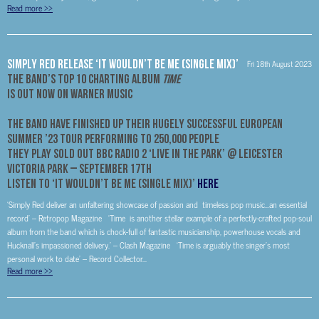
Read more
>>
Simply Red Release ‘It Wouldn’t Be Me (Single Mix)’
Fri 18th August 2023
The Band’s Top 10 Charting Album
Time
Is Out Now on Warner Music
The Band Have Finished Up Their Hugely Successful European
Summer ’23 Tour performing to 250,000 people
They Play SOLD OUT BBC Radio 2 ‘Live In The Park’ @ Leicester
Victoria Park –
September 17
th
Listen to ‘It Wouldn’t Be Me (Single Mix)’
HERE
‘Simply Red deliver an unfaltering showcase of passion and timeless pop music…an essential
record’ – Retropop Magazine ‘Time is another stellar example of a perfectly-crafted pop-soul
album from the band which is chock-full of fantastic musicianship, powerhouse vocals and
Hucknall’s impassioned delivery.’ – Clash Magazine ‘Time is arguably the singer’s most
personal work to date’ – Record Collector...
Read more
>>