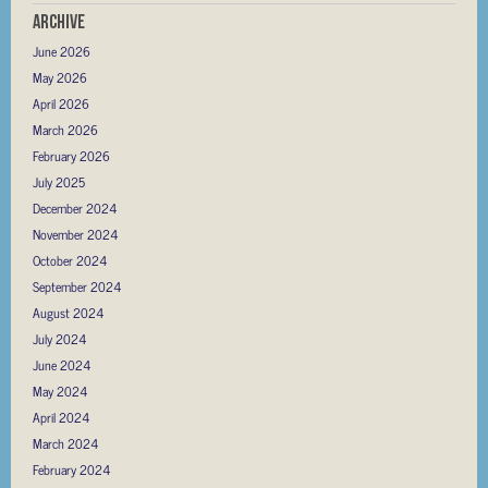
Archive
June 2026
May 2026
April 2026
March 2026
February 2026
July 2025
December 2024
November 2024
October 2024
September 2024
August 2024
July 2024
June 2024
May 2024
April 2024
March 2024
February 2024