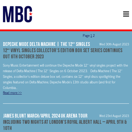
Page
1
2
Depeche Mode Delta Machine | The 12″ Singles
Wed 30th August 2023
12″ vinyl singles collector’s edition box set series continues
Out 6th October 2023
Sony Music Entertainment will continue the Depeche Mode 12″ vinyl singles project with the
release of Delta Machine | The 12″ Singles on 6 October 2023. Delta Machine | The 12″
Singles, a collector’s edition deluxe box set, contains six 12″ vinyl discs spotlighting the
singles featured on Delta Machine, Depeche Mode’s 13th studio album (and first for
Columbia...
Read more
>>
James Blunt March/April 2024 UK Arena Tour
Wed 23rd August 2023
Including Two Nights at London’s Royal Albert Hall – April 9th &
10th