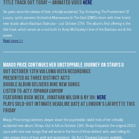
Title Track Out Today –
ANIMATED VIDEO
HERE
Six years since the release of their critically-acclaimed, Top 4-charting The Punishment Of
Luxury, synth pioneers Orchestral Manoeuvres In The Dark (OMD) return with their brand
new studio album Bauhaus Staircase – out October 27th. The album’s first offering is the
title track, which serves as a nod both to Andy McCluskey’s love of the Bauhaus era & the
power...
Read more
>>
Margo Price Continues Her Unstoppable Journey on Strays II
Out October 13th via Loma Vista Recordings
Presented as Three Distinct Acts
Double Album Delivers Nine New Songs
Listen to
Act I: Topanga Canyon
Featuring Buck Meek, Jonathan Wilson & Ny Oh:
HERE
Plays Sold-Out Intimate
Headline Date At London’s Lafayette This
Friday
Margo Price brings listeners deeper down the psychedelic rabbit hole of her critically-
acclaimed new album, Strays. Out in full on October 13th, Strays II expands the original 2023
opus with nine new songs that will arrive in the form of three distinct acts, each telling its
own unique story of love, grief and acceptance. On Act I: Topanga Canyon, available...