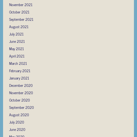
November 2021
October 2021
September 2021
August 2021
July 2021
June 2021
May 2021
April 2021
March 2021
February 2021
January 2021
December 2020
November 2020
October 2020
September 2020
August 2020
July 2020
June 2020
May 2020