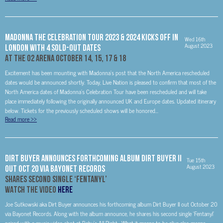
MADONNA The Celebration Tour 2023 & 2024 Kicks Off In
Wed 16th
August 2023
London With 4 Sold-Out Dates
At The O2 Arena October 14, 15, 17 & 18
Excitement has been mounting with Madonna’s post that the North America rescheduled
dates would be announced shortly. Today, Live Nation is pleased to confirm that most of the
North America dates of Madonna’s Celebration Tour have been rescheduled and will take
place immediately following the originally announced UK and Europe dates. Updated itinerary
below. Tickets for the previously scheduled shows will be honored...
Read more
>>
DIRT BUYER ANNOUNCES FORTHCOMING ALBUM DIRT BUYER II
Tue 15th
August 2023
OUT OCT 20 VIA BAYONET RECORDS
SHARES SECOND SINGLE ‘FENTANYL’
WATCH THE VIDEO
HERE
Joe Sutkowski aka Dirt Buyer announces his forthcoming album Dirt Buyer II out October 20
via Bayonet Records. Along with the album announce, he shares his second single ‘Fentanyl’