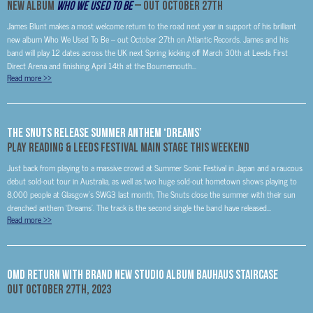
New Album
Who We Used To Be
– Out October 27
th
James Blunt makes a most welcome return to the road next year in support of his brilliant
new album Who We Used To Be – out October 27th on Atlantic Records. James and his
band will play 12 dates across the UK next Spring kicking off March 30th at Leeds First
Direct Arena and finishing April 14th at the Bournemouth...
Read more
>>
The Snuts Release Summer Anthem ‘Dreams’
Play Reading & Leeds Festival Main Stage This Weekend
Just back from playing to a massive crowd at Summer Sonic Festival in Japan and a raucous
debut sold-out tour in Australia, as well as two huge sold-out hometown shows playing to
8,000 people at Glasgow’s SWG3 last month, The Snuts close the summer with their sun
drenched anthem ‘Dreams’. The track is the second single the band have released...
Read more
>>
OMD Return With Brand New Studio Album Bauhaus Staircase
Out
October 27th, 2023