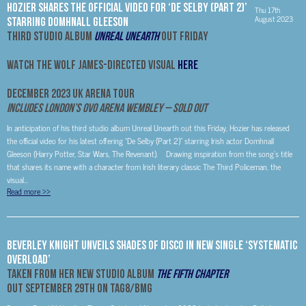
HOZIER SHARES THE OFFICIAL VIDEO FOR ‘DE SELBY (PART 2)’
Thu 17th
August 2023
STARRING DOMHNALL GLEESON
THIRD STUDIO ALBUM
UNREAL UNEARTH
OUT FRIDAY
WATCH THE WOLF JAMES-DIRECTED VISUAL
HERE
DECEMBER 2023 UK ARENA TOUR
Includes London’s OVO Arena Wembley – SOLD OUT
In anticipation of his third studio album Unreal Unearth out this Friday, Hozier has released
the official video for his latest offering “De Selby (Part 2)” starring Irish actor Domhnall
Gleeson (Harry Potter, Star Wars, The Revenant). Drawing inspiration from the song’s title
that shares its name with a character from Irish literary classic The Third Policeman, the
visual...
Read more
>>
Beverley Knight Unveils Shades Of Disco In New Single ‘Systematic
Overload’
Taken From Her New Studio Album
The Fifth Chapter
Out September 29th on Tag8/BMG