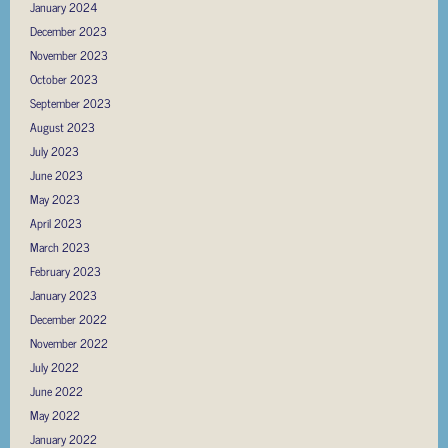
January 2024
December 2023
November 2023
October 2023
September 2023
August 2023
July 2023
June 2023
May 2023
April 2023
March 2023
February 2023
January 2023
December 2022
November 2022
July 2022
June 2022
May 2022
January 2022