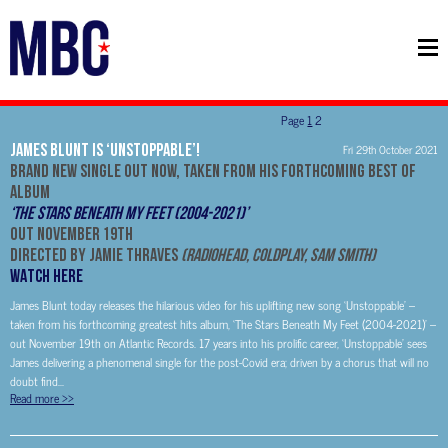
Page
1
2
James Blunt is ‘Unstoppable’!
Fri 29th October 2021
Brand new single out now, taken from his forthcoming Best Of
Album
‘The Stars Beneath My Feet (2004-2021)’
Out November 19th
Directed by Jamie Thraves
(Radiohead, Coldplay, Sam Smith)
WATCH HERE
James Blunt today releases the hilarious video for his uplifting new song ‘Unstoppable’ –
taken from his forthcoming greatest hits album, ‘The Stars Beneath My Feet (2004-2021)’ –
out November 19th on Atlantic Records. 17 years into his prolific career, ‘Unstoppable’ sees
James delivering a phenomenal single for the post-Covid era; driven by a chorus that will no
doubt find...
Read more
>>