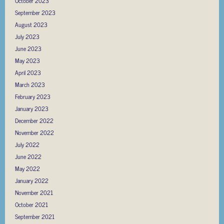
October 2023
September 2023
August 2023
July 2023
June 2023
May 2023
April 2023
March 2023
February 2023
January 2023
December 2022
November 2022
July 2022
June 2022
May 2022
January 2022
November 2021
October 2021
September 2021