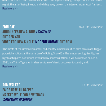
regret, the art of losing friends, and whiling away time on the internet, ‘Again Again’ arrives...
Read more
>>
Erin Rae
Wed 13th October 2021
Announces New Album
Lighten Up
Out Feb 4th
Video For New Single ‘
Modern Woman
’ Out Now
“Rae meets at the intersection of folk and country in ballads built to calm nerves and trigger
powerful emotions at the same time.” – Rolling Stone Erin Rae announces Lighten Up, her
highly anticipated new album. Produced by Jonathan Wilson, it will be released on Feb 4,
2021, via Thirty Tigers. A timeless amalgam of classic pop, cosmic country and...
Read more
>>
Tom Walker
Fri 8th October 2021
Pairs Up With Rapper
Masked Wolf
For New Track
‘
Something Beautiful
’