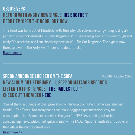
OSLO’S VEPS
Return With Angry New Single ‘
His Brother
’
Debut EP ‘Open The Door’ Out Now
“The band was born out of friendship, with their playfully subversive songwriting fusing alt-
pop with indie rock elements.” – Clash Magazine “VEPS are leaning hard into a very rough and
ready DIY aesthetic, and I am absolutely here for it.” – Far Out Magazine “The hype is now
theirs to own.” – The Forty Five “There is no doubt that...
Read more
>>
SPOON ANNOUNCE LUCIFER ON THE SOFA
Thu 28th October 2021
NEW ALBUM OUT FEBRUARY 11, 2022 ON MATADOR RECORDS
LISTEN TO FIRST SINGLE “
THE HARDEST CUT
”
CHECK OUT THE VIDEO
HERE
“One of the finest bands of their generation” – The Guardian “One of America’s sharpest
bands” – The Times “Not many bands can make dogged experimentalism easy for
consumption, but Spoon are experts in the game” – NME “Astounding talent for
constructing nervy, whip-smart guitar music” – The FADER Spoon’s tenth album, Lucifer on
the Sofa, is the band’s purest rock...
Read more
>>