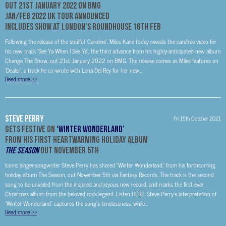
Out 21st January 2022 on BMG
Jan/Feb 2022 UK Tour Announced
Includes Show at London’s Roundhouse 16th Feb
Following the release of the soulful ‘Caroline’, Miles Kane today reveals the carefree video for
his new track ‘See Ya When I See Ya’, the third advance from his highly-anticipated new album
Change The Show, out 21st January 2022 on BMG. The release comes as Miles features on
‘Dealer’, a track he co-wrote with Lana Del Rey for her new...
Read more
>>
Steve Perry
Fri 15th October 2021
Gets Festive on
‘Winter Wonderland’
From His First Heartwarming Holiday Album
The Season
Out November 5th
Iconic singer-songwriter Steve Perry has shared “Winter Wonderland,” from his forthcoming
holiday album The Season, out November 5th via Fantasy Records. The track is the second
song to be unveiled from the inspired and joyous new record, and marks the first-ever
Christmas album from the beloved rock legend. Listen HERE. Steve Perry’s interpretation of
“Winter Wonderland” captures the song’s timelessness, while...
Read more
>>