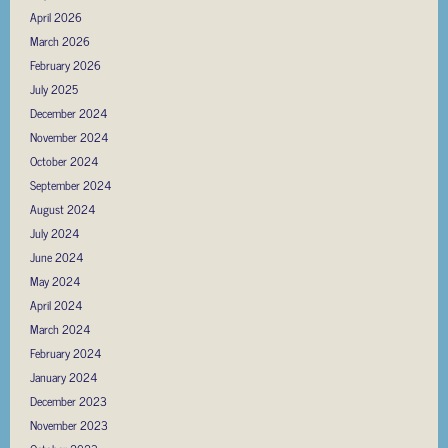
April 2026
March 2026
February 2026
July 2025
December 2024
November 2024
October 2024
September 2024
August 2024
July 2024
June 2024
May 2024
April 2024
March 2024
February 2024
January 2024
December 2023
November 2023