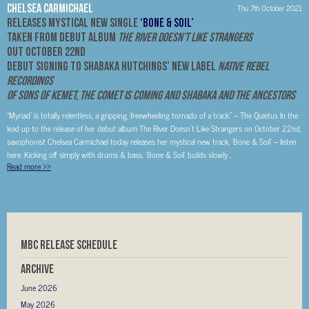
Chelsea Carmichael
Thu 7th October 2021
Releases Mystical New Single
‘Bone & Soil’
Taken from debut album
The River Doesn’t Like Strangers
Out October 22nd
Debut Signing To Shabaka Hutchings’ New Label
Native Rebel
Recordings
Of Sons of Kemet, The Comet Is Coming and Shabaka and the Ancestors
“Myriad’ is totally relentless, a gripping, freewheeling tornado of a track.” – The Quietus In the
lead up to the release of her debut album The River Doesn’t Like Strangers on October 22nd,
saxophonist Chelsea Carmichael today releases her mystical new track, ‘Bone & Soil’ – listen
here. Kicking off simply with drums & bass, ‘Bone & Soil’ builds slowly...
Read more
>>
MBC RELEASE SCHEDULE
Archive
June 2026
May 2026