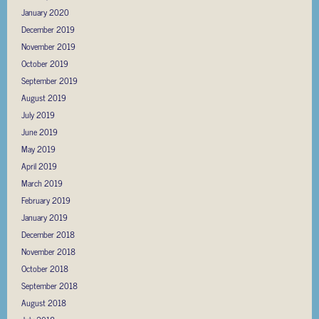
January 2020
December 2019
November 2019
October 2019
September 2019
August 2019
July 2019
June 2019
May 2019
April 2019
March 2019
February 2019
January 2019
December 2018
November 2018
October 2018
September 2018
August 2018