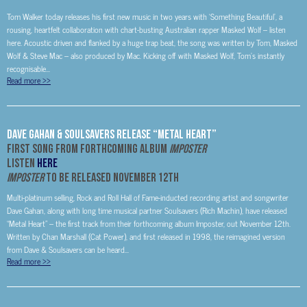
Tom Walker today releases his first new music in two years with ‘Something Beautiful’, a
rousing, heartfelt collaboration with chart-busting Australian rapper Masked Wolf – listen
here. Acoustic driven and flanked by a huge trap beat, the song was written by Tom, Masked
Wolf & Steve Mac – also produced by Mac. Kicking off with Masked Wolf, Tom’s instantly
recognisable...
Read more
>>
Dave Gahan & Soulsavers Release “Metal Heart”
First Song From Forthcoming Album
IMPOSTER
Listen
HERE
IMPOSTER
to be Released November 12
th
Multi-platinum selling, Rock and Roll Hall of Fame-inducted recording artist and songwriter
Dave Gahan, along with long time musical partner Soulsavers (Rich Machin), have released
“Metal Heart” – the first track from their forthcoming album Imposter, out November 12th.
Written by Chan Marshall (Cat Power), and first released in 1998, the reimagined version
from Dave & Soulsavers can be heard...
Read more
>>