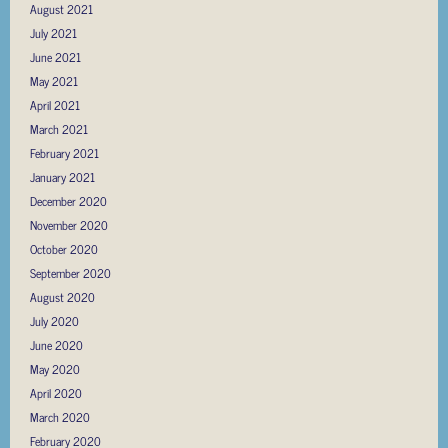
August 2021
July 2021
June 2021
May 2021
April 2021
March 2021
February 2021
January 2021
December 2020
November 2020
October 2020
September 2020
August 2020
July 2020
June 2020
May 2020
April 2020
March 2020
February 2020