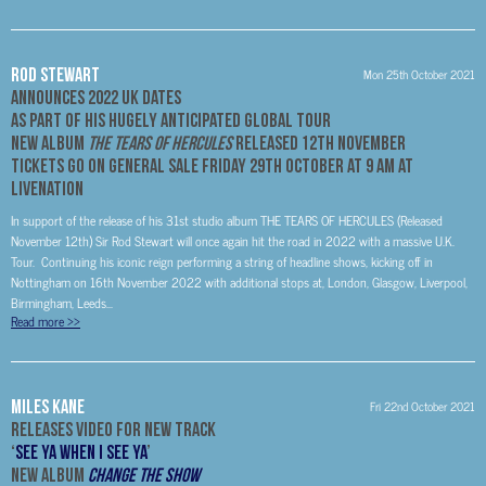
Rod Stewart
Mon 25th October 2021
Announces 2022 UK Dates
As Part of His Hugely Anticipated Global Tour
New Album
The Tears of Hercules
Released 12th November
Tickets Go On General Sale Friday 29th October at 9 AM at
Livenation
In support of the release of his 31st studio album THE TEARS OF HERCULES (Released
November 12th) Sir Rod Stewart will once again hit the road in 2022 with a massive U.K.
Tour. Continuing his iconic reign performing a string of headline shows, kicking off in
Nottingham on 16th November 2022 with additional stops at, London, Glasgow, Liverpool,
Birmingham, Leeds...
Read more
>>
Miles Kane
Fri 22nd October 2021
Releases Video For New Track
‘
See Ya When I See Ya
’
New Album
Change The Show