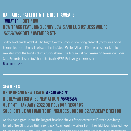
Nathaniel Rateliff & The Night Sweats
‘
What If I
’ Out Now
New Track Featuring Jenny Lewis and Lucius’ Jess Wolfe
The Future
Out November 5th
Today, Nathaniel Rateliff & The Night Sweats unveil a new song “What If I,” featuring vocal
harmonies from Jenny Lewis and Lucius’ Jess Wolfe. “What If I” is the latest track to be
revealed from the band’s third studio album, The Future, set for release on November 5 via
Stax Records. Listen to/share the track HERE. Following its release in...
Read more
>>
Sea Girls
Drop brand new track
‘Again Again’
Highly-Anticipated New Album
Homesick
Out 14th January 2022 on Polydor Records
Sold-Out UK Autumn Tour Includes London O2 Academy Brixton
As the band gear up for the biggest headline show of their careers at Brixton Academy
tonight, Sea Girls drop their new track ‘Again Again’ – taken from their highly-anticipated new
album Homesick – out 14th January 2022 on Polydor. Although steeped in self-destruction,