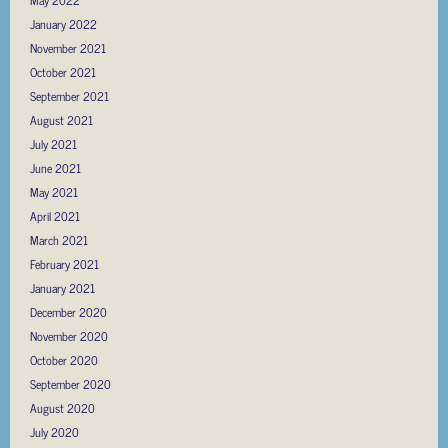
May 2022
January 2022
November 2021
October 2021
September 2021
August 2021
July 2021
June 2021
May 2021
April 2021
March 2021
February 2021
January 2021
December 2020
November 2020
October 2020
September 2020
August 2020
July 2020