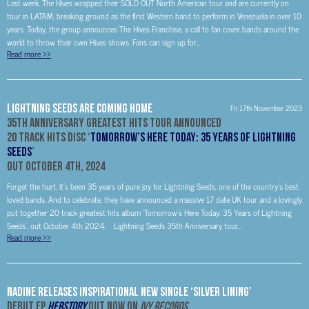
Last week, The Hives wrapped their SOLD OUT North American tour and are currently on
tour in LATAM, breaking ground as the first Western band to perform in Venezuela in over 10
years. Today, the group announces The Hives Franchise, a call to fan cover bands around the
world to throw their own Hives shows. Fans can sign up for...
Read more
>>
Lightning Seeds Are Coming Home
Fri 17th November 2023
35
th
Anniversary Greatest Hits Tour Announced
20 Track Hits Disc ‘
Tomorrow’s Here Today: 35 Years of Lightning
Seeds
’
Out October 4th, 2024
Forget the hurt, it’s been 35 years of pure joy for Lightning Seeds, one of the country’s best
loved bands. And to celebrate, they have announced a massive 17 date UK tour and a lovingly
put together 20 track greatest hits album ‘Tomorrow’s Here Today: 35 Years of Lightning
Seeds’, out October 4th 2024. Lightning Seeds 35th Anniversary tour...
Read more
>>
NADINE Releases Inspirational New Single ‘Silver Lining’
Debut EP
HERSTORY
Out Now On
Ivy Records