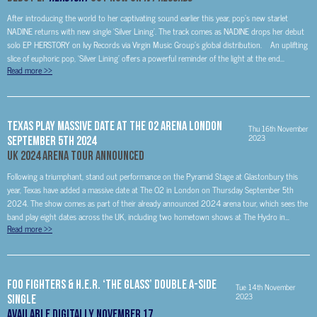
After introducing the world to her captivating sound earlier this year, pop’s new starlet
NADINE returns with new single ‘Silver Lining’. The track comes as NADINE drops her debut
solo EP HERSTORY on Ivy Records via Virgin Music Group’s global distribution. An uplifting
slice of euphoric pop, ‘Silver Lining’ offers a powerful reminder of the light at the end...
Read more
>>
Texas Play Massive Date At The O2 Arena London
Thu 16th November
2023
September 5th 2024
UK 2024 Arena Tour Announced
Following a triumphant, stand out performance on the Pyramid Stage at Glastonbury this
year, Texas have added a massive date at The O2 in London on Thursday September 5th
2024. The show comes as part of their already announced 2024 arena tour, which sees the
band play eight dates across the UK, including two hometown shows at The Hydro in...
Read more
>>
FOO FIGHTERS & H.E.R. ‘THE GLASS’ DOUBLE A-SIDE
Tue 14th November
2023
SINGLE
Available Digitally November 17