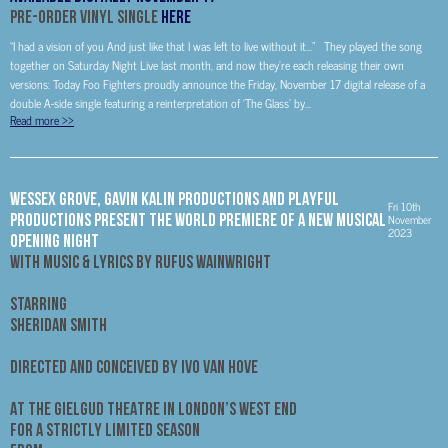
Pre-Order Vinyl Single
Here
“I had a vision of you And just like that I was left to live without it…” They played the song
together on Saturday Night Live last month, and now they’re each releasing their own
versions: Today Foo Fighters proudly announce the Friday, November 17 digital release of a
double A-side single featuring a reinterpretation of ‘The Glass’ by...
Read more
>>
WESSEX GROVE, GAVIN KALIN PRODUCTIONS AND PLAYFUL
Fri 10th
PRODUCTIONS PRESENT THE WORLD PREMIERE OF A NEW MUSICAL
November
2023
OPENING NIGHT
WITH MUSIC & LYRICS BY RUFUS WAINWRIGHT
STARRING
SHERIDAN SMITH
DIRECTED AND CONCEIVED BY IVO VAN HOVE
AT THE GIELGUD THEATRE IN LONDON’S WEST END
FOR A STRICTLY LIMITED SEASON