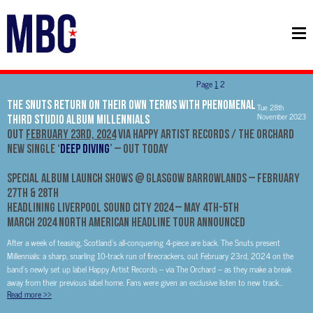
Page
1
2
The Snuts Return On Their Own Terms With Phenomenal
Tue 28th
November 2023
Third Studio Album Millennials
Out
February 23rd, 2024
via Happy Artist Records / The Orchard
New Single ‘
Deep Diving
’ – Out Today
Special Album Launch Shows @ Glasgow Barrowlands – February
27th & 28th
Headlining Liverpool Sound City 2024 – May 4th-5th
March 2024 North American Headline Tour Announced
After a week of teasing, Scotland’s all-conquering 4-piece are back. The Snuts present
Millennials: a sharp, snarling 10-track run of firecrackers, out February 23rd, 2024 on the
band’s newly set up label Happy Artist Records – via The Orchard – as they make a break
away from their previous label home. Fans were given an exclusive listen to new track...
Read more
>>