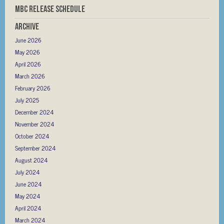
MBC RELEASE SCHEDULE
Archive
June 2026
May 2026
April 2026
March 2026
February 2026
July 2025
December 2024
November 2024
October 2024
September 2024
August 2024
July 2024
June 2024
May 2024
April 2024
March 2024