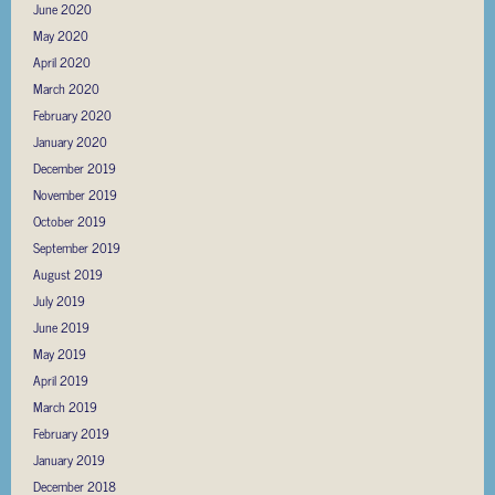
June 2020
May 2020
April 2020
March 2020
February 2020
January 2020
December 2019
November 2019
October 2019
September 2019
August 2019
July 2019
June 2019
May 2019
April 2019
March 2019
February 2019
January 2019
December 2018