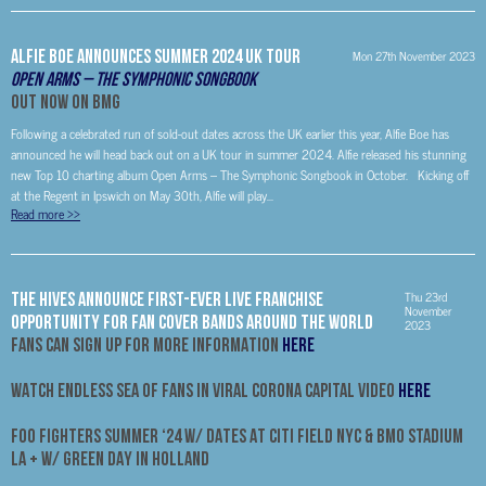
Alfie Boe Announces Summer 2024 UK Tour
Mon 27th November 2023
Open Arms – The Symphonic Songbook
Out Now on BMG
Following a celebrated run of sold-out dates across the UK earlier this year, Alfie Boe has
announced he will head back out on a UK tour in summer 2024. Alfie released his stunning
new Top 10 charting album Open Arms – The Symphonic Songbook in October. Kicking off
at the Regent in Ipswich on May 30th, Alfie will play...
Read more
>>
Thu 23rd
THE HIVES ANNOUNCE FIRST-EVER LIVE FRANCHISE
November
OPPORTUNITY FOR FAN COVER BANDS AROUND THE WORLD
2023
FANS CAN SIGN UP FOR MORE INFORMATION
HERE
WATCH ENDLESS SEA OF FANS IN VIRAL CORONA CAPITAL VIDEO
HERE
FOO FIGHTERS SUMMER ‘24 W/ DATES AT CITI FIELD NYC & BMO STADIUM
LA + W/ GREEN DAY IN HOLLAND