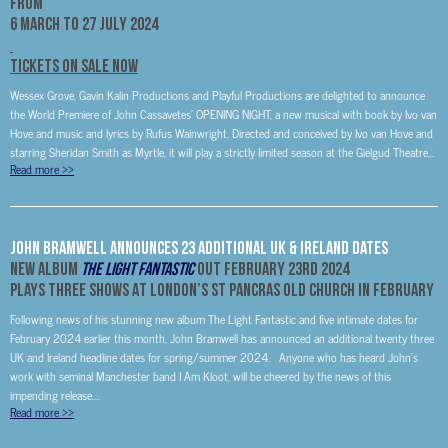
FROM
6 MARCH TO 27 JULY 2024
TICKETS ON SALE NOW
Wessex Grove, Gavin Kalin Productions and Playful Productions are delighted to announce
the World Premiere of John Cassavetes’ OPENING NIGHT, a new musical with book by Ivo van
Hove and music and lyrics by Rufus Wainwright. Directed and conceived by Ivo van Hove and
starring Sheridan Smith as Myrtle, it will play a strictly limited season at the Gielgud Theatre...
Read more
>>
John Bramwell Announces 23 Additional UK & Ireland Dates
New Album
The Light Fantastic
Out February 23rd 2024
Plays Three Shows At London’s St Pancras Old Church In February
Following news of his stunning new album The Light Fantastic and five intimate dates for
February 2024 earlier this month, John Bramwell has announced an additional twenty three
UK and Ireland headline dates for spring/summer 2024. Anyone who has heard John’s
work with seminal Manchester band I Am Kloot, will be cheered by the news of this
impending release....
Read more
>>