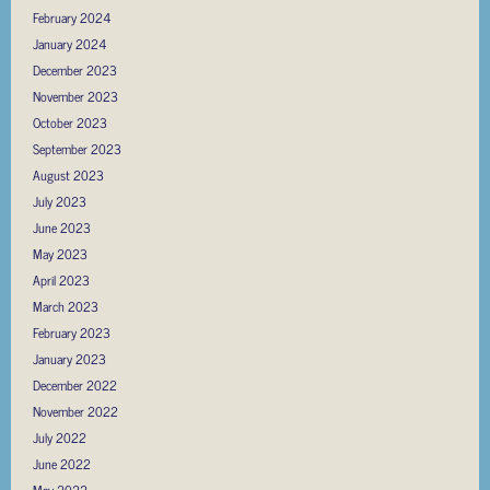
February 2024
January 2024
December 2023
November 2023
October 2023
September 2023
August 2023
July 2023
June 2023
May 2023
April 2023
March 2023
February 2023
January 2023
December 2022
November 2022
July 2022
June 2022