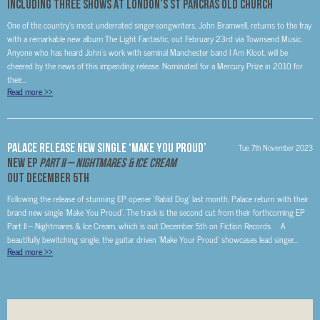
Including Three Shows At London’s St Pancras Old Church
One of the country’s most underrated singer-songwriters, John Bramwell, returns to the fray
with a remarkable new album The Light Fantastic, out February 23rd via Townsend Music.
Anyone who has heard John’s work with seminal Manchester band I Am Kloot, will be
cheered by the news of this impending release. Nominated for a Mercury Prize in 2010 for
their...
Read more
>>
PALACE Release New Single ‘Make You Proud’
Tue 7th November 2023
New EP
Part II – Nightmares & Ice Cream
Out December 5th
Following the release of stunning EP opener ‘Rabid Dog’ last month, Palace return with their
brand new single ‘Make You Proud’. The track is the second cut from their forthcoming EP
Part II – Nightmares & Ice Cream, which is out December 5th on Fiction Records. A
beautifully bewitching single, the guitar driven ‘Make Your Proud’ showcases lead singer...
Read more
>>