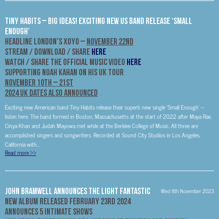
Tiny Habits – Big Ideas! Exciting New US Band Release ‘Small
Enough’
Headline London’s XOYO –
November 22nd
STREAM / DOWNLOAD / SHARE
HERE
WATCH / SHARE THE OFFICIAL MUSIC VIDEO
HERE
Supporting Noah Kahan On His UK Tour
November 10th – 21st
2024 UK Dates Also Announced
Exciting new American band Tiny Habits release their superb new single ‘Small Enough’ –
listen here. The band formed in Boston, Massachusetts at the start of 2022 after Maya Rae,
Cinya Khan and Judah Mayowa met while at the Berklee College of Music. All three are
accomplished singers and songwriters. Recorded at Sound City Studios in Los Angeles,
California with...
Read more
>>
John Bramwell Announces The Light Fantastic
Wed 8th November 2023
New Album Released February 23rd 2024
Announces 5 Intimate Shows