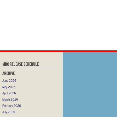
MBC RELEASE SCHEDULE
Archive
June 2026
May 2026
April 2026
March 2026
February 2026
July 2025