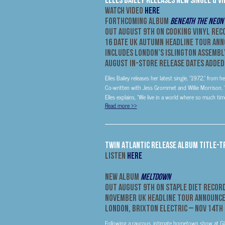
Watch Video
HERE
Forthcoming Album
Beneath The Neon
Out August 9th on Cooking Vinyl Rec
16 Date UK Autumn Headline Tour An
Includes London’s Islington Assembl
August In-Store Release Dates Added
Elles Bailey releases her latest single, “1972,” fr
Co-written with Jess Grommet and Willie Morrison, “
Elles explains, “We live in a world where so much tim
Read more
>>
Twin Atlantic Release Album Title-T
Listen
HERE
New Album
Meltdown
Out
August 9th
On Staple Diet Recor
November UK Headline Tour Announc
London, Brixton Electric –
Nov 14th
Following a raucous, intimate hometown show at Glasg