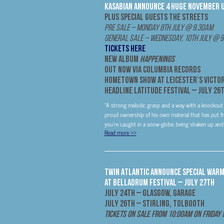
Kasabian Announce 4 Huge November 
Plus Special Guests
The Streets
Pre Sale – Monday 8th July @ 9.30am
General Sale – Wednesday, 10th July @ 
TICKETS HERE
New Album
Happenings
Out
Now
via Columbia Records
Hometown Show at Leicester’s Victor
Headline Latitude Festival –
July 26
“A strong melodic grasp and a way with a knockout
proud ownership of his own material that has put fr
you’re caught in a snow-globe, being shaken up and 
Read more
>>
Twin Atlantic Announce Special Warm
at Belladrum Festival – July 27th
July 24th
– Glasgow, Garage
July 26th
– Stirling, Tolbooth
Tickets On Sale From 10:00am on Friday 