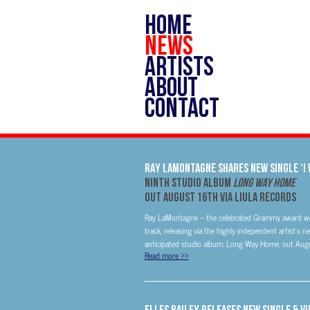
HOME
NEWS
ARTISTS
ABOUT
CONTACT
RAY LAMONTAGNE SHARES NEW SINGLE ‘I 
NINTH STUDIO ALBUM
LONG WAY HOME
OUT AUGUST 16TH VIA LIULA RECORDS
Ray LaMontagne – the celebrated Grammy award winne
track, releasing via the highly independent artist’s 
anticipated studio album, Long Way Home, out Augus
Read more
>>
Elles Bailey Releases New Single & Vi