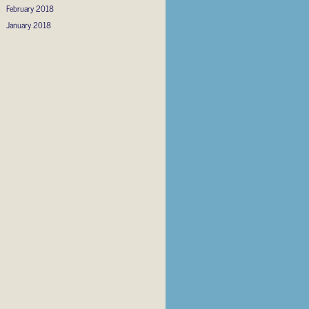
February 2018
January 2018