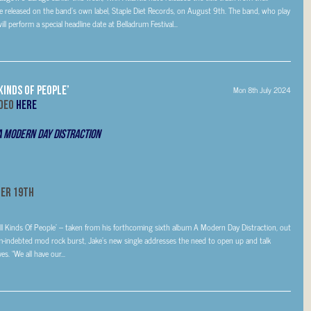
released on the band’s own label, Staple Diet Records, on August 9th. The band, who play
ll perform a special headline date at Belladrum Festival...
Kinds Of People’
Mon 8th July 2024
ideo
HERE
A Modern Day Distraction
er 19th
ll Kinds Of People’ – taken from his forthcoming sixth album A Modern Day Distraction, out
ndebted mod rock burst, Jake’s new single addresses the need to open up and talk
s. “We all have our...