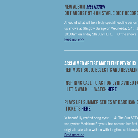
New Album
Meltdown
Out
August 9th
On Staple Diet Recor
Ahead of what will be a truly special headline perf
up shows at Glasgow Garage on Wednesday 24th July
10:00am on Friday 5th July HERE. Of the shows Twi
Read more
>>
ACCLAIMED ARTIST MADELEINE PEYROUX R
HER MOST BOLD, ECLECTIC AND REVEALI
INSPIRING CALL TO ACTION LYRIC VIDEO 
“LET’S WALK” – WATCH
HERE
Plays LFJ Summer Series at Barbican
Tickets
HERE
‘A beautifully crafted song cycle’ – 4* The Sun SF
songwriter Madeleine Peyroux has released her first a
original material co-written with longtime collaborat
Read more
>>