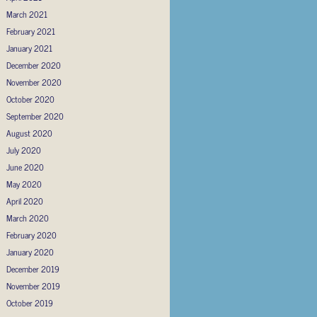
March 2021
February 2021
January 2021
December 2020
November 2020
October 2020
September 2020
August 2020
July 2020
June 2020
May 2020
April 2020
March 2020
February 2020
January 2020
December 2019
November 2019
October 2019