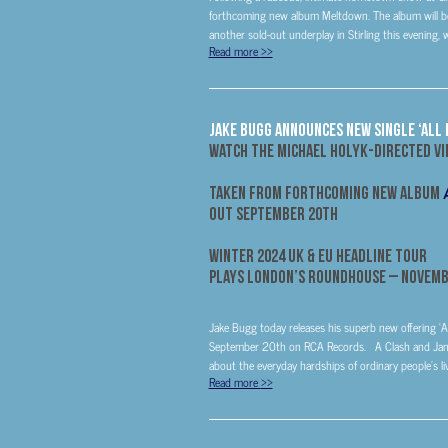
forthcoming new album Meltdown. The album will be 
another sold-out underplay in Stirling this evening, wi
Read more
>>
Jake Bugg Announces New Single ‘All 
Watch The Michael Holyk-Directed V
Taken From Forthcoming New Album
Out
September 20th
Winter 2024 UK & EU Headline Tour
Plays London’s Roundhouse –
Novemb
Jake Bugg today releases his superb new offering ‘A
September 20th on RCA Records. A Clash and Jam-i
about the everyday hardships of ordinary people’s live
Read more
>>