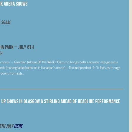
UK Arena Shows
9.30am
ia Park –
July 6th
th
 chorus” – Guardian (Album Of The Week) “Pizzorno brings both a warmer energy and a
esh (rechargeable) batteries in Kasabian’s mood” – The Independent 4* “It feels as though
down, from side...
 Up Shows In Glasgow & Stirling Ahead of Headline Performance
5th July
HERE