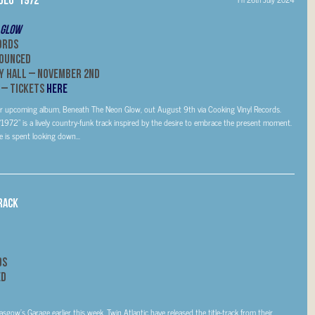
 Glow
ords
nounced
y Hall –
November 2nd
 – Tickets
HERE
om her upcoming album, Beneath The Neon Glow, out August 9th via Cooking Vinyl Records.
1972” is a lively country-funk track inspired by the desire to embrace the present moment.
e is spent looking down...
rack
ds
ed
ow’s Garage earlier this week, Twin Atlantic have released the title-track from their