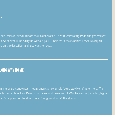
UP
o Dolores Forever release their collaboration “LOVER”, celebrating Pride and general self-
ew horizon I’ll be riding up without you…” Dolores Forever explain: “Lover is really an
g on the dancefloor and just want to have...
“LONG WAY HOME”
ing singer-songwriter – today unveils a new single, “Long Way Home” listen here. The
 newly created label Liula Records, is the second taken from LaMontagne’s forthcoming, highly
st 16 – preorder the album here. “Long Way Home”, the album’s...