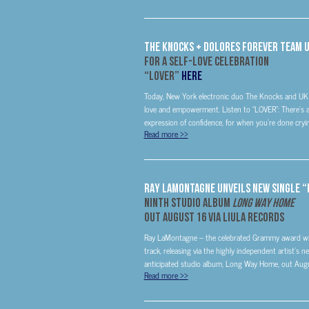
THE KNOCKS + DOLORES FOREVER TEAM 
FOR A SELF-LOVE CELEBRATION
“LOVER”
HERE
Today, New York electronic duo The Knocks and UK du
love and empowerment. Listen to “LOVER”: There’s a n
expression of confidence, for when you’re done cryin
Read more
>>
RAY LAMONTAGNE UNVEILS NEW SINGLE 
NINTH STUDIO ALBUM
LONG WAY HOME
OUT AUGUST 16 VIA LIULA RECORDS
Ray LaMontagne – the celebrated Grammy award winn
track, releasing via the highly independent artist’s
anticipated studio album, Long Way Home, out Augu
Read more
>>