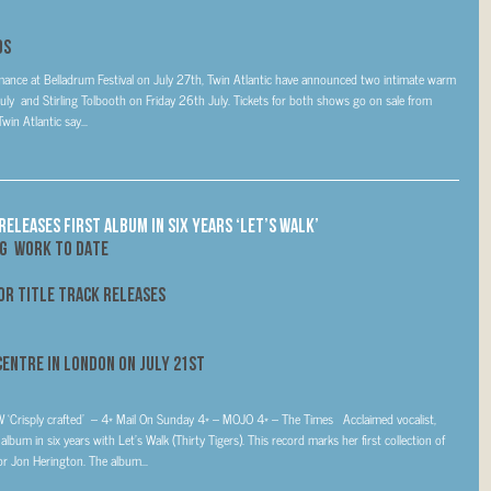
ds
ormance at Belladrum Festival on July 27th, Twin Atlantic have announced two intimate warm
 and Stirling Tolbooth on Friday 26th July. Tickets for both shows go on sale from
n Atlantic say...
ELEASES FIRST ALBUM IN SIX YEARS ‘LET’S WALK’
NG WORK TO DATE
FOR TITLE TRACK RELEASES
 Centre in London on
July 21st
TW ‘Crisply crafted’ – 4* Mail On Sunday 4* – MOJO 4* – The Times Acclaimed vocalist,
lbum in six years with Let’s Walk (Thirty Tigers). This record marks her first collection of
or Jon Herington. The album...