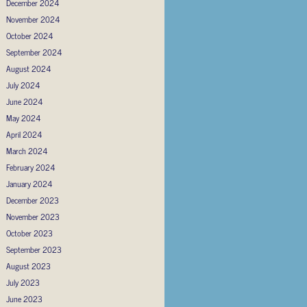
December 2024
November 2024
October 2024
September 2024
August 2024
July 2024
June 2024
May 2024
April 2024
March 2024
February 2024
January 2024
December 2023
November 2023
October 2023
September 2023
August 2023
July 2023
June 2023