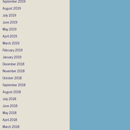
September 2019
August 2019
July 2019
June 2019
May 2019
April 2019
March 2019
February 2019
January 2019
December 2018
November 2018
October 2018
September 2018
August 2018
July 2018
June 2018
May 2018
April 2018
March 2018