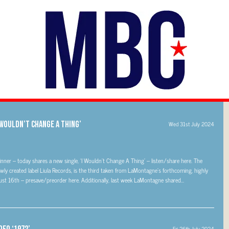
WOULDN’T CHANGE A THING’
Wed 31st July 2024
r – today shares a new single, ‘I Wouldn’t Change A Thing’ – listen/share here. The
newly created label Liula Records, is the third taken from LaMontagne’s forthcoming, highly
t 16th – presave/preorder here. Additionally, last week LaMontagne shared...
deo ‘1972’
Fri 26th July 2024