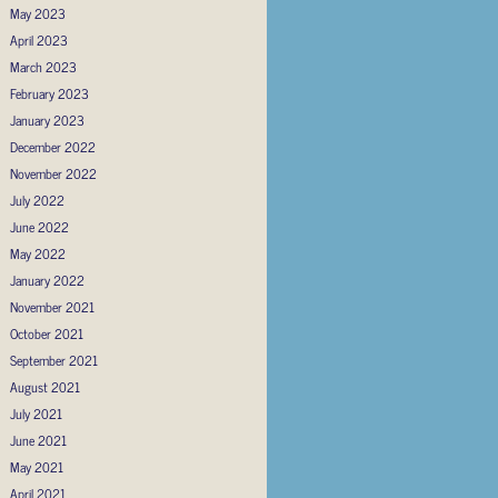
May 2023
April 2023
March 2023
February 2023
January 2023
December 2022
November 2022
July 2022
June 2022
May 2022
January 2022
November 2021
October 2021
September 2021
August 2021
July 2021
June 2021
May 2021
April 2021