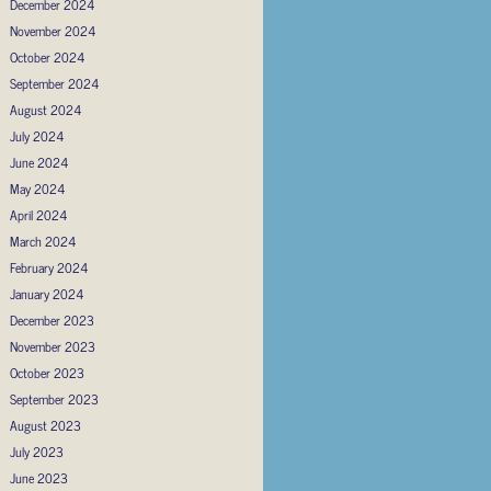
December 2024
November 2024
October 2024
September 2024
August 2024
July 2024
June 2024
May 2024
April 2024
March 2024
February 2024
January 2024
December 2023
November 2023
October 2023
September 2023
August 2023
July 2023
June 2023