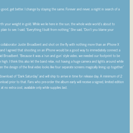
e good, get better. I change by staying the same. Forever and never, a night in search of a
 your weight in gold. While we lie here in the sun, the whole wide world’s about to
lain to see. I said, “Everything I built from nothing.” She said, “Don’t you blame your
e collaborator Justin Broadbent and shot on the fly with nothing more than an iPhone X
 and I agreed that shooting on an iPhone would be a good way to immediately connect a
 said Broadbent. “Because it was a ‘run and gun’ style video, we needed our footprint to be
e high. I think this also let the band relax, not having a huge camera and lights around while
 the design of the final video looks like four separate screens magically lining up together.”
ownload of “Dark Saturday” and will ship to arrive in time for release day. A minimum of 2
ownload prior to that. Fans who pre-order the album early will receive a signed, limited edition
at no extra cost, available only while supplies last.