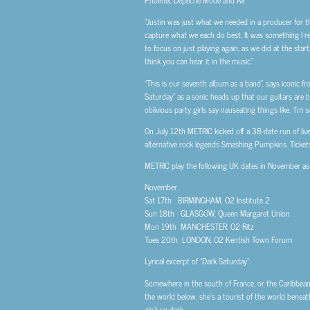
Phoenix, Depeche Mode and Air.
“Justin was just what we needed in a producer for t
capture what we each do best. It was something I real
to focus on just playing again, as we did at the sta
think you can hear it in the music.”
“This is our seventh album as a band”, says iconic 
Saturday” as a sonic heads up that our guitars are ba
oblivious party girls say nauseating things like, ‘I’m so
On July 12th METRIC kicked off a 38-date run of liv
alternative rock legends Smashing Pumpkins. Ticket
METRIC play the following UK dates in November as 
November
Sat 17th BIRMINGHAM, O2 Institute 2
Sun 18th GLASGOW, Queen Margaret Union
Mon 19th MANCHESTER, O2 Ritz
Tues 20th LONDON, O2 Kentish Town Forum
Lyrical excerpt of “Dark Saturday”:
Somewhere in the south of France, or the Caribbean S
the world below, she’s a tourist of the world beneath. 
ain’t so dark.