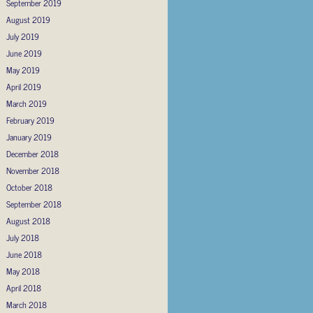
September 2019
August 2019
July 2019
June 2019
May 2019
April 2019
March 2019
February 2019
January 2019
December 2018
November 2018
October 2018
September 2018
August 2018
July 2018
June 2018
May 2018
April 2018
March 2018