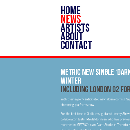
HOME
NEWS
ARTISTS
ABOUT
CONTACT
METRIC New Single ‘Dark
Winter
Including London O2 F
With their eagerly anticipated new album coming Sep
streaming platforms now.
For the first time in 3 albums, guitarist Jimmy Shaw
collaborator Justin Meldal-Johnsen who has previou
recorded in METRIC’s own Giant Studio in Toronto, w