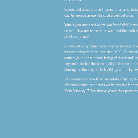
Forever and never, a torch in search of a flame. To b
day. As anxious as ever, it’s such a Dark Saturday.
What’s your name and where you from? Well I’m worth
explode. Now our bodies intertwine, and the truth is p
problems on me.”
A “Dark Saturday” music video directed by long-tim
was also released today – watch it HERE. “The band
visual style to the authentic feeling of this record”,
tiny and quick but the video quality still needed to b
allowing me the freedom to try things on the fly. Even
All pre-orders come with an immediate instant-grat d
additional instant-grat tracks will be available for d
“Dark Saturday” 7” flexi-disc vinyl with their purchase 