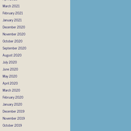
March 2021
February 2021
January 2021
December 2020
November 2020
October 2020
September 2020
August 2020
July 2020
June 2020
May 2020
April 2020
March 2020
February 2020
January 2020
December 2019
November 2019
October 2019