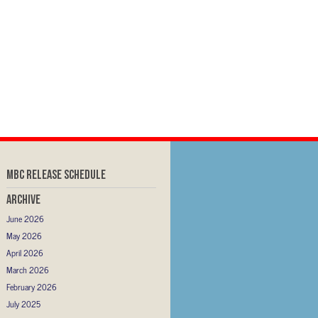
MBC RELEASE SCHEDULE
Archive
June 2026
May 2026
April 2026
March 2026
February 2026
July 2025