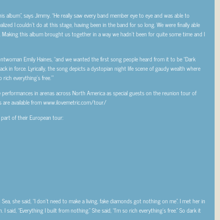
his album”, says Jimmy. “He really saw every band member eye to eye and was able to
ized I couldn’t do at this stage, having been in the band for so long. We were finally able
rt. Making this album brought us together in a way we hadn’t been for quite some time and I
frontwoman Emily Haines, “and we wanted the first song people heard from it to be “Dark
ck in force. Lyrically, the song depicts a dystopian night life scene of gaudy wealth where
 rich everything’s free.’”
e performances in arenas across North America as special guests on the reunion tour of
s are available from www.ilovemetric.com/tour/
part of their European tour:
ea, she said, “I don’t need to make a living, fake diamonds got nothing on me”. I met her in
I said, “Everything I built from nothing.” She said, “I’m so rich everything’s free.” So dark it