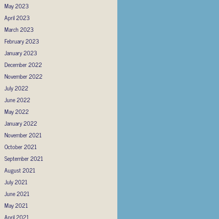
May 2023
April 2023
March 2023
February 2023
January 2023
December 2022
November 2022
July 2022
June 2022
May 2022
January 2022
November 2021
October 2021
September 2021
August 2021
July 2021
June 2021
May 2021
April 2021