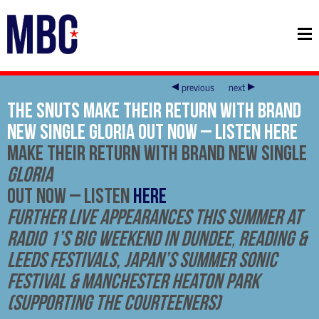
previous
next
THE SNUTS Make Their Return With Brand
New Single Gloria Out Now – Listen HERE
Make Their Return With Brand New Single
Gloria
Out Now –
Listen
HERE
Further Live Appearances This Summer at
Radio 1’s Big Weekend in Dundee
,
Reading &
Leeds Festivals, Japan’s Summer Sonic
Festival & Manchester Heaton Park
(supporting The Courteeners)