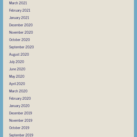
March 2021
February 2021
January 2021
December 2020
November 2020
October 2020
September 2020
August 2020
July 2020
June 2020
May 2020
April 2020
March 2020
February 2020
January 2020
December 2019
November 2019
October 2019
September 2019