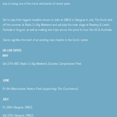
way to being one of the most vital bands of recent years.
Set to play their biggest headline shows to date at SWG3 in Glasgow in July, The Snuts kick
off the summer at Radio 1’s Big Weekend and will play the main stage at Reading & Leeds
Festivals in August, as well as making two trips across the pond to tour the US & Australia.
‘Gloria’ signifies the start of an exciting new chapter in the Scots’ career.
UK LIVE DATES
MAY
Sat 27th
BBC Radio 1’s Big Weekend, Dundee, Camperdown Park
JUNE
Fri 9th
Manchester, Heaton Park
(supporting The Courtneers)
JULY
Fri 28th
Glasgow, SWG3
Sat 29th
Glasgow, SWG3