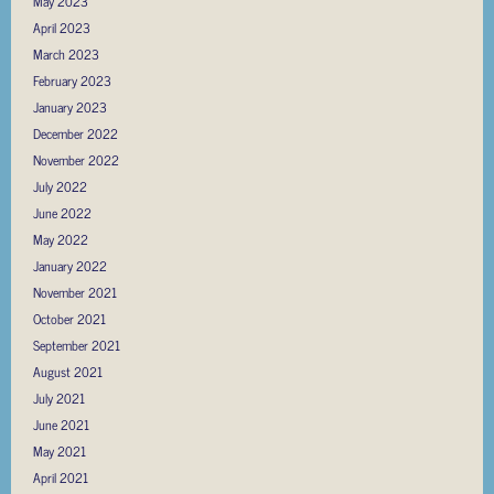
May 2023
April 2023
March 2023
February 2023
January 2023
December 2022
November 2022
July 2022
June 2022
May 2022
January 2022
November 2021
October 2021
September 2021
August 2021
July 2021
June 2021
May 2021
April 2021