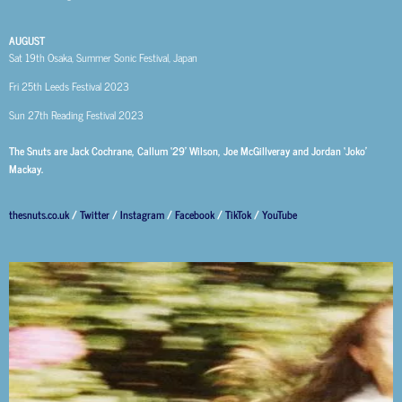
AUGUST
Sat 19th
Osaka, Summer Sonic Festival, Japan
Fri 25th
Leeds Festival 2023
Sun 27th
Reading Festival 2023
The Snuts are Jack Cochrane, Callum ‘29’ Wilson, Joe McGillveray and Jordan ‘Joko’
Mackay.
thesnuts.co.uk
/
Twitter
/
Instagram
/
Facebook
/
TikTok
/
YouTube