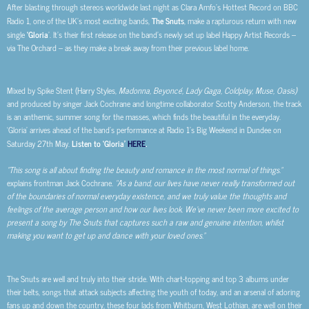
After blasting through stereos worldwide last night as Clara Amfo’s Hottest Record on BBC
Radio 1, one of the UK’s most exciting bands,
The Snuts
, make a rapturous return with new
single
‘Gloria
’. It’s their first release on the band’s newly set up label Happy Artist Records –
via The Orchard – as they make a break away from their previous label home.
Mixed by Spike Stent (Harry Styles,
Madonna, Beyoncé, Lady Gaga, Coldplay, Muse, Oasis)
and produced by singer Jack Cochrane and longtime collaborator Scotty Anderson, the track
is an anthemic, summer song for the masses, which finds the beautiful in the everyday.
‘Gloria’ arrives ahead of the band’s performance at Radio 1’s Big Weekend in Dundee on
Saturday 27th
May.
Listen to ‘Gloria’
HERE
.
“This song is all about finding the beauty and romance in the most normal of things.”
explains frontman Jack Cochrane.
“As a band, our lives have never really transformed out
of the boundaries of normal everyday existence, and we truly value the thoughts and
feelings of the average person and how our lives look. We’ve never been more excited to
present a song by The Snuts that captures such a raw and genuine intention, whilst
making you want to get up and dance with your loved ones.”
The Snuts are well and truly into their stride. With chart-topping and top 3 albums under
their belts, songs that attack subjects affecting the youth of today, and an arsenal of adoring
fans up and down the country, these four lads from Whitburn, West Lothian, are well on their