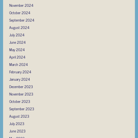
November 2024
October 2024
September 2024
August 2024
July 2024
June 2024
May 2024
April 2024
March 2024
February 2024
January 2024
December 2023
November 2023
October 2023
September 2023
August 2023
July 2023
June 2023