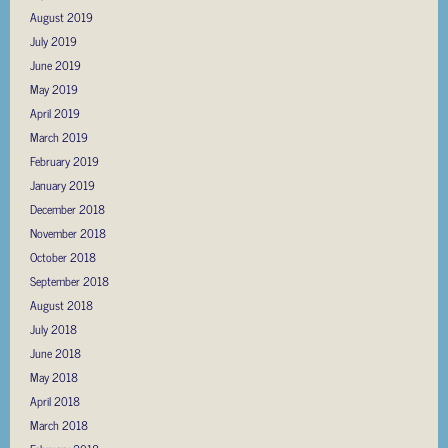
August 2019
July 2019
June 2019
May 2019
April 2019
March 2019
February 2019
January 2019
December 2018
November 2018
October 2018
September 2018
August 2018
July 2018
June 2018
May 2018
April 2018
March 2018