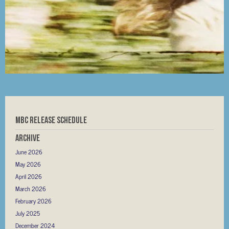
MBC RELEASE SCHEDULE
Archive
June 2026
May 2026
April 2026
March 2026
February 2026
July 2025
December 2024