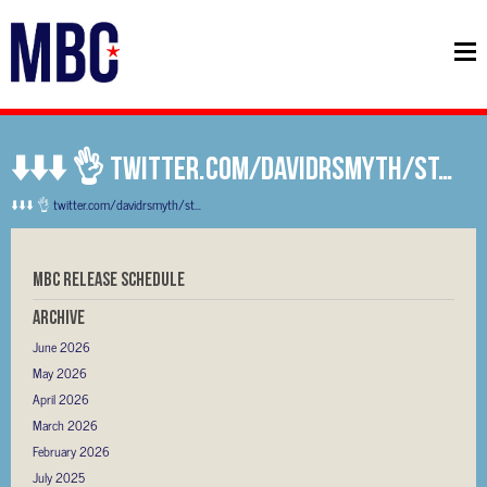
⬇️⬇️⬇️ 👌 twitter.com/davidrsmyth/st…
⬇️⬇️⬇️ 👌
twitter.com/davidrsmyth/st…
MBC RELEASE SCHEDULE
Archive
June 2026
May 2026
April 2026
March 2026
February 2026
July 2025