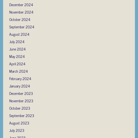
December 2024
November 2024
October 2024
September 2024
August 2024
July 2024
June 2024
May 2024
April 2024
March 2024
February 2024
January 2024
December 2023
November 2023
October 2023
September 2023
August 2023
July 2023
June 2023