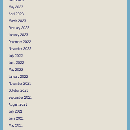
May 2023
April 2023
March 2023
February 2023
January 2023
December 2022
November 2022
July 2022
June 2022
May 2022
January 2022
November 2021
October 2021
September 2021
August 2021
July 2021
June 2021
May 2021