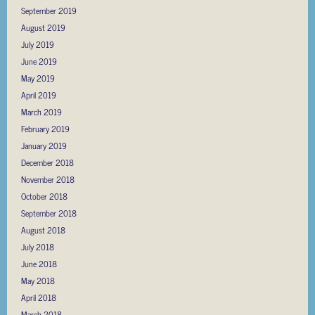
September 2019
August 2019
July 2019
June 2019
May 2019
April 2019
March 2019
February 2019
January 2019
December 2018
November 2018
October 2018
September 2018
August 2018
July 2018
June 2018
May 2018
April 2018
March 2018