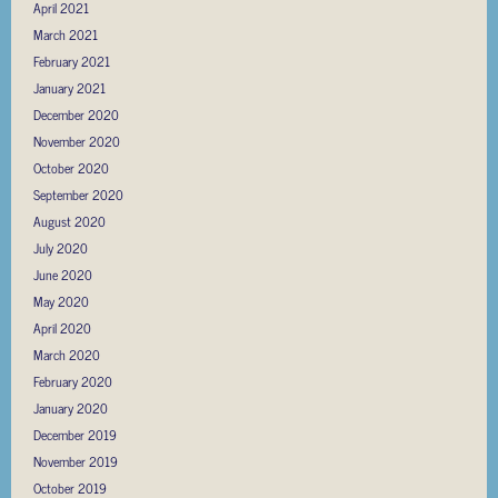
April 2021
March 2021
February 2021
January 2021
December 2020
November 2020
October 2020
September 2020
August 2020
July 2020
June 2020
May 2020
April 2020
March 2020
February 2020
January 2020
December 2019
November 2019
October 2019