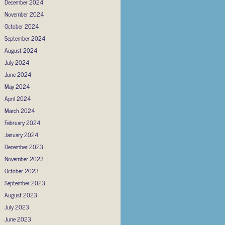
December 2024
November 2024
October 2024
September 2024
August 2024
July 2024
June 2024
May 2024
April 2024
March 2024
February 2024
January 2024
December 2023
November 2023
October 2023
September 2023
August 2023
July 2023
June 2023