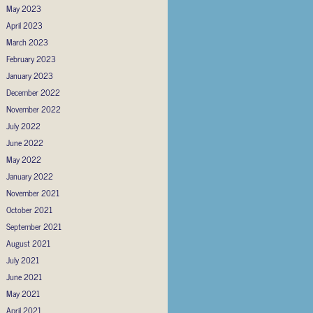
May 2023
April 2023
March 2023
February 2023
January 2023
December 2022
November 2022
July 2022
June 2022
May 2022
January 2022
November 2021
October 2021
September 2021
August 2021
July 2021
June 2021
May 2021
April 2021