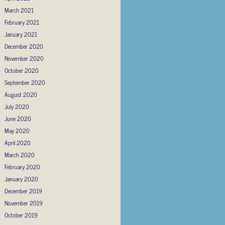
March 2021
February 2021
January 2021
December 2020
November 2020
October 2020
September 2020
August 2020
July 2020
June 2020
May 2020
April 2020
March 2020
February 2020
January 2020
December 2019
November 2019
October 2019