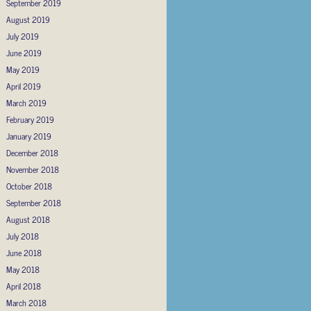
September 2019
August 2019
July 2019
June 2019
May 2019
April 2019
March 2019
February 2019
January 2019
December 2018
November 2018
October 2018
September 2018
August 2018
July 2018
June 2018
May 2018
April 2018
March 2018