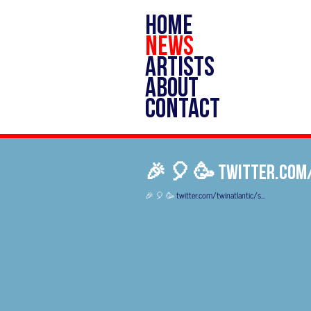
HOME
NEWS
ARTISTS
ABOUT
CONTACT
🎉 🎈 🥳 twitter.com
🎉 🎈 🥳
twitter.com/twinatlantic/s…