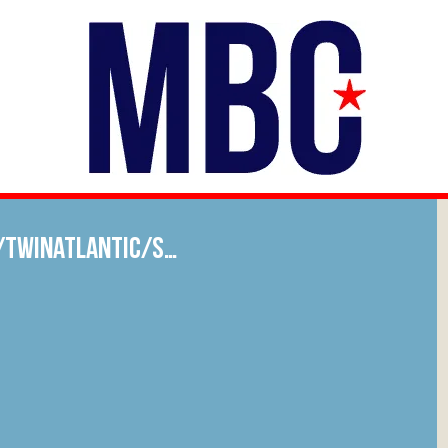
/twinatlantic/s…