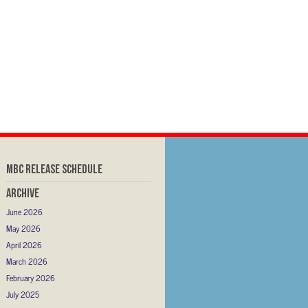
MBC RELEASE SCHEDULE
Archive
June 2026
May 2026
April 2026
March 2026
February 2026
July 2025