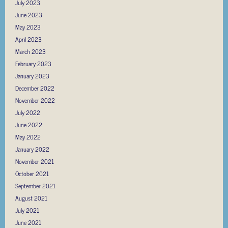
July 2023
June 2023
May 2023
April 2023
March 2023
February 2023
January 2023
December 2022
November 2022
July 2022
June 2022
May 2022
January 2022
November 2021
October 2021
September 2021
August 2021
July 2021
June 2021