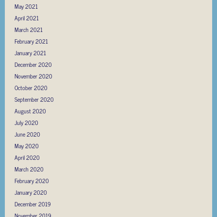
May 2021
April 2021
March 2021
February 2021
January 2021
December 2020
November 2020
October 2020
September 2020
August 2020
July 2020
June 2020
May 2020
April 2020
March 2020
February 2020
January 2020
December 2019
November 2019