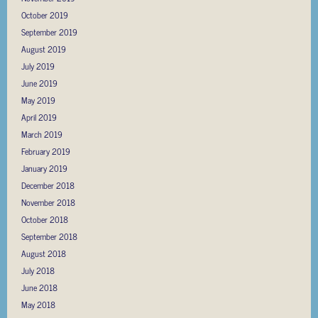
October 2019
September 2019
August 2019
July 2019
June 2019
May 2019
April 2019
March 2019
February 2019
January 2019
December 2018
November 2018
October 2018
September 2018
August 2018
July 2018
June 2018
May 2018