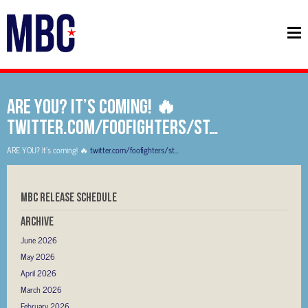
ARE YOU? It’s coming! 🔥
twitter.com/foofighters/st…
ARE YOU? It’s coming! 🔥
twitter.com/foofighters/st…
MBC RELEASE SCHEDULE
Archive
June 2026
May 2026
April 2026
March 2026
February 2026