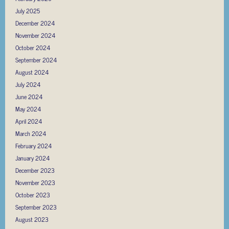
July 2025
December 2024
November 2024
October 2024
September 2024
August 2024
July 2024
June 2024
May 2024
April 2024
March 2024
February 2024
January 2024
December 2023
November 2023
October 2023
September 2023
August 2023