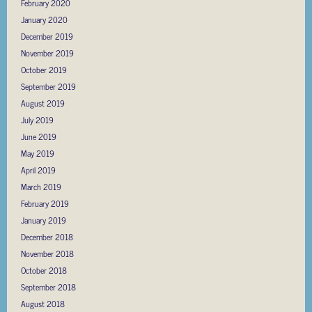
February 2020
January 2020
December 2019
November 2019
October 2019
September 2019
August 2019
July 2019
June 2019
May 2019
April 2019
March 2019
February 2019
January 2019
December 2018
November 2018
October 2018
September 2018
August 2018