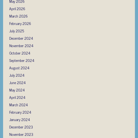
May 2026
April 2026
March 2026
February 2026
July 2025
December 2024
November 2024
October 2024
September 2024
August 2024
July 2024
June 2024
May 2024
April 2024
March 2024
February 2024
January 2024
December 2023
November 2023