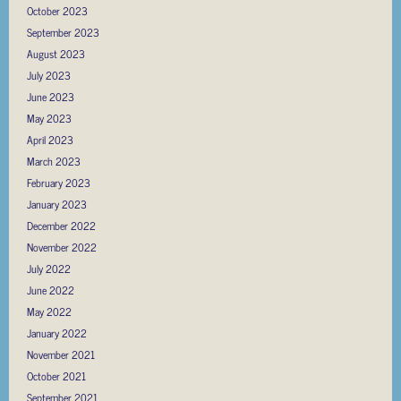
October 2023
September 2023
August 2023
July 2023
June 2023
May 2023
April 2023
March 2023
February 2023
January 2023
December 2022
November 2022
July 2022
June 2022
May 2022
January 2022
November 2021
October 2021
September 2021