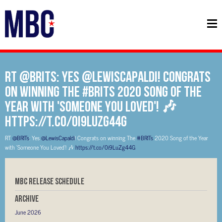
RT @BRITs: Yes @LewisCapaldi! Congrats
on winning The #BRITs 2020 Song of the
Year with 'Someone You Loved'! 🎶
https://t.co/0i9LuZg44G
RT
@BRITs
: Yes
@LewisCapaldi
! Congrats on winning The
#BRITs
2020 Song of the Year
with 'Someone You Loved'! 🎶
https://t.co/0i9LuZg44G
MBC RELEASE SCHEDULE
Archive
June 2026