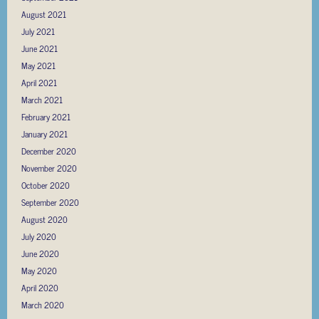
August 2021
July 2021
June 2021
May 2021
April 2021
March 2021
February 2021
January 2021
December 2020
November 2020
October 2020
September 2020
August 2020
July 2020
June 2020
May 2020
April 2020
March 2020