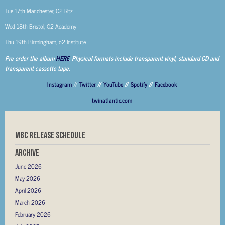
Tue 17th Manchester, O2 Ritz
Wed 18th Bristol, O2 Academy
Thu 19th Birmingham, o2 Institute
Pre order the album
HERE
. Physical formats include transparent vinyl, standard CD and
transparent cassette tape.
Instagram
//
Twitter
//
YouTube
//
Spotify
//
Facebook
twinatlantic.com
MBC RELEASE SCHEDULE
Archive
June 2026
May 2026
April 2026
March 2026
February 2026