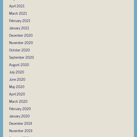
April 2021
March 2021
February 2021
January 2021
December 2020
November 2020
October 2020
September 2020
August 2020
July 2020
June 2020
May 2020
April 2020
March 2020
February 2020
January 2020
December 2019
November 2019