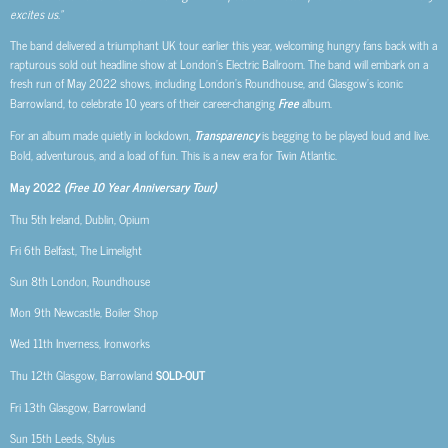
excites us.”
The band delivered a triumphant UK tour earlier this year, welcoming hungry fans back with a
rapturous sold out headline show at London’s Electric Ballroom. The band will embark on a
fresh run of May 2022 shows, including London’s Roundhouse, and Glasgow’s iconic
Barrowland, to celebrate 10 years of their career-changing
Free
album.
For an album made quietly in lockdown,
Transparency
is begging to be played loud and live.
Bold, adventurous, and a load of fun. This is a new era for Twin Atlantic.
May 2022
(Free 10 Year Anniversary Tour)
Thu 5th Ireland, Dublin, Opium
Fri 6th Belfast, The Limelight
Sun 8th London, Roundhouse
Mon 9th Newcastle, Boiler Shop
Wed 11th Inverness, Ironworks
Thu 12th Glasgow, Barrowland
SOLD-OUT
Fri 13th Glasgow, Barrowland
Sun 15th Leeds, Stylus