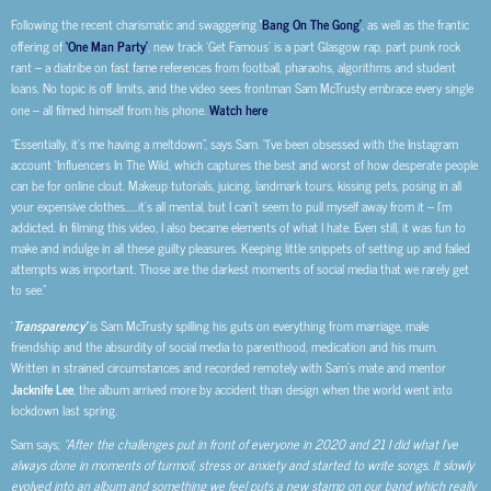
Following the recent charismatic and swaggering
‘
Bang On The Gong’
, as well as the frantic
offering of
‘One Man Party’
, new track ‘Get Famous’ is a part Glasgow rap, part punk rock
rant – a diatribe on fast fame references from football, pharaohs, algorithms and student
loans. No topic is off limits, and the video sees frontman Sam McTrusty embrace every single
one – all filmed himself from his phone.
Watch here
.
“Essentially, it’s me having a meltdown”, says Sam. “I’ve been obsessed with the Instagram
account ‘Influencers In The Wild, which captures the best and worst of how desperate people
can be for online clout. Makeup tutorials, juicing, landmark tours, kissing pets, posing in all
your expensive clothes……it’s all mental, but I can’t seem to pull myself away from it – I’m
addicted. In filming this video, I also became elements of what I hate. Even still, it was fun to
make and indulge in all these guilty pleasures. Keeping little snippets of setting up and failed
attempts was important. Those are the darkest moments of social media that we rarely get
to see.”
‘
Transparency’
is
Sam McTrusty spilling his guts on everything from marriage, male
friendship and the absurdity of social media to parenthood, medication and his mum.
Written in strained circumstances and recorded remotely with Sam’s mate and mentor
Jacknife Lee
, the album arrived more by accident than design when the world went into
lockdown last spring.
Sam says;
“After the challenges put in front of everyone in 2020 and 21 I did what I’ve
always done in moments of turmoil, stress or anxiety and started to write songs. It slowly
evolved into an album and something we feel puts a new stamp on our band which really