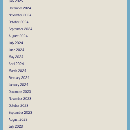
July 2025
December 2024
November 2024
October 2024
September 2024
August 2024
July 2024
June 2024
May 2024
April 2024
March 2024
February 2024
January 2024
December 2023
November 2023
October 2023
September 2023
August 2023
July 2023