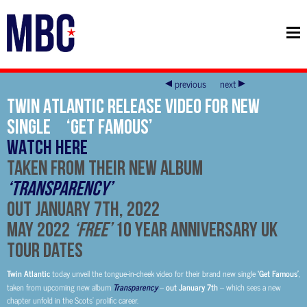
previous
next
Twin Atlantic Release Video For New
Single ‘Get Famous’
WATCH HERE
Taken From Their New Album
‘Transparency’
Out January 7th, 2022
May 2022
‘Free’
10 Year Anniversary UK
Tour Dates
Twin Atlantic
today unveil the tongue-in-cheek video for their brand new single
‘Get Famous’
,
taken from upcoming new album
Transparency
–
out January 7th
– which sees a new
chapter unfold in the Scots’ prolific career.