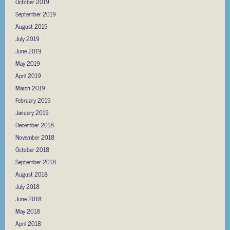
October 2019
September 2019
August 2019
July 2019
June 2019
May 2019
April 2019
March 2019
February 2019
January 2019
December 2018
November 2018
October 2018
September 2018
August 2018
July 2018
June 2018
May 2018
April 2018