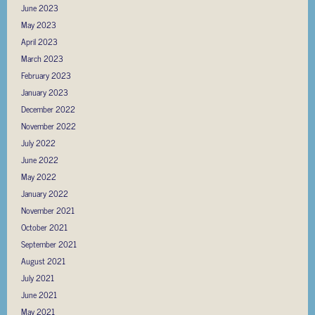
June 2023
May 2023
April 2023
March 2023
February 2023
January 2023
December 2022
November 2022
July 2022
June 2022
May 2022
January 2022
November 2021
October 2021
September 2021
August 2021
July 2021
June 2021
May 2021