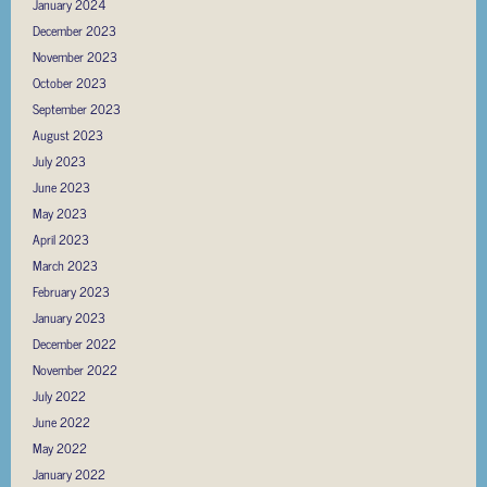
January 2024
December 2023
November 2023
October 2023
September 2023
August 2023
July 2023
June 2023
May 2023
April 2023
March 2023
February 2023
January 2023
December 2022
November 2022
July 2022
June 2022
May 2022
January 2022