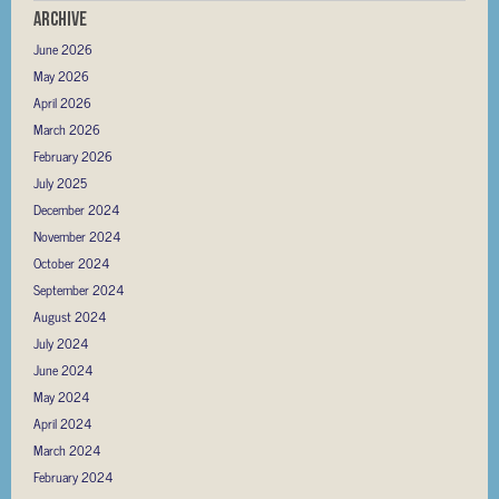
Archive
June 2026
May 2026
April 2026
March 2026
February 2026
July 2025
December 2024
November 2024
October 2024
September 2024
August 2024
July 2024
June 2024
May 2024
April 2024
March 2024
February 2024