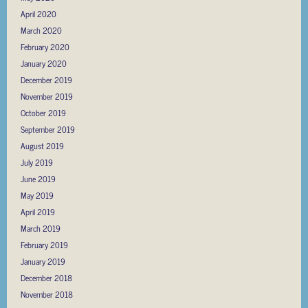
April 2020
March 2020
February 2020
January 2020
December 2019
November 2019
October 2019
September 2019
August 2019
July 2019
June 2019
May 2019
April 2019
March 2019
February 2019
January 2019
December 2018
November 2018