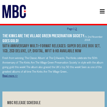
Page
1
2
The Kinks Are The Village Green Preservation Society
Fri 2nd November
2018
Goes Gold!
50th Anniversary Multi-Format Releases: Super Deluxe Box Set,
1CD, 2CD Deluxe, LP, Digital, MFiT & HD available now
Fresh from winning ‘The Classic Album’ at The Q Awards, The Kinks celebrate the 50th
Anniversary of ‘The Kinks Are The Village Green Preservation Society’ in style with the album
going gold this week! The album also graced the UK’s top 50 this week! Seen as one of the
greatest albums of all time The Kinks Are The Village Green...
Read more
>>
MBC RELEASE SCHEDULE