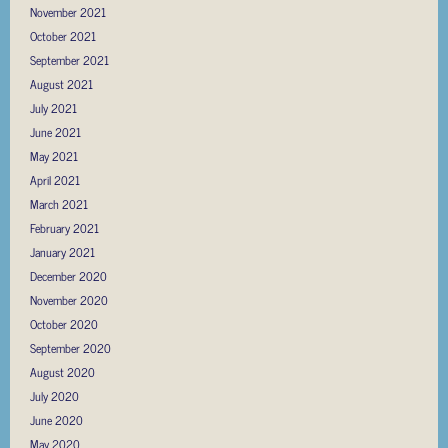
November 2021
October 2021
September 2021
August 2021
July 2021
June 2021
May 2021
April 2021
March 2021
February 2021
January 2021
December 2020
November 2020
October 2020
September 2020
August 2020
July 2020
June 2020
May 2020