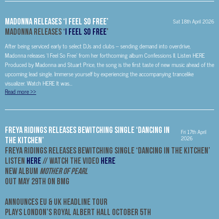
MADONNA RELEASES ‘I FEEL SO FREE’
Sat 18th April 2026
MADONNA RELEASES ‘
I FEEL SO FREE
’
After being serviced early to select DJs and clubs – sending demand into overdrive,
Madonna releases ‘I Feel So Free’ from her forthcoming album Confessions II. Listen HERE
Produced by Madonna and Stuart Price, the song is the first taste of new music ahead of the
upcoming lead single. Immerse yourself by experiencing the accompanying trancelike
visualizer. Watch HERE It was...
Read more
>>
Freya Ridings Releases Bewitching Single ‘Dancing In
Fri 17th April
2026
The Kitchen’
Freya Ridings Releases Bewitching Single ‘Dancing In The Kitchen’
Listen
HERE
// Watch The Video
HERE
New Album
Mother Of Pearl
Out May 29th On BMG
Announces EU & UK Headline Tour
Plays London’s Royal Albert Hall October 5th