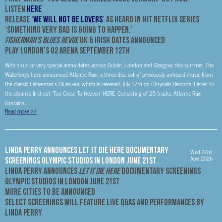
Listen
HERE
Release ‘
We Will Not Be Lovers
’ As Heard In Hit Netflix Series
‘Something Very Bad Is Going To Happen.’
Fisherman’s Blues Revue
UK & Irish Dates Announced
Play London’s O2 Arena September 12th
With a run of very special arena dates across Dublin, London and Glasgow this summer, The
Waterboys have announced Atlantic Rain, a three-disc set of previously unheard music from
the classic Fisherman’s Blues era, which is released July 17th on Chrysalis Records. Listen to
the album’s first cut ‘Too Close To Heaven’ HERE. Consisting of 25 tracks, Atlantic Rain
contains...
Read more
>>
LINDA PERRY ANNOUNCES LET IT DIE HERE DOCUMENTARY
Wed 22nd
April 2026
SCREENINGS OLYMPIC STUDIOS IN LONDON JUNE 21ST
LINDA PERRY
ANNOUNCES
LET IT DIE HERE
DOCUMENTARY SCREENINGS
OLYMPIC STUDIOS IN LONDON JUNE 21ST
MORE CITIES TO BE ANNOUNCED
Select Screenings will Feature Live Q&As and Performances by
Linda Perry