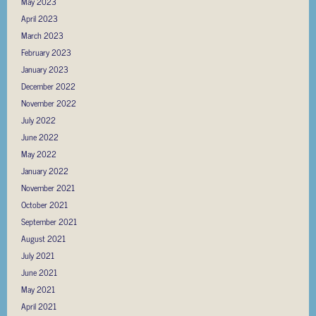
May 2023
April 2023
March 2023
February 2023
January 2023
December 2022
November 2022
July 2022
June 2022
May 2022
January 2022
November 2021
October 2021
September 2021
August 2021
July 2021
June 2021
May 2021
April 2021