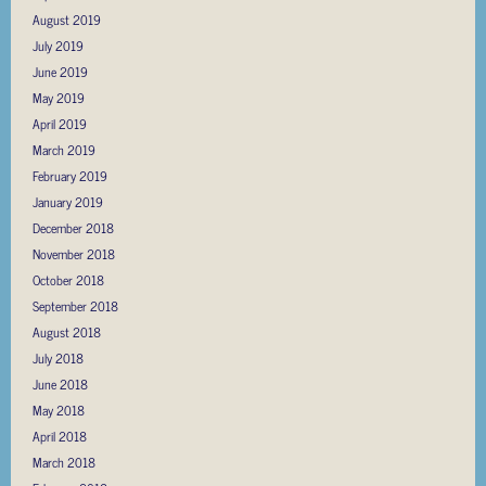
August 2019
July 2019
June 2019
May 2019
April 2019
March 2019
February 2019
January 2019
December 2018
November 2018
October 2018
September 2018
August 2018
July 2018
June 2018
May 2018
April 2018
March 2018