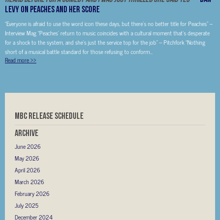
Levy on Peaches and her score
“Everyone is afraid to use the word icon these days, but there’s no better title for Peaches” –
Interview Mag “Peaches’ return to music coincides with a cultural moment that’s desperate
for a shock to the system, and she’s just the service top for the job” – Pitchfork “Nothing
short of a musical battle standard for those refusing to conform...
Read more
>>
MBC RELEASE SCHEDULE
Archive
June 2026
May 2026
April 2026
March 2026
February 2026
July 2025
December 2024