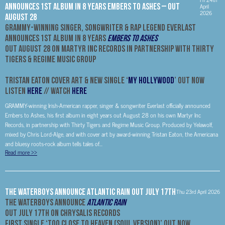
Announces 1st Album In 8 Years Embers to Ashes – Out
April
2026
August 28
GRAMMY-Winning Singer, Songwriter & Rap Legend Everlast
Announces 1st Album In 8 Years
Embers to Ashes
Out August 28 On Martyr Inc Records
In Partnership with Thirty
Tigers & Regime Music Group
Tristan Eaton Cover Art & New Single ‘
My Hollywood
’ Out Now
Listen
HERE
// Watch
HERE
GRAMMY-winning Irish-American rapper, singer & songwriter Everlast officially announced
Embers to Ashes, his first album in eight years out August 28 on his own Martyr Inc
Records, in partnership with Thirty Tigers and Regime Music Group. Produced by Yelawolf,
mixed by Chris Lord-Alge, and with cover art by award-winning Tristan Eaton, the Americana
and bluesy roots-rock album tells tales of...
Read more
>>
The Waterboys Announce Atlantic Rain Out July 17th
Thu 23rd April 2026
The Waterboys Announce
Atlantic Rain
Out July 17th On Chrysalis Records
First Single ‘Too Close To Heaven (Soul Version)’ Out Now