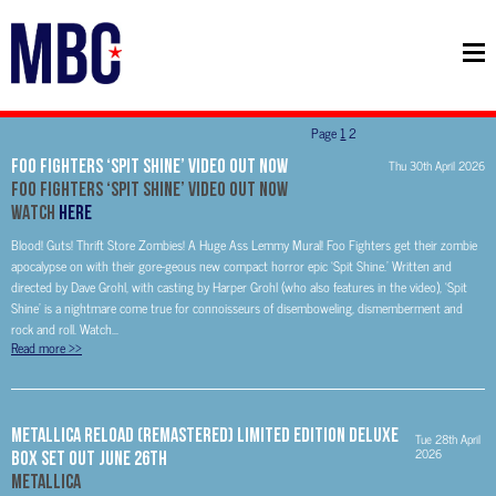
Page
1
2
FOO FIGHTERS ‘SPIT SHINE’ VIDEO OUT NOW
Thu 30th April 2026
FOO FIGHTERS
‘SPIT SHINE’ VIDEO OUT NOW
WATCH
HERE
Blood! Guts! Thrift Store Zombies! A Huge Ass Lemmy Mural! Foo Fighters get their zombie
apocalypse on with their gore-geous new compact horror epic ‘Spit Shine.’ Written and
directed by Dave Grohl, with casting by Harper Grohl (who also features in the video), ‘Spit
Shine’ is a nightmare come true for connoisseurs of disemboweling, dismemberment and
rock and roll. Watch...
Read more
>>
METALLICA RELOAD (REMASTERED) LIMITED EDITION DELUXE
Tue 28th April
2026
BOX SET OUT JUNE 26th
METALLICA