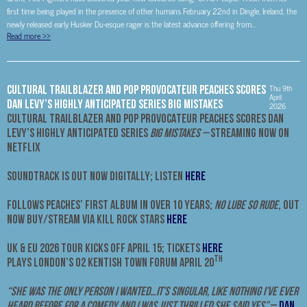
first time being played in the presence of other humans February 22nd in Dingle, Ireland, the
newly released early Husker Du-esque rager is the latest advance offering from...
Read more
>>
Thu 9th
CULTURAL TRAILBLAZER AND POP PROVOCATEUR PEACHES SCORES
April
DAN LEVY’S HIGHLY ANTICIPATED SERIES BIG MISTAKES
2026
CULTURAL TRAILBLAZER AND POP PROVOCATEUR PEACHES
SCORES DAN
LEVY’S HIGHLY ANTICIPATED SERIES
BIG MISTAKES –
STREAMING NOW ON
NETFLIX
SOUNDTRACK IS OUT NOW DIGITALLY; LISTEN
HERE
FOLLOWS PEACHES’ FIRST ALBUM IN OVER 10 YEARS;
NO LUBE SO RUDE
, OUT
NOW BUY/STREAM VIA KILL ROCK STARS
HERE
UK & EU 2026 TOUR KICKS OFF APRIL 15; TICKETS
HERE
TH
PLAYS LONDON’S O2 KENTISH TOWN FORUM APRIL 20
“She was the only person I wanted…it’s singular, like nothing I’ve ever
heard before for a comedy and I was just thrilled she said yes”
–
Dan