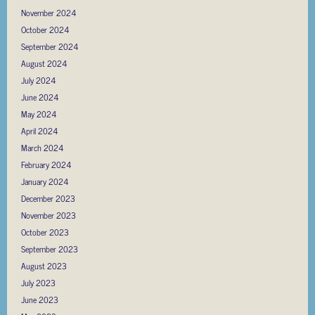
November 2024
October 2024
September 2024
August 2024
July 2024
June 2024
May 2024
April 2024
March 2024
February 2024
January 2024
December 2023
November 2023
October 2023
September 2023
August 2023
July 2023
June 2023