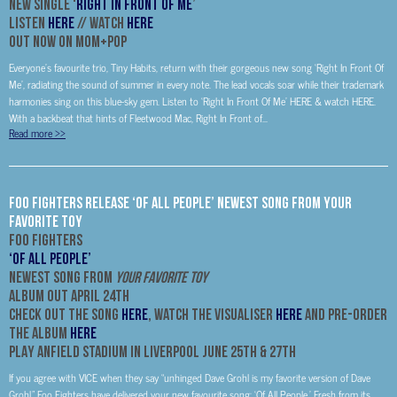
New Single ‘
Right In Front Of Me
’
Listen
HERE
// Watch
HERE
Out Now on Mom+Pop
Everyone’s favourite trio, Tiny Habits, return with their gorgeous new song ‘Right In Front Of
Me’, radiating the sound of summer in every note. The lead vocals soar while their trademark
harmonies sing on this blue-sky gem. Listen to ‘Right In Front Of Me’ HERE & watch HERE.
With a backbeat that hints of Fleetwood Mac, Right In Front of...
Read more
>>
FOO FIGHTERS release ‘OF ALL PEOPLE’ NEWEST SONG FROM YOUR
FAVORITE TOY
FOO FIGHTERS
‘OF ALL PEOPLE’
NEWEST SONG FROM
YOUR FAVORITE TOY
ALBUM OUT APRIL 24th
Check Out the Song
HERE
, Watch the Visualiser
HERE
and Pre-Order
the Album
HERE
PLAY ANFIELD STADIUM IN LIVERPOOL JUNE 25TH & 27TH
If you agree with VICE when they say “unhinged Dave Grohl is my favorite version of Dave
Grohl,” Foo Fighters have delivered your new favourite song: ‘Of All People.’ Fresh from its