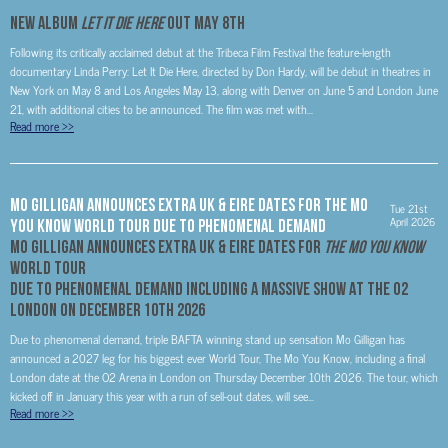
NEW ALBUM
LET IT DIE HERE
OUT MAY 8TH
Following its critically acclaimed debut at the Tribeca Film Festival the feature-length
documentary Linda Perry: Let It Die Here, directed by Don Hardy, will be debut in theatres in
New York on May 8 and Los Angeles May 13, along with Denver on June 5 and London June
21, with additional cities to be announced. The film was met with...
Read more
>>
MO GILLIGAN ANNOUNCES EXTRA UK & EIRE DATES FOR THE MO
Tue 21st
April 2026
YOU KNOW WORLD TOUR DUE TO PHENOMENAL DEMAND
MO GILLIGAN
ANNOUNCES EXTRA UK & EIRE DATES FOR
THE MO YOU KNOW
WORLD TOUR
DUE TO PHENOMENAL DEMAND
INCLUDING A MASSIVE SHOW AT THE O2
LONDON ON DECEMBER 10TH 2026
Due to phenomenal demand, triple BAFTA winning stand up sensation Mo Gilligan has
announced a 2027 leg for his biggest ever World Tour, The Mo You Know, including a final
London date at the O2 Arena in London on Thursday December 10th 2026. The tour, which
kicked off in January this year with a run of sell-out dates, will see...
Read more
>>