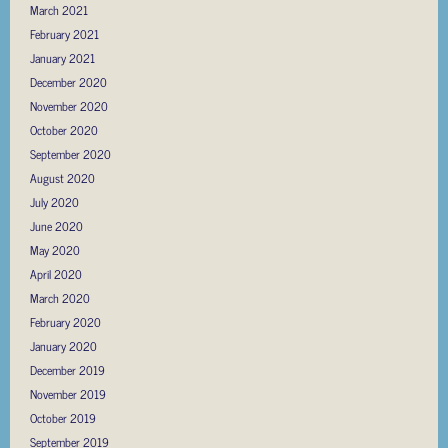
March 2021
February 2021
January 2021
December 2020
November 2020
October 2020
September 2020
August 2020
July 2020
June 2020
May 2020
April 2020
March 2020
February 2020
January 2020
December 2019
November 2019
October 2019
September 2019