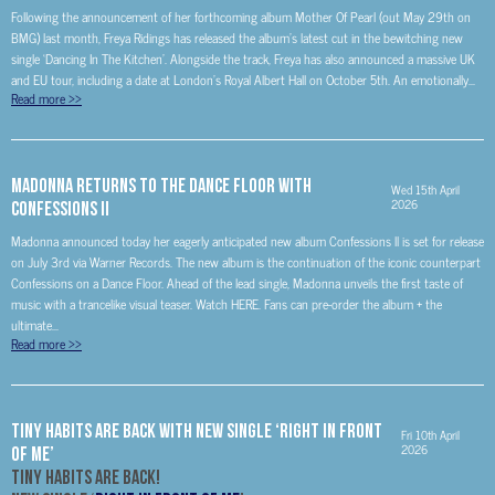
Following the announcement of her forthcoming album Mother Of Pearl (out May 29th on
BMG) last month, Freya Ridings has released the album’s latest cut in the bewitching new
single ‘Dancing In The Kitchen’. Alongside the track, Freya has also announced a massive UK
and EU tour, including a date at London’s Royal Albert Hall on October 5th. An emotionally...
Read more
>>
MADONNA RETURNS TO THE DANCE FLOOR with
Wed 15th April
2026
Confessions II
Madonna announced today her eagerly anticipated new album Confessions ll is set for release
on July 3rd via Warner Records. The new album is the continuation of the iconic counterpart
Confessions on a Dance Floor. Ahead of the lead single, Madonna unveils the first taste of
music with a trancelike visual teaser. Watch HERE. Fans can pre-order the album + the
ultimate...
Read more
>>
Tiny Habits Are Back with New Single ‘Right In Front
Fri 10th April
2026
Of Me’
Tiny Habits Are Back!