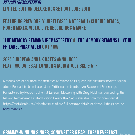
RELOAD (REMASTERED)
LIMITED EDITION DELUXE BOX SET OUT JUNE 26th
FEATURING PREVIOUSLY UNRELEASED MATERIAL INCLUDING DEMOS,
ROUGH MIXES, VIDEO, LIVE RECORDINGS & MORE
‘
The Memory Remains (Remastered)
’ & ‘
The Memory Remains (Live in
Philadelphia)’ Video
Out Now
2026 EUROPEAN AND UK DATES ANNOUNCED
PLAY TWO DATES AT LONDON STADIUM JULY 3RD & 5TH
Metallica has announced the definitive re-release of its quadruple platinum seventh studio
album ReLoad, to be released June 26th via the band’s own Blackened Recordings.
Remastered by Reuben Cohen at Lurssen Mastering with Greg Fidelman overseeing, the
ReLoad Remastered Limited Edition Deluxe Box Set is available now for pre-order at
https://metallica.lnk.to/reloadreissue where full package details and track listings can be...
Read more
>>
GRAMMY-Winning Singer, Songwriter & Rap Legend Everlast
Fri 24th