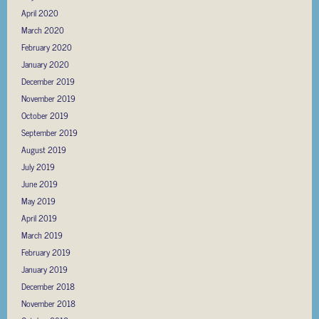
April 2020
March 2020
February 2020
January 2020
December 2019
November 2019
October 2019
September 2019
August 2019
July 2019
June 2019
May 2019
April 2019
March 2019
February 2019
January 2019
December 2018
November 2018