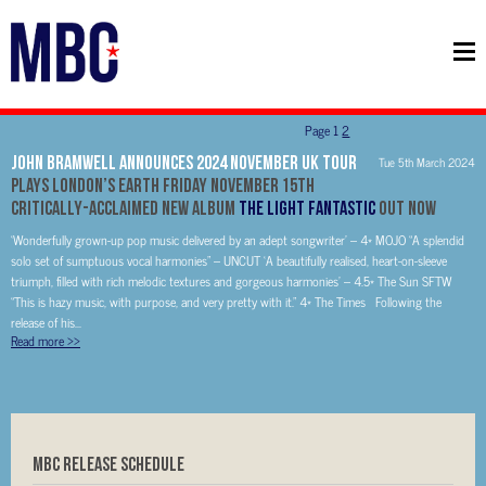
Page
1
2
John Bramwell Announces 2024 November UK Tour
Tue 5th March 2024
Plays London’s EartH Friday November 15th
Critically-Acclaimed New Album
The Light Fantastic
Out Now
‘Wonderfully grown-up pop music delivered by an adept songwriter’ – 4* MOJO “A splendid
solo set of sumptuous vocal harmonies” – UNCUT ‘A beautifully realised, heart-on-sleeve
triumph, filled with rich melodic textures and gorgeous harmonies’ – 4.5* The Sun SFTW
“This is hazy music, with purpose, and very pretty with it.” 4* The Times Following the
release of his...
Read more
>>
MBC RELEASE SCHEDULE