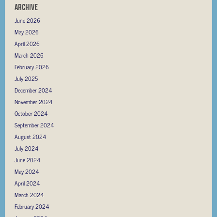
Archive
June 2026
May 2026
April 2026
March 2026
February 2026
July 2025
December 2024
November 2024
October 2024
September 2024
August 2024
July 2024
June 2024
May 2024
April 2024
March 2024
February 2024