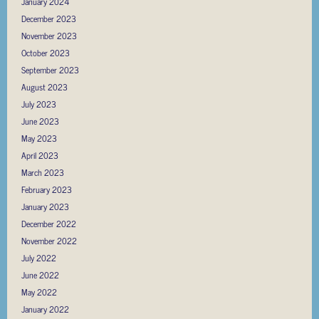
January 2024
December 2023
November 2023
October 2023
September 2023
August 2023
July 2023
June 2023
May 2023
April 2023
March 2023
February 2023
January 2023
December 2022
November 2022
July 2022
June 2022
May 2022
January 2022