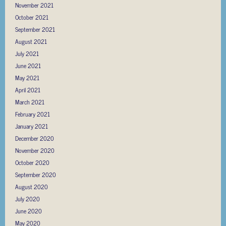
November 2021
October 2021
September 2021
August 2021
July 2021
June 2021
May 2021
April 2021
March 2021
February 2021
January 2021
December 2020
November 2020
October 2020
September 2020
August 2020
July 2020
June 2020
May 2020