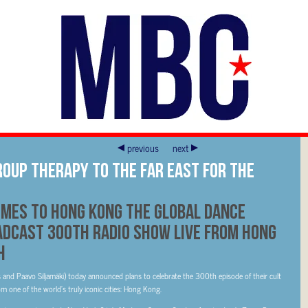
previous
next
roup Therapy to the Far East for the
mes to Hong Kong The global dance
dcast 300th radio show live from Hong
h
nd Paavo Siljamäki) today announced plans to celebrate the 300th episode of their cult
m one of the world’s truly iconic cities: Hong Kong.