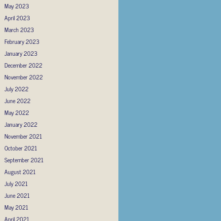
May 2023
April 2023
March 2023
February 2023
January 2023
December 2022
November 2022
July 2022
June 2022
May 2022
January 2022
November 2021
October 2021
September 2021
August 2021
July 2021
June 2021
May 2021
April 2021