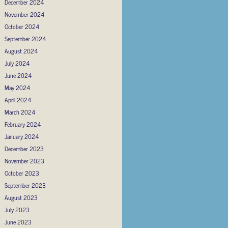
December 2024
November 2024
October 2024
September 2024
August 2024
July 2024
June 2024
May 2024
April 2024
March 2024
February 2024
January 2024
December 2023
November 2023
October 2023
September 2023
August 2023
July 2023
June 2023