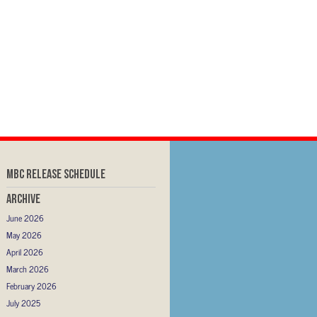
MBC RELEASE SCHEDULE
Archive
June 2026
May 2026
April 2026
March 2026
February 2026
July 2025