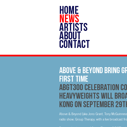
HOME
NEWS
ARTISTS
ABOUT
CONTACT
Above & Beyond Bring G
first time
ABGT300 celebration co
heavyweights will broa
Kong on September 29t
Above & Beyond (aka Jono Grant, Tony McGuinness a
radio show, Group Therapy, with a live broadcast fro