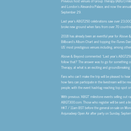
Previous host venues of Group Therapy (ABGT) mil
and London’s Alexandra Palace, and now the annual el
September 29.
Last year’s ABGT250 celebrations saw over 23,000 
broke new ground when fans from over 70 countrie
2018 has already been an eventful year for Above 
Billboard’s Album Chart and topping the iTunes Danc
US’ most prestigious venues including, among other
Above & Beyond commented: “Last year’s ABGT250 W
follow that?’ The answer was to go for something c
Therapy, at what is an exciting and groundbreaking t
Fans who can’t make the trip will be pleased to hear
how fans can participate in the livestream will be 
people, with the event hashtag reaching top spot on 
With previous ‘ABGT’ milestone events selling out rap
ABGT300.com. Those who register will be sent a link
HKT / 11am BST before the general on-sale on Monday,
Anjunadeep Open Air after party on Sunday, Septe