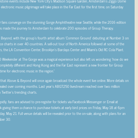
estone events include New York City’s Madison Square Garden, Amsterdam’s Ziggo Dome
ectronic music pilgrimage will take place in the Far East for the first time, on Saturday
fans converge on the stunning Gorge Amphitheatre near Seattle, while the 2016 edition
s made the journey to Amsterdam to celebrate 200 episodes of Group Therapy.
& Beyond, with the group’s fourth artist album ‘Common Ground’ debuting at Number 3 on
e charts in over 40 countries. A sell-out tour of North America followed at some of the
s, the LA Convention Center, Brooklyn’s Barclays Center and Miami’s Old RC Cola Plant.
eekender at The Gorge was a magical experience but also left us wondering ‘how do we
ompletely different and Hong Kong and the Far East represent a new frontier for Group
ime for electronic music in the region.”
 that Above & Beyond will once again broadcast the whole event live online. More details on
revealed over coming months. Last year’s ABGT250 livestream reached over two million
Twitter’s trending charts.
idly, fans are advised to pre-register for tickets via Facebook Messenger or Email at
 giving them a chance to purchase tickets at early bird prices on Friday, May 18 at 6pm
 May 21. Full venue details will be revealed prior to the on-sale, along with plans for an
mber 30.