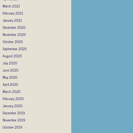
March 2021
February 2021
January 2021
December 2020
November 2020
October 2020
September 2020
August 2020
July 2020
June 2020
May 2020
April 2020
March 2020
February 2020
January 2020
December 2019
November 2019
October 2019