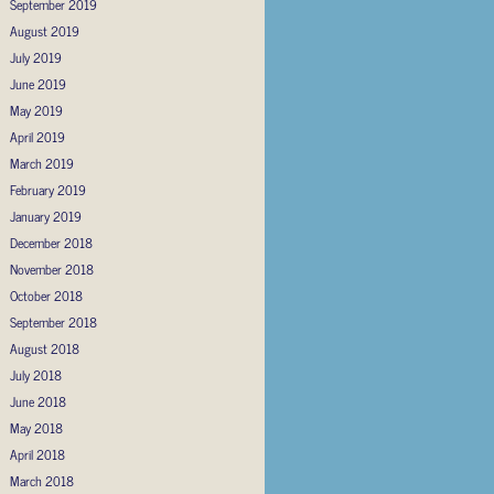
September 2019
August 2019
July 2019
June 2019
May 2019
April 2019
March 2019
February 2019
January 2019
December 2018
November 2018
October 2018
September 2018
August 2018
July 2018
June 2018
May 2018
April 2018
March 2018