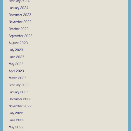
February 2024
January 2024
December 2023
November 2023
October 2023
September 2023
August 2023
July 2023
June 2023
May 2023
April 2023
March 2023
February 2023
January 2023
December 2022
November 2022
July 2022
June 2022
May 2022