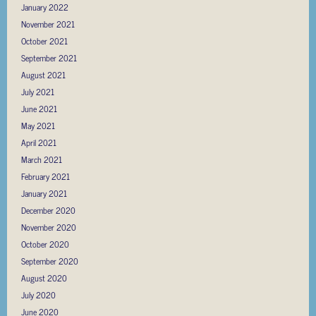
January 2022
November 2021
October 2021
September 2021
August 2021
July 2021
June 2021
May 2021
April 2021
March 2021
February 2021
January 2021
December 2020
November 2020
October 2020
September 2020
August 2020
July 2020
June 2020