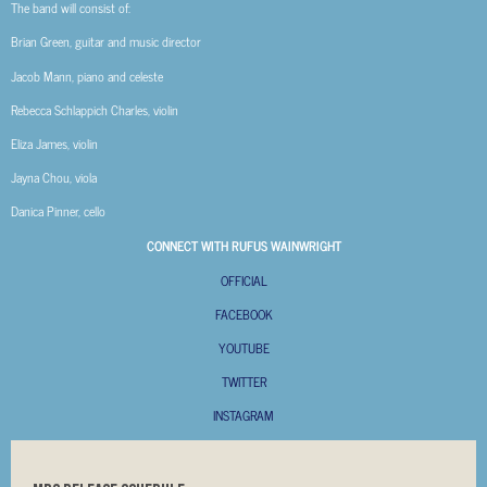
The band will consist of:
Brian Green, guitar and music director
Jacob Mann, piano and celeste
Rebecca Schlappich Charles, violin
Eliza James, violin
Jayna Chou, viola
Danica Pinner, cello
CONNECT WITH RUFUS WAINWRIGHT
OFFICIAL
FACEBOOK
YOUTUBE
TWITTER
INSTAGRAM