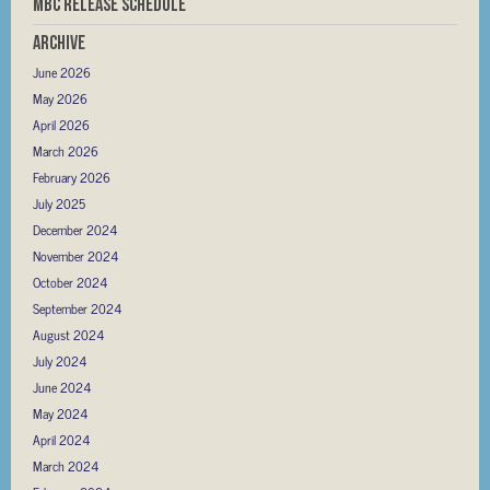
MBC RELEASE SCHEDULE
Archive
June 2026
May 2026
April 2026
March 2026
February 2026
July 2025
December 2024
November 2024
October 2024
September 2024
August 2024
July 2024
June 2024
May 2024
April 2024
March 2024