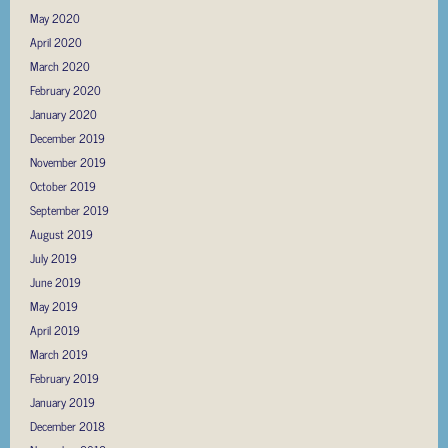
May 2020
April 2020
March 2020
February 2020
January 2020
December 2019
November 2019
October 2019
September 2019
August 2019
July 2019
June 2019
May 2019
April 2019
March 2019
February 2019
January 2019
December 2018