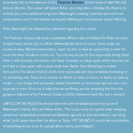
accompany him, in the ballroom of LA’s
Paramour Mansion
, former home of silent film star
Antonio Moreno. The concert will feature Rufus’ upcoming album
Unfollow the Rules
in its
entirety plus some additional songs from Wainwright’s existing repertoire and some new
compositions, one of them written during and reflecting on the lockdown period reflecting.
Rufus Wainwright has released this statement regarding the concert:
“The Paramour Session will show a completely different side of Unfollow the Rules. Acoustic,
stripped back, sparser, but. in a Rufus Wainwrightian sense of course. Good songs can
survive in many different environments. I want my fans to have an opportunity to hear the
music live when the album comes out. The only way we can do this responsibly during these
times is with acoustic instruments, and fewer musicians in a large space, where everyone can
be 6 feet or more apart, with a super small crew. Rather than attempting to imitate
the sound of the album I think it’s both more responsible and more creatively interesting to
try something new. There are no drums, no effects, no bass, no horns, no flutes, no back-up
vocals — only strings that are bowed, picked, hammered, or strummed, and my voice. Let’s
hope less is more. Of course, it helps that we are filming and live streaming this from the
gorgeous ballroom of the Paramour Estate, a 1920s Hollywood silent film star’s mansion.”
UNFOLLOW THE RULES
has already been met with remarkable praise from some of
Wainwright’s friends, fans, and fellow artists. “This is pop music on a grand scale; sweeping,
symphonic, unabashedly emotional and fearlessly agnostic in style and delivery,” says Sting,
while Cyndi Lauper described the album as “Rufus’
PET SOUNDS
. It sounds like a culmination
of everything he has done. It’s a great album, catchy and intelligent.”