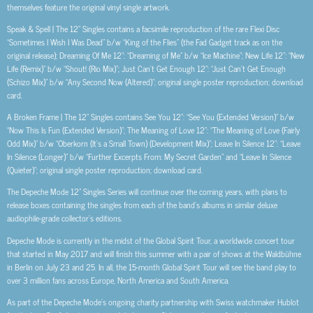
themselves feature the original vinyl single artwork.
Speak & Spell | The 12” Singles contains a facsimile reproduction of the rare Flexi Disc
“Sometimes I Wish I Was Dead” b/w “King of the Flies” (the Fad Gadget track as on the
original release); Dreaming Of Me 12”: “Dreaming of Me” b/w “Ice Machine”; New Life 12”: “New
Life (Remix)” b/w “Shout! (Rio Mix)”; Just Can’t Get Enough 12”: “Just Can’t Get Enough
(Schizo Mix)” b/w “Any Second Now (Altered)”; original single poster reproduction; download
card.
A Broken Frame | The 12” Singles contains See You 12”: “See You (Extended Version)” b/w
“Now This Is Fun (Extended Version)”; The Meaning of Love 12”: “The Meaning of Love (Fairly
Odd Mix)” b/w “Oberkorn (It’s a Small Town) (Development Mix)”; Leave In Silence 12”: “Leave
In Silence (Longer)” b/w “Further Excerpts From: My Secret Garden” and “Leave In Silence
(Quieter)”; original single poster reproduction; download card.
The Depeche Mode 12” Singles Series will continue over the coming years, with plans to
release boxes containing the singles from each of the band’s albums in similar deluxe
audiophile-grade collector’s editions.
Depeche Mode is currently in the midst of the Global Spirit Tour, a worldwide concert tour
that started in May 2017 and will finish this summer with a pair of shows at the Waldbühne
in Berlin on July 23 and 25. In all, the 15-month Global Spirit Tour will see the band play to
over 3 million fans across Europe, North America and South America.
As part of the Depeche Mode’s ongoing charity partnership with Swiss watchmaker Hublot