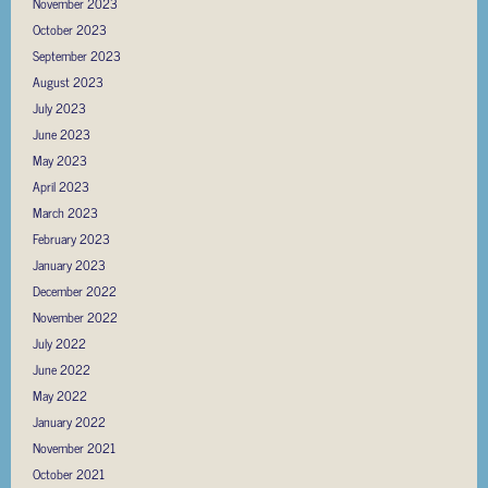
November 2023
October 2023
September 2023
August 2023
July 2023
June 2023
May 2023
April 2023
March 2023
February 2023
January 2023
December 2022
November 2022
July 2022
June 2022
May 2022
January 2022
November 2021
October 2021