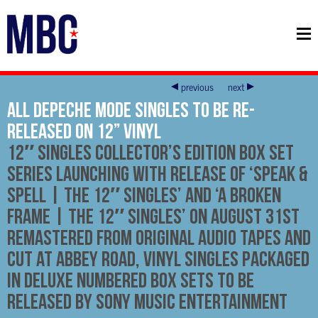
previous
next
All Depeche Mode Singles To Be Re-
Released On 12” Vinyl
12″ singles collector’s edition box set
series launching with release of ‘Speak &
Spell | The 12″ Singles’ and ‘A Broken
Frame | The 12″ Singles’ on August 31st
Remastered from original audio tapes and
cut at Abbey Road, vinyl singles packaged
in deluxe numbered box sets to be
released by Sony Music Entertainment