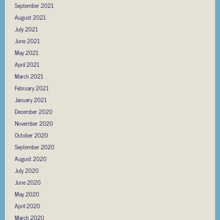
September 2021
August 2021
July 2021
June 2021
May 2021
April 2021
March 2021
February 2021
January 2021
December 2020
November 2020
October 2020
September 2020
August 2020
July 2020
June 2020
May 2020
April 2020
March 2020