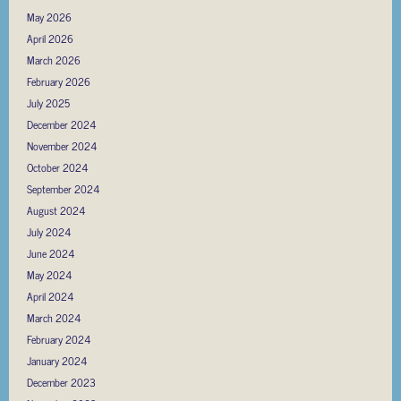
May 2026
April 2026
March 2026
February 2026
July 2025
December 2024
November 2024
October 2024
September 2024
August 2024
July 2024
June 2024
May 2024
April 2024
March 2024
February 2024
January 2024
December 2023