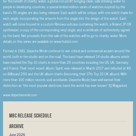
for the benefit of charity: water, a global non-profit bringing clean, safe drinking water to
people in developing countries, a special limited-edition series of watches inspired by the
band’s 55 singles are also being released. Each watch will be unique, with one watch made for
each single, incorporating the artwork from the single into the design of the watch. Each
watch will come housed in a custom Rimowa suitcase containing the watch, a Roland JP-08
synthesizer, a copy of the corresponding vinyl single, and a certificate of authenticity signed
by the band. Net proceeds from the sale of the watches will be go to charity: water. More
details on this series are available on www.hublot.com
Formed in 1981, Depeche Mode continue to win critical and commercial acclaim around the
world, both in the studio and on the road. The band have released 14 studio albums which
have reached the Top 10 charts in more than 20 countries including the US, UK, Germany
and France. Their most recent album, Spirit, was released in March 2017 and debuted at #5
on Billboard 200 and the UK album charts (becoming their 17th Top 10 UK album). With
more than 100 million records sold worldwide, Depeche Mode have well earned their
distinction as “the most popular electronic band the world has ever known” (Q Magazine).
www.depechemode.com
MBC RELEASE SCHEDULE
Archive
June 2026