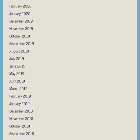
February 2020
January 2020
December 2019
November 2019
October 2019
September 2019
August 2019
July 2019
June 2019
May 2019
April 2019
March 2019
February 2019
January 2019
December 2018
November 2018
October 2018
September 2018