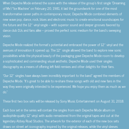
When Depeche Mode entered the scene with the release of the group’s first single “Dreaming
of Me”/“Ice Machine” on February 20, 1981, it laid the groundwork for one of the most
transformative career paths in contemporary music. Depeche Mode combined elements of
new wave pop, dance, rock, blues and electronic music to create emotional soundscapes for
the future and the 12″ vinyl single – with superior sound and deeper grooves favored by
dance club DJs and fans alike – proved the perfect sonic medium for the band’s sweeping
vision.
Depeche Mode realized the format’s potential and embraced the power of 12″ vinyl and the
avenues of innovation it opened up. The 12″ single allowed the band to explore new sonic
possibilities while the physical beauty of the packaging gave Depeche Mode room to develop
a sophisticated and commanding visual aesthetic. Depeche Mode used their singles
discography as a means of offering left field remixes and other delights for their fans.
“Our 12″ singles have always been incredibly important to the band” agreed the members of
Depeche Mode. “It’s great to be able to re-share these songs with old and new fans in the
way they were originally intended to be experienced. We hope you enjoy them as much as we
do.”
These first two box sets will be released by Sony Music Entertainment on August 31, 2018.
Each box set in the series will contain the singles from each Depeche Mode album on
audiophile-quality 12” vinyl, with audio remastered from the original tapes and cut at the
legendary Abbey Road Studios. The artwork for the exterior of each of the new box sets
draws on street art iconography inspired by the original releases, while the vinyl sleeves