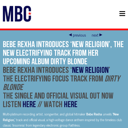
previous
next
Bebe Rexha introduces ‘New Religion’, the
new electrifying track from her
upcoming album Dirty Blonde
BEBE REXHA
INTRODUCES ‘
NEW RELIGION
’
THE ELECTRIFYING FOCUS TRACK FROM
DIRTY
BLONDE
THE SINGLE AND OFFICIAL VISUAL OUT NOW
LISTEN
HERE
// WATCH
HERE
Multi-platinum recording artist, songwriter, and global hitmaker
Bebe Rexha
unveils
‘New
Religion,’
track and official visual, a high-voltage dance anthem inspired by the timeless club
classic ‘Insomnia’ from legendary electronic group Faithless.