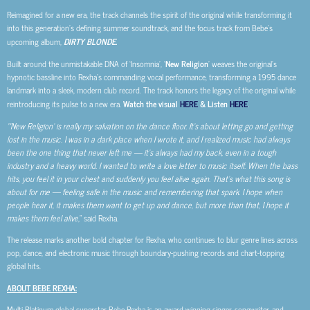
Reimagined for a new era, the track channels the spirit of the original while transforming it
into this generation’s defining summer soundtrack, and the focus track from Bebe’s
upcoming album,
DIRTY BLONDE.
Built around the unmistakable DNA of ‘Insomnia’, ‘
New Religion
’ weaves the original’s
hypnotic bassline into Rexha’s commanding vocal performance, transforming a 1995 dance
landmark into a sleek, modern club record. The track honors the legacy of the original while
reintroducing its pulse to a new era.
Watch the visual
HERE
& Listen
HERE
.
“‘New Religion’ is really my salvation on the dance floor. It’s about letting go and getting
lost in the music. I was in a dark place when I wrote it, and I realized music had always
been the one thing that never left me — it’s always had my back, even in a tough
industry and a heavy world. I wanted to write a love letter to music itself. When the bass
hits, you feel it in your chest and suddenly you feel alive again. That’s what this song is
about for me — feeling safe in the music and remembering that spark. I hope when
people hear it, it makes them want to get up and dance, but more than that, I hope it
makes them feel alive,
” said Rexha.
The release marks another bold chapter for Rexha, who continues to blur genre lines across
pop, dance, and electronic music through boundary-pushing records and chart-topping
global hits.
ABOUT BEBE REXHA:
Multi-Platinum global superstar Bebe Rexha is an award-winning singer, songwriter, and