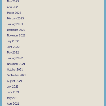
May 2023
April 2023
March 2023
February 2023
January 2023
December 2022
November 2022
July 2022
June 2022
May 2022
January 2022
November 2021
October 2021
September 2021
August 2021
July 2021
June 2021
May 2021
April 2021