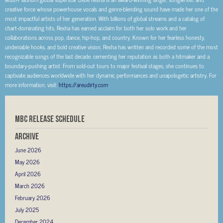
creative force whose powerhouse vocals and genre-blending sound have made her one of the
most impactful artists of her generation. With billions of global streams and a catalog of
chart-dominating hits, Rexha has earned acclaim for both her solo work and her
collaborations across pop, dance, hip-hop, and country. Known for her fearless honesty,
undeniable hooks, and bold creative vision, Rexha has written and recorded some of the most
recognizable songs of the last decade, cementing her reputation as both a hitmaker and a
boundary-pushing artist. From sold-out tours to major festival stages, she continues to
captivate audiences worldwide with her dynamic performances and unapologetic artistry. For
more information, visit:
https://areudirty.com
.
MBC RELEASE SCHEDULE
Archive
June 2026
May 2026
April 2026
March 2026
February 2026
July 2025
December 2024