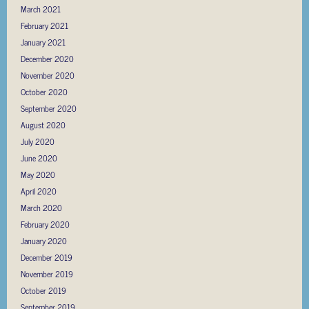
March 2021
February 2021
January 2021
December 2020
November 2020
October 2020
September 2020
August 2020
July 2020
June 2020
May 2020
April 2020
March 2020
February 2020
January 2020
December 2019
November 2019
October 2019
September 2019