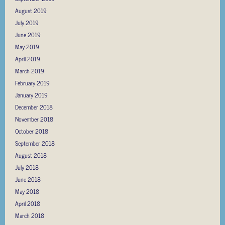
August 2019
July 2019
June 2019
May 2019
April 2019
March 2019
February 2019
January 2019
December 2018
November 2018
October 2018
September 2018
August 2018
July 2018
June 2018
May 2018
April 2018
March 2018