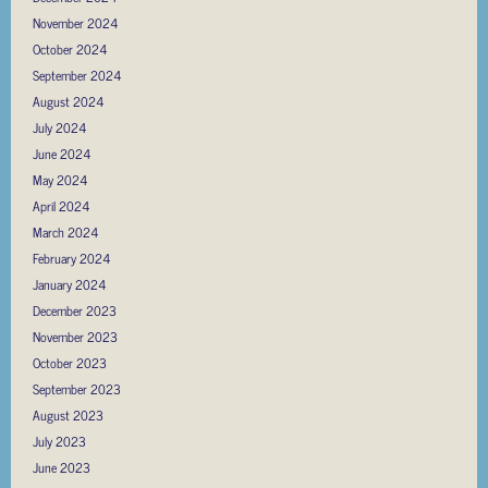
November 2024
October 2024
September 2024
August 2024
July 2024
June 2024
May 2024
April 2024
March 2024
February 2024
January 2024
December 2023
November 2023
October 2023
September 2023
August 2023
July 2023
June 2023