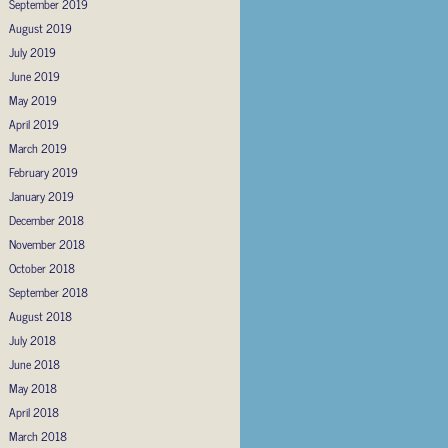
September 2019
August 2019
July 2019
June 2019
May 2019
April 2019
March 2019
February 2019
January 2019
December 2018
November 2018
October 2018
September 2018
August 2018
July 2018
June 2018
May 2018
April 2018
March 2018