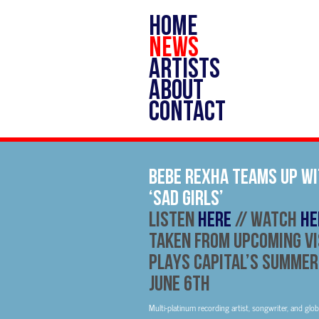
HOME
NEWS
ARTISTS
ABOUT
CONTACT
BEBE REXHA TEAMS UP WI
‘SAD GIRLS’
Listen
HERE
// Watch
HE
TAKEN FROM UPCOMING V
PLAYS CAPITAL’S SUMMER
JUNE 6TH
Multi-platinum recording artist, songwriter, and glo