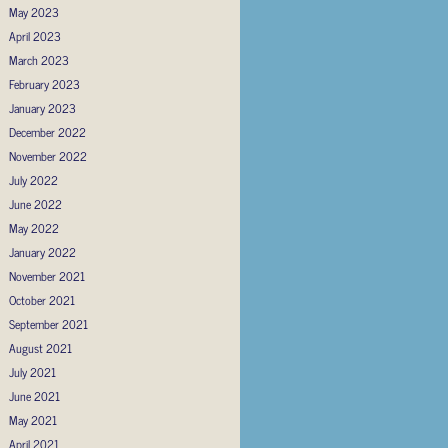
May 2023
April 2023
March 2023
February 2023
January 2023
December 2022
November 2022
July 2022
June 2022
May 2022
January 2022
November 2021
October 2021
September 2021
August 2021
July 2021
June 2021
May 2021
April 2021