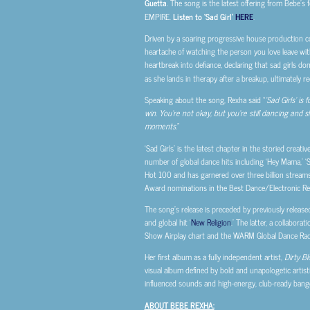
Guetta
. The song is the latest offering from Bebe’s
EMPIRE.
Listen to ‘Sad Girl’
HERE
.
Driven by a soaring progressive house production co
heartache of watching the person you love leave wit
heartbreak into defiance, declaring that sad girls do
as she lands in therapy after a breakup, ultimately 
Speaking about the song, Rexha said “
‘Sad Girls’ i
win. You’re not okay, but you’re still dancing and 
moments.
”
‘Sad Girls’ is the latest chapter in the storied cre
number of global dance hits including ‘Hey Mama,’ ‘S
Hot 100 and has garnered over three billion strea
Award nominations in the Best Dance/Electronic Reco
The song’s release is preceded by previously released
and global hit ‘
New Religion
.’ The latter, a collabor
Show Airplay chart and the WARM Global Dance Radi
Her first album as a fully independent artist,
Dirty B
visual album defined by bold and unapologetic artist
influenced sounds and high-energy, club-ready bangers
ABOUT BEBE REXHA: