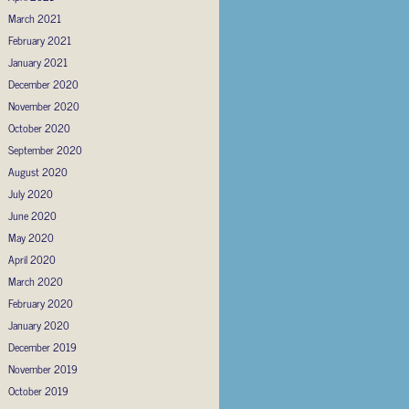
March 2021
February 2021
January 2021
December 2020
November 2020
October 2020
September 2020
August 2020
July 2020
June 2020
May 2020
April 2020
March 2020
February 2020
January 2020
December 2019
November 2019
October 2019