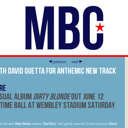
previous
next
TH DAVID GUETTA FOR ANTHEMIC NEW TRACK
RE
ISUAL ALBUM
DIRTY BLONDE
OUT JUNE 12
TIME BALL AT WEMBLEY STADIUM SATURDAY
bal hitmaker
Bebe Rexha
releases
‘Sad Girls,’
with global superstar DJ and producer
David