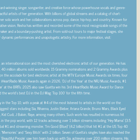
ward-winning singer, songwriter, and creative force whose powerhouse vocals and genre-
ul artists of her generation. With billions of global streams and a catalog of chart-
her solo work and her collaborations across pop, dance, hip-hop, and country. Known for
eative vision, Rexha has written and recorded some of the most recognizable songs of the
maker and a boundary-pushing artist. From sold-out tours to major festival stages, she
 dynamic performances and unapologetic artistry. For more information, visit:
r, an international icon and the most cherished electronic artist of our generation. He has
eams, 40 million albums sold worldwide, 15 Grammy nominations and 2 Grammy Awards plus
on the accolade for best electronic artist at the MTV Europe Music Awards six times, four
 iHeartRadio Music Awards again in 2026, ‘DJ of the Year’ at the NRJ Music Awards, #1
ar’ at the BRITs. 2025 also saw Guetta win his 3rd iHeartRadio Music Award for Dance
 the world’s best DJ in the DJ Mag ‘Top 100’ for the fifth time.
 in the Top 10, with a peak at #4 of the most listened to artists in the world on the
iggest stars including Sia, Rihanna, Justin Bieber, Ariana Grande, Bruno Mars, Black Eyed
s, Kid Cudi, J Balvin, Raye, among many others. Such work has resulted in numerous hit
s in the pop world, with 12 tracks achieving over 1 billion streams including “Hey Mama” (3.5
global #1 and streaming monster, “I’m Good (Blue)” (4.2 billion) that hit #1 at the US Top 40
 “Memories” and “Sexy Bitch” with 2 billion. Seven of Guetta’s singles have also reached the
 ‘Beautiful People’ saw him team back up with Sia, achieving over 200 million streams. His