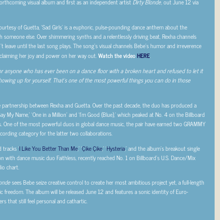
 forthcoming visual album and first as an independent artist
Dirty Blonde
, out June 12 via
urtesy of Guetta, ‘Sad Girls’ is a euphoric, pulse-pounding dance anthem about the
h someone else. Over shimmering synths and a relentlessly driving beat, Rexha channels
n’t leave until the last song plays. The song’s visual channels Bebe’s humor and irreverence
reclaiming her joy and power on her way out.
Watch the video
HERE
.
s for anyone who has ever been on a dance floor with a broken heart and refused to let it
showing up for yourself. That’s one of the most powerful things you can do in those
ative partnership between Rexha and Guetta. Over the past decade, the duo has produced a
ay My Name,’ ‘One in a Million’ and ‘I’m Good (Blue),’ which peaked at No. 4 on the Billboard
ms. One of the most powerful duos in global dance music, the pair have earned two GRAMMY
rding category for the latter two collaborations.
 tracks ‘
I Like You Better Than Me
,’ ‘
Çike Çike
,’ ‘
Hysteria
,’ and the album’s breakout single
ation with dance music duo Faithless, recently reached No. 1 on Billboard’s U.S. Dance/Mix
o chart.
londe
sees Bebe seize creative control to create her most ambitious project yet, a full-length
ic freedom. The album will be released June 12 and features a sonic identity of Euro-
 that still feel personal and cathartic.