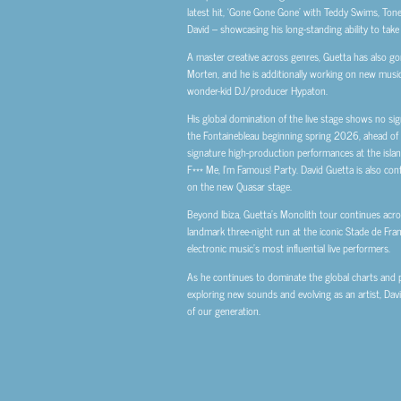
latest hit, ‘Gone Gone Gone’ with Teddy Swims, Tones
David – showcasing his long-standing ability to take 
A master creative across genres, Guetta has also g
Morten, and he is additionally working on new music
wonder-kid DJ/producer Hypaton.
His global domination of the live stage shows no sig
the Fontainebleau beginning spring 2026, ahead of h
signature high-production performances at the islan
F*** Me, I’m Famous! Party. David Guetta is also con
on the new Quasar stage.
Beyond Ibiza, Guetta’s Monolith tour continues acros
landmark three-night run at the iconic Stade de Fran
electronic music’s most influential live performers.
As he continues to dominate the global charts and pla
exploring new sounds and evolving as an artist, Dav
of our generation.