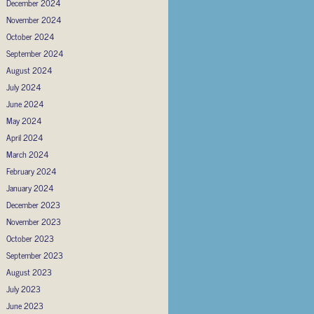
December 2024
November 2024
October 2024
September 2024
August 2024
July 2024
June 2024
May 2024
April 2024
March 2024
February 2024
January 2024
December 2023
November 2023
October 2023
September 2023
August 2023
July 2023
June 2023