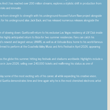
 And I, has reached over 200 million streams, explores a stylistic shift in production from
risks and innovate.
one from strength to strength with his underground-focused Future Rave project alongside
 for his underground alias Jack Back, and has released numerous releases alongside the
n of slowing down. Guetta will return to his exclusive Las Vegas residency at LIV Club inside
is highly anticipated return to Ibiza for two summer residencies. Fans can catch his
d’s newest and largest venue, UNVRS, as well as at Ushuaïa Ibiza, home to his world-famous
firmed to perform at the Coachella Valley Music and Arts Festival in April 2026, appearing
s the globe this summer, hitting key festivals and stadiums worldwide. Highlights include a
ce in June 2026, selling over 240,000 tickets and reaffirming his status as one of
y some of the most exciting sets of his career, all while expanding his creative vision,
id Guetta demonstrates time and time again why he is the most cherished electronic artist