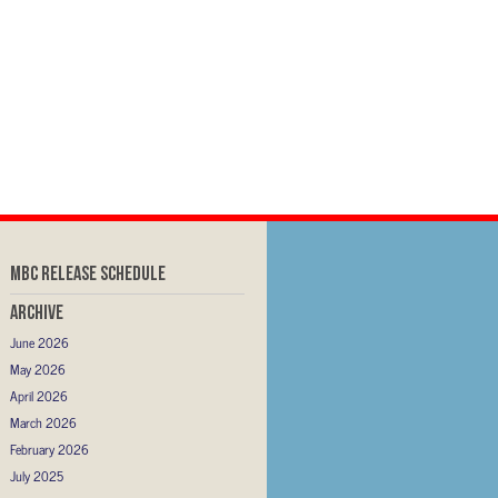
MBC RELEASE SCHEDULE
Archive
June 2026
May 2026
April 2026
March 2026
February 2026
July 2025