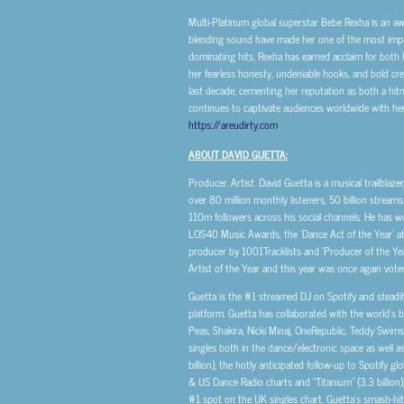
Multi-Platinum global superstar Bebe Rexha is an a
blending sound have made her one of the most impactf
dominating hits, Rexha has earned acclaim for both 
her fearless honesty, undeniable hooks, and bold cr
last decade, cementing her reputation as both a hit
continues to captivate audiences worldwide with her
https://areudirty.com
.
ABOUT DAVID GUETTA:
Producer. Artist. David Guetta is a musical trailblaze
over 80 million monthly listeners, 50 billion str
110m followers across his social channels. He has w
LOS40 Music Awards, the ‘Dance Act of the Year’ at
producer by 1001Tracklists and ‘Producer of the Ye
Artist of the Year and this year was once again voted
Guetta is the #1 streamed DJ on Spotify and steadily
platform. Guetta has collaborated with the world’s b
Peas, Shakira, Nicki Minaj, OneRepublic, Teddy Swim
singles both in the dance/electronic space as well a
billion), the hotly anticipated follow-up to Spotify 
& US Dance Radio charts and “Titanium” (3.3 billion),
#1 spot on the UK singles chart. Guetta’s smash-hit