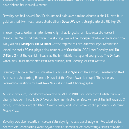
have defined her incredible career.
Beverley has had several Top 10 albums and sold over a million albums in the UK, with four
gold-certified. Her most recent studio album
Soulsville
went straight into the UK Top 10.
In recent years, Wolverhampton born Knight has forged a formidable parallel career in
theatre. Her West End debut was the starring role in
The Bodyguard
followed by leading the
Tony winning
Memphis The Musical
. At the request of Lord Andrew Lloyd Webber she
joined the cast of
Cats
, playing the iconic role of
Grizabella
. 2021 saw Beverley lead
The
Drifters Girl
at the Garrick Theatre as the formidable manager of soul group
The Drifters
,
which was Olivier nominated Best New Musical, and Beverley for Best Actress.
Starring to huge acclaim as Emmeline Pankhurst in
Sylvia
at The Old Vic, Beverley won Best
Actress in a Supporting Role in a Musical at the Olivier Awards in April. The show also
received nominations for Best New Musical and
Best Choreographer.
A British treasure, Beverley was awarded an MBE in 2007 for services to British music and
charity, has won three MOBO Awards, been nominated for Best Female at the Brit Awards 3
times, Best Actress at the Olivier Awards twice, and Best Female at the prestigious Mercury
Music Prize.
Beverley was also recently on screen Saturday nights as a panel judge in ITV’s talent series
Starstruck
. Broadcasting work beyond this hit show include presenting 4 series of Radio 2