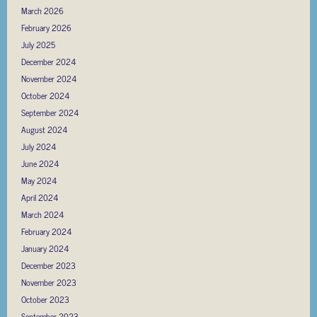
March 2026
February 2026
July 2025
December 2024
November 2024
October 2024
September 2024
August 2024
July 2024
June 2024
May 2024
April 2024
March 2024
February 2024
January 2024
December 2023
November 2023
October 2023
September 2023