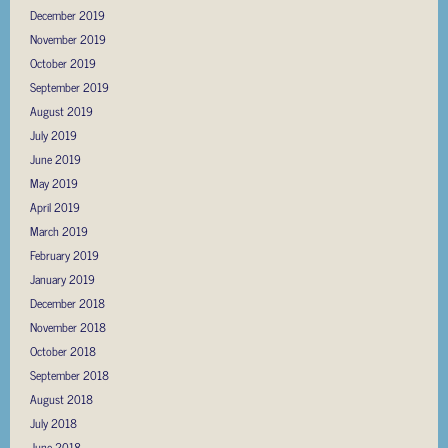
December 2019
November 2019
October 2019
September 2019
August 2019
July 2019
June 2019
May 2019
April 2019
March 2019
February 2019
January 2019
December 2018
November 2018
October 2018
September 2018
August 2018
July 2018
June 2018