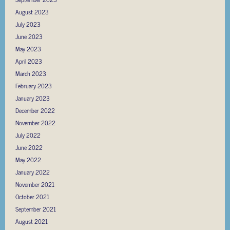
August 2023
July 2023
June 2023
May 2023
April 2023
March 2023
February 2023
January 2023
December 2022
November 2022
July 2022
June 2022
May 2022
January 2022
November 2021
October 2021
September 2021
August 2021