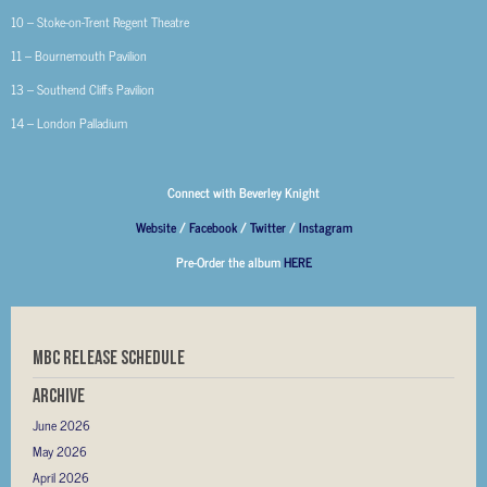
10 – Stoke-on-Trent Regent Theatre
11 – Bournemouth Pavilion
13 – Southend Cliffs Pavilion
14 – London Palladium
Connect with Beverley Knight
Website
/
Facebook
/
Twitter
/
Instagram
Pre-Order the album
HERE
MBC RELEASE SCHEDULE
Archive
June 2026
May 2026
April 2026