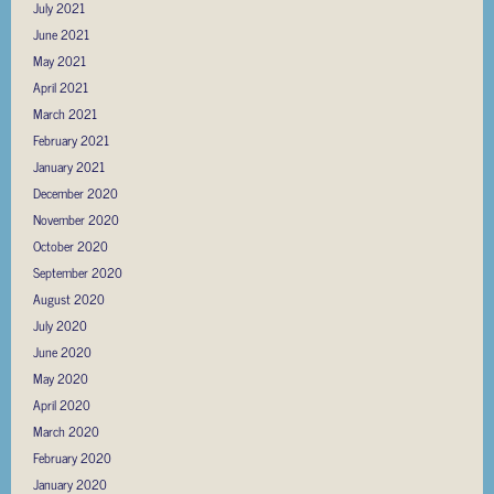
July 2021
June 2021
May 2021
April 2021
March 2021
February 2021
January 2021
December 2020
November 2020
October 2020
September 2020
August 2020
July 2020
June 2020
May 2020
April 2020
March 2020
February 2020
January 2020