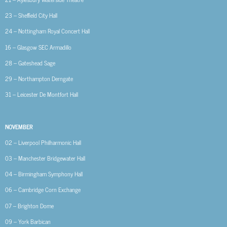
23 – Sheffield City Hall
24 – Nottingham Royal Concert Hall
16 – Glasgow SEC Armadillo
28 – Gateshead Sage
29 – Northampton Derngate
31 – Leicester De Montfort Hall
NOVEMBER
02 – Liverpool Philharmonic Hall
03 – Manchester Bridgewater Hall
04 – Birmingham Symphony Hall
06 – Cambridge Corn Exchange
07 – Brighton Dome
09 – York Barbican