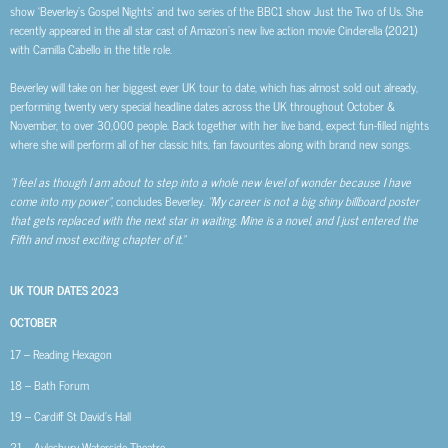
show ‘Beverley’s Gospel Nights’ and two series of the BBC1 show Just the Two of Us. She
recently appeared in the all star cast of Amazon’s new live action movie Cinderella (2021)
with Camilla Cabello in the title role.
Beverley will take on her biggest ever UK tour to date, which has almost sold out already,
performing twenty very special headline dates across the UK throughout October &
November, to over 30,000 people. Back together with her live band, expect fun-filled nights
where she will perform all of her classic hits, fan favourites along with brand new songs.
“I feel as though I am about to step into a whole new level of wonder because I have
come into my power”
, concludes Beverley.
“My career is not a big shiny billboard poster
that gets replaced with the next star in waiting. Mine is a novel, and I just entered the
Fifth and most exciting chapter of it.”
UK TOUR DATES 2023
OCTOBER
17 – Reading Hexagon
18 – Bath Forum
19 – Cardiff St David’s Hall
21 – Aylesbury Waterside Theatre