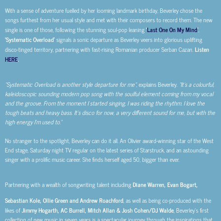
With a sense of adventure fuelled by her looming landmark birthday, Beverley chose the
songs furthest from her usual style and met with their composers to record them. The new
single is one of those, following the stunning soul-pop leaning
‘
Last One On My Mind
’
,
‘Systematic Overload’
signals a sonic departure as Beverley veers into glorious uplifting
disco-tinged territory, partnering with fast-rising Romanian producer Serban Cazan.
Listen
HERE
.
“Systematic Overload is another style departure for me”
, explains Beverley.
“It’s a colourful,
kaleidoscopic sounding modern pop song with the soulful element coming from my vocal
and the groove. From the moment I started singing, I was riding the rhythm. I love the
tough beats and heavy bass. It’s disco for now, a very different sound for me, but with the
high energy I’m used to.”
No stranger to the spotlight, Beverley can do it all. An Olivier award-winning star of the West
End stage, Saturday night TV regular on the latest series of Starstruck, and an astounding
singer with a prolific music career. She finds herself aged 50, bigger than ever.
Partnering with a wealth of songwriting talent including
Diane Warren, Evan Bogart,
Sebastian Kole, Ollie Green and Andrew Roachford
, as well as being co-produced with the
likes of
Jimmy Hogarth, AC Burrell, Mitch Allan & Josh Cohen/DJ Walde
, Beverley’s first
collection of new music in seven years is a spectacular journey through the inspirations that