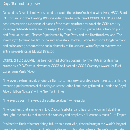
Ringo Starr and many more.
Directed by David Leland (whose credits include the feature Wish You Were Here, HBO’s Band
Of Brothers and the Traveling Wilburys video “Handle With Care”), CONCERT FOR GEORGE
captures stunning renditions of some of the most significant music of the 20th century,
including “While My Guitar Gently Weeps” (featuring Clapton on guitar, McCartney on piano
and Starr on drums), “Taxman” (performed by Tom Petty and the Heartbreakers) and “The
Inner Light” (covered by Jeff Lynne and Anoushka Shankar). Lynne, Harrison’s longtime friend
and collaborator, produced the audio elements of the concert, while Clapton oversaw the
entire proceedings as Musical Director.
CONCERT FOR GEORGE has been certified 8-times platinum by the RIAA since its initial
release as a 2-DVD set in November 2003 and earned a 2004 Grammy® Award for Best
Long Form Music Video.
“The sweet, solemn music of George Harrison… has rarely sounded more majestic than in the
sweeping performances of the enlarged star-studded band that gathered in London at Royal
Albert Hall on Nov. 29” – The New York Times
“The event’s warmth sweeps the audience along.” **** Guardian
“The fondness that everyone in Eric Clapton’s all-star band has for the former Fab shines
throughout a tribute that retains the sincerity and simplicity of Harrison’s music.” **** Empire
“It’s hard to think of a more fitting tribute to a man who, despite being in the world’s biggest
band, spent so much of that time in the shadows of his fellow players. George’s songs take