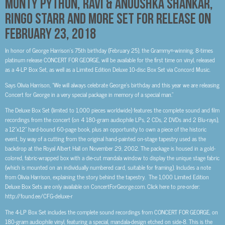
MONTY PYTHON, RAVI & ANOUSHKA SHANKAR,
RINGO STARR AND MORE SET FOR RELEASE ON
FEBRUARY 23, 2018
In honor of George Harrison’s 75th birthday (February 25), the Grammy®-winning, 8-times
platinum release CONCERT FOR GEORGE, will be available for the first time on vinyl, released
as a 4-LP Box Set, as well as a Limited Edition Deluxe 10-disc Box Set via Concord Music.
Says Olivia Harrison, “We will always celebrate George’s birthday and this year we are releasing
Concert for George in a very special package in memory of a special man.”
The Deluxe Box Set (limited to 1,000 pieces worldwide) features the complete sound and film
recordings from the concert (on 4 180-gram audiophile LPs, 2 CDs, 2 DVDs and 2 Blu-rays),
a 12”x12” hard-bound 60-page book, plus an opportunity to own a piece of the historic
event, by way of a cutting from the original hand-painted on-stage tapestry used as the
backdrop at the Royal Albert Hall on November 29, 2002. The package is housed in a gold-
colored, fabric-wrapped box with a die-cut mandala window to display the unique stage fabric
(which is mounted on an individually numbered card, suitable for framing). Includes a note
from Olivia Harrison, explaining the story behind the tapestry. The 1,000 Limited Edition
Deluxe Box Sets are only available on ConcertForGeorge.com. Click here to pre-order:
http://found.ee/CFG-deluxe-r
The 4-LP Box Set includes the complete sound recordings from CONCERT FOR GEORGE, on
180-gram audiophile vinyl, featuring a special, mandala-design etched on side-8. This is the