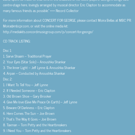
centre-stage here, lovingly arranged by musical director Eric Clapton to accommodate as
many famous friends as possible.” **** Record Collector
For more information about CONCERT FOR GEORGE, please contact Moira Bellas at MBC PR:
Moira@mbcpr.com, or visit the online media kit:
http://mediakits.concordmusicgroup.com/p/concert-for-george/
CD TRACK LISTING:
Disc 1:
1. Sarve Shaam – Traditional Prayer
2. Your Eyes (Sitar Solo) – Anoushka Shankar
3. The Inner Light – Jeff Lynne & Anoushka Shankar
4. Arpan – Conducted by Anoushka Shankar
Disc 2:
1. I Want To Tell You – Jeff Lynne
2. If I Needed Someone – Eric Clapton
3. Old Brown Shoe – Gary Brooker
4. Give Me love (Give Me Peace On Earth) – Jeff Lynne
5. Beware Of Darkness – Eric Clapton
6. Here Comes The Sun – Joe Brown
7. That’s The Way It Goes – Joe Brown
8. Taxman – Tom Petty and the Heartbreakers
9. I Need You – Tom Petty and the Heartbreakers