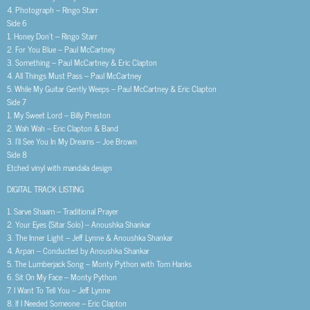
4. Photograph – Ringo Starr
Side 6
1. Honey Don’t – Ringo Starr
2. For You Blue – Paul McCartney
3. Something – Paul McCartney & Eric Clapton
4. All Things Must Pass – Paul McCartney
5. While My Guitar Gently Weeps – Paul McCartney & Eric Clapton
Side 7
1. My Sweet Lord – Billy Preston
2. Wah Wah – Eric Clapton & Band
3. I’ll See You In My Dreams – Joe Brown
Side 8
Etched vinyl with mandala design
DIGITAL TRACK LISTING
1. Sarve Shaam – Traditional Prayer
2. Your Eyes (Sitar Solo) – Anoushka Shankar
3. The Inner Light – Jeff Lynne & Anoushka Shankar
4. Arpan – Conducted by Anoushka Shankar
5. The Lumberjack Song – Monty Python with Tom Hanks
6. Sit On My Face – Monty Python
7. I Want To Tell You – Jeff Lynne
8. If I Needed Someone – Eric Clapton