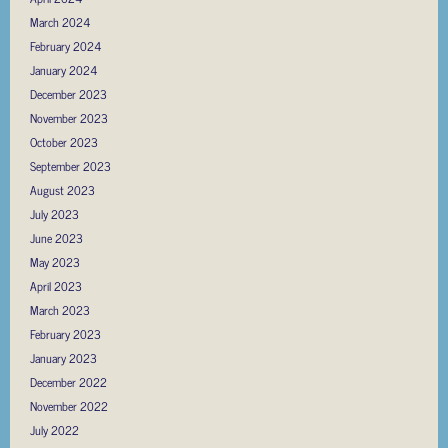
March 2024
February 2024
January 2024
December 2023
November 2023
October 2023
September 2023
August 2023
July 2023
June 2023
May 2023
April 2023
March 2023
February 2023
January 2023
December 2022
November 2022
July 2022