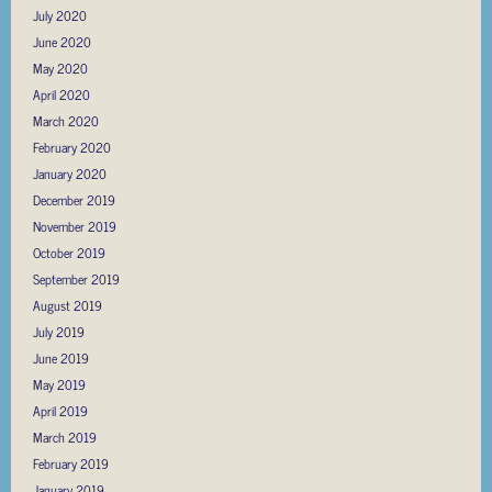
July 2020
June 2020
May 2020
April 2020
March 2020
February 2020
January 2020
December 2019
November 2019
October 2019
September 2019
August 2019
July 2019
June 2019
May 2019
April 2019
March 2019
February 2019
January 2019