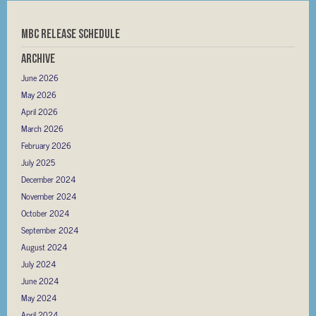
MBC RELEASE SCHEDULE
Archive
June 2026
May 2026
April 2026
March 2026
February 2026
July 2025
December 2024
November 2024
October 2024
September 2024
August 2024
July 2024
June 2024
May 2024
April 2024