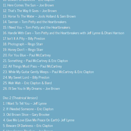
11. Here Comes The Sun – Joe Brown
12. That’s The Way It Goes – Joe Brown
13. Horse To The Water – Jools Holland & Sam Brown
14. Taxman – Tom Petty and the Heartbreakers
15. I Need You – Tom Petty and the Heartbreakers
16. Handle With Care – Tom Petty and the Heartbreakers with Jeff Lynne & Dhani Harrison
17. Isn’t It A Pity – Billy Preston
18. Photograph – Ringo Starr
19. Honey Don’t – Ringo Starr
20. For You Blue – Paul McCartney
21. Something – Paul McCartney & Eric Clapton
22. All Things Must Pass – Paul McCartney
23. While My Guitar Gently Weeps – Paul McCartney & Eric Clapton
24. My Sweet Lord – Billy Preston
25. Wah Wah – Eric Clapton & Band
26. I’ll See You In My Dreams – Joe Brown
Disc 2 (Theatrical Version)
1. I Want To Tell You – Jeff Lynne
2. If I Needed Someone – Eric Clapton
3. Old Brown Shoe – Gary Brooker
4. Give Me Love (Give Me Peace On Earth)- Jeff Lynne
5. Beware Of Darkness – Eric Clapton
6. Here Comes The Sun – Joe Brown