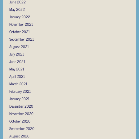
June 2022
May 2022
January 2022
November 2021
October 2021
September 2021
August 2021
July 2021
June 2021
May 2021
April 2021
March 2021
February 2021
January 2021
December 2020
November 2020
October 2020
September 2020
August 2020