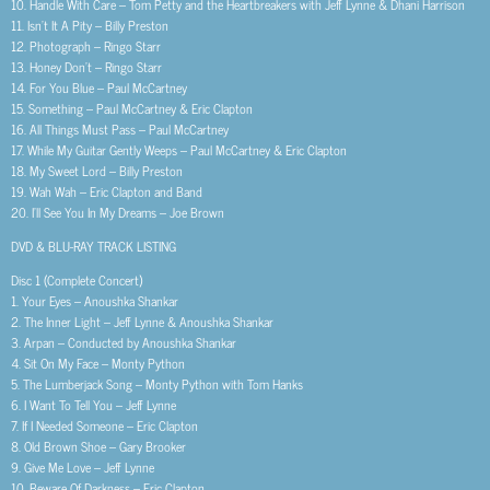
10. Handle With Care – Tom Petty and the Heartbreakers with Jeff Lynne & Dhani Harrison
11. Isn’t It A Pity – Billy Preston
12. Photograph – Ringo Starr
13. Honey Don’t – Ringo Starr
14. For You Blue – Paul McCartney
15. Something – Paul McCartney & Eric Clapton
16. All Things Must Pass – Paul McCartney
17. While My Guitar Gently Weeps – Paul McCartney & Eric Clapton
18. My Sweet Lord – Billy Preston
19. Wah Wah – Eric Clapton and Band
20. I’ll See You In My Dreams – Joe Brown
DVD & BLU-RAY TRACK LISTING
Disc 1 (Complete Concert)
1. Your Eyes – Anoushka Shankar
2. The Inner Light – Jeff Lynne & Anoushka Shankar
3. Arpan – Conducted by Anoushka Shankar
4. Sit On My Face – Monty Python
5. The Lumberjack Song – Monty Python with Tom Hanks
6. I Want To Tell You – Jeff Lynne
7. If I Needed Someone – Eric Clapton
8. Old Brown Shoe – Gary Brooker
9. Give Me Love – Jeff Lynne
10. Beware Of Darkness – Eric Clapton