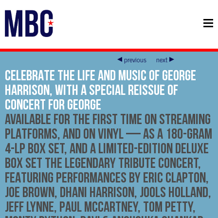
previous
next
CELEBRATE THE LIFE AND MUSIC OF GEORGE
HARRISON, WITH A SPECIAL REISSUE OF
CONCERT FOR GEORGE
AVAILABLE FOR THE FIRST TIME ON STREAMING
PLATFORMS, AND ON VINYL — AS A 180-GRAM
4-LP BOX SET, AND A LIMITED-EDITION DELUXE
BOX SET THE LEGENDARY TRIBUTE CONCERT,
FEATURING PERFORMANCES BY ERIC CLAPTON,
JOE BROWN, DHANI HARRISON, JOOLS HOLLAND,
JEFF LYNNE, PAUL McCARTNEY, TOM PETTY,