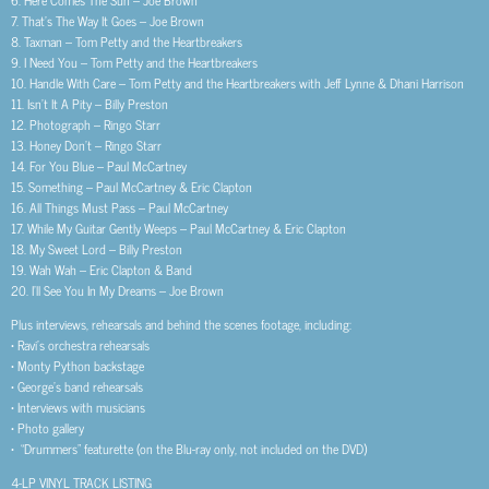
7. That’s The Way It Goes – Joe Brown
8. Taxman – Tom Petty and the Heartbreakers
9. I Need You – Tom Petty and the Heartbreakers
10. Handle With Care – Tom Petty and the Heartbreakers with Jeff Lynne & Dhani Harrison
11. Isn’t It A Pity – Billy Preston
12. Photograph – Ringo Starr
13. Honey Don’t – Ringo Starr
14. For You Blue – Paul McCartney
15. Something – Paul McCartney & Eric Clapton
16. All Things Must Pass – Paul McCartney
17. While My Guitar Gently Weeps – Paul McCartney & Eric Clapton
18. My Sweet Lord – Billy Preston
19. Wah Wah – Eric Clapton & Band
20. I’ll See You In My Dreams – Joe Brown
Plus interviews, rehearsals and behind the scenes footage, including:
• Ravi’s orchestra rehearsals
• Monty Python backstage
• George’s band rehearsals
• Interviews with musicians
• Photo gallery
• “Drummers” featurette (on the Blu-ray only, not included on the DVD)
4-LP VINYL TRACK LISTING