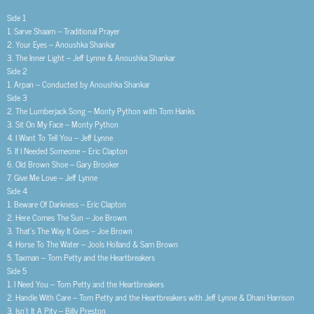
Side 1
1. Sarve Shaam – Traditional Prayer
2. Your Eyes – Anoushka Shankar
3. The Inner Light – Jeff Lynne & Anoushka Shankar
Side 2
1. Arpan – Conducted by Anoushka Shankar
Side 3
2. The Lumberjack Song – Monty Python with Tom Hanks
3. Sit On My Face – Monty Python
4. I Want To Tell You – Jeff Lynne
5. If I Needed Someone – Eric Clapton
6. Old Brown Shoe – Gary Brooker
7. Give Me Love – Jeff Lynne
Side 4
1. Beware Of Darkness – Eric Clapton
2. Here Comes The Sun – Joe Brown
3. That’s The Way It Goes – Joe Brown
4. Horse To The Water – Jools Holland & Sam Brown
5. Taxman – Tom Petty and the Heartbreakers
Side 5
1. I Need You – Tom Petty and the Heartbreakers
2. Handle With Care – Tom Petty and the Heartbreakers with Jeff Lynne & Dhani Harrison
3. Isn’t It A Pity – Billy Preston