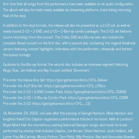
first time that all songs from the performance have been available on an audio configuration.
The album will also be made newly available via streaming platforms, track listing mirroring
that of the vinyl.
In addition to the vinyl formats, the release will also be presented as a 2-CD set, as well as
newly issued 2-CD + 2-DVD, and 2-CD + 2-Blu-ray combo packages. The 2-CD set features
sound recordings from the concert. The 2-disc DVD and Blu-ray sets also include the
complete filmed concert on the first disc, with a second disc containing the original theatrical
version featuring concert highlights, interviews with the performers, rehearsals and behind-
the-scenes footage.
Exclusive to the Blu-ray format, the second disc includes an interview segment featuring
Ringo Starr, Jim Keltner and Ray Cooper, entitled “Drummers.”
Pre-order the Deluxe Box Set: https://georgeharrison.lnk.to/CFG_Deluxe
Pre-order the 4-LP Box Set: https://georgeharrison.lnk.to/CFG_LPBox
Pre-order the 2-CD + 2-DVD Combo Pack: https://georgeharrison.lnk.to/CFG_CDDVD
Pre-order the 2-CD + 2-Blu-ray Combo Pack: https://georgeharrison.lnk.to/CFG_CDBR
Pre-order the 2-CD: https://georgeharrison.lnk.to/CFG__CD
On November 29, 2002, one year after the passing of George Harrison, Olivia Harrison and
longtime friend Eric Clapton organized a performance tribute in his honor. Held at London’s
Royal Albert Hall, the momentous evening featured George’s songs, and music he loved,
performed by a lineup that included Clapton, Joe Brown, Dhani Harrison, Jools Holland, Jeff
Lynne, Paul McCartney, Monty Python, Tom Petty, Billy Preston, Ravi and Anoushka Shankar,