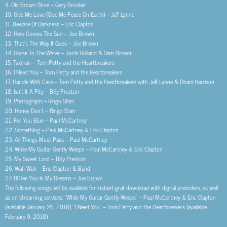
9. Old Brown Shoe – Gary Brooker
10. Give Me Love (Give Me Peace On Earth) – Jeff Lynne
11. Beware Of Darkness – Eric Clapton
12. Here Comes The Sun – Joe Brown
13. That’s The Way It Goes – Joe Brown
14. Horse To The Water – Jools Holland & Sam Brown
15. Taxman – Tom Petty and the Heartbreakers
16. I Need You – Tom Petty and the Heartbreakers
17. Handle With Care – Tom Petty and the Heartbreakers with Jeff Lynne & Dhani Harrison
18. Isn’t It A Pity – Billy Preston
19. Photograph – Ringo Starr
20. Honey Don’t – Ringo Starr
21. For You Blue – Paul McCartney
22. Something – Paul McCartney & Eric Clapton
23. All Things Must Pass – Paul McCartney
24. While My Guitar Gently Weeps – Paul McCartney & Eric Clapton
25. My Sweet Lord – Billy Preston
26. Wah Wah – Eric Clapton & Band
27. I’ll See You In My Dreams – Joe Brown
The following songs will be available for instant-grat download with digital preorders, as well
as on streaming services; “While My Guitar Gently Weeps” – Paul McCartney & Eric Clapton
(available January 26, 2018), “I Need You” – Tom Petty and the Heartbreakers (available
February 9, 2018).