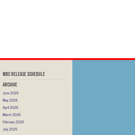
MBC RELEASE SCHEDULE
Archive
June 2026
May 2026
April 2026
March 2026
February 2026
July 2025