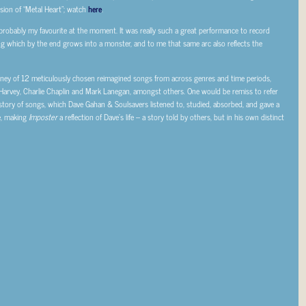
sion of “Metal Heart”; watch
here
.
 probably my favourite at the moment. It was really such a great performance to record
 thing which by the end grows into a monster, and to me that same arc also reflects the
ourney of 12 meticulously chosen reimagined songs from across genres and time periods,
 Harvey, Charlie Chaplin and Mark Lanegan, amongst others. One would be remiss to refer
story of songs, which Dave Gahan & Soulsavers listened to, studied, absorbed, and gave a
e, making
Imposter
a reflection of Dave’s life – a story told by others, but in his own distinct