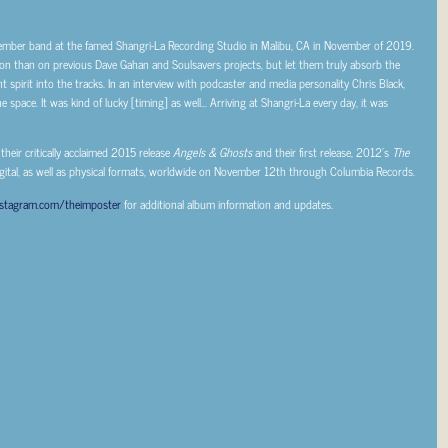
ember band at the famed Shangri-La Recording Studio in Malibu, CA in November of 2019.
tion than on previous Dave Gahan and Soulsavers projects, but let them truly absorb the
 spirit into the tracks. In an interview with podcaster and media personality Chris Black,
e space. It was kind of lucky [timing] as well… Arriving at Shangri-La every day, it was
 their critically acclaimed 2015 release
Angels & Ghosts
and their first release, 2012’s
The
igital, as well as physical formats, worldwide on November 12th through Columbia Records.
nstagram.com/theimposter
for additional album information and updates.