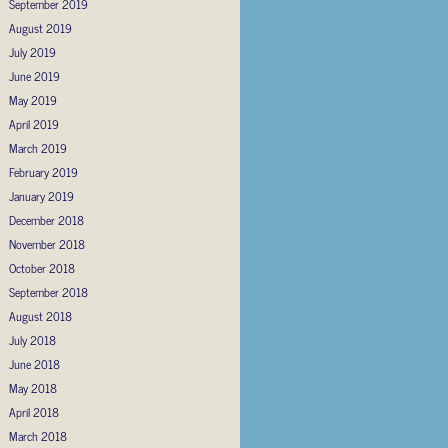
September 2019
August 2019
July 2019
June 2019
May 2019
April 2019
March 2019
February 2019
January 2019
December 2018
November 2018
October 2018
September 2018
August 2018
July 2018
June 2018
May 2018
April 2018
March 2018