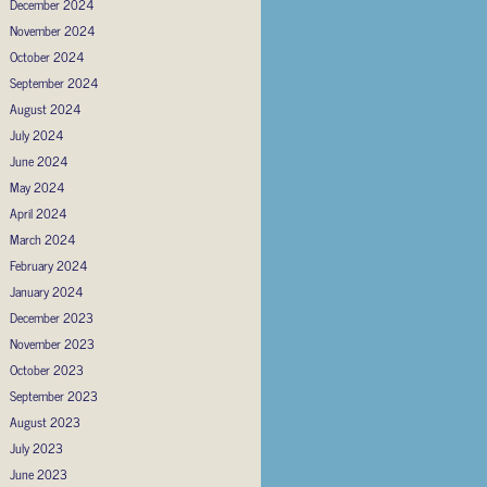
December 2024
November 2024
October 2024
September 2024
August 2024
July 2024
June 2024
May 2024
April 2024
March 2024
February 2024
January 2024
December 2023
November 2023
October 2023
September 2023
August 2023
July 2023
June 2023