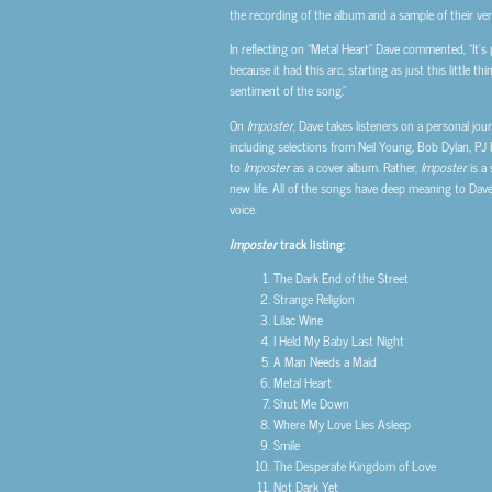
the recording of the album and a sample of their ver
In reflecting on “Metal Heart” Dave commented, “It’s
because it had this arc, starting as just this little
sentiment of the song.”
On
Imposter
, Dave takes listeners on a personal j
including selections from Neil Young, Bob Dylan, PJ
to
Imposter
as a cover album. Rather,
Imposter
is a 
new life. All of the songs have deep meaning to Dav
voice.
Imposter
track listing:
The Dark End of the Street
Strange Religion
Lilac Wine
I Held My Baby Last Night
A Man Needs a Maid
Metal Heart
Shut Me Down
Where My Love Lies Asleep
Smile
The Desperate Kingdom of Love
Not Dark Yet