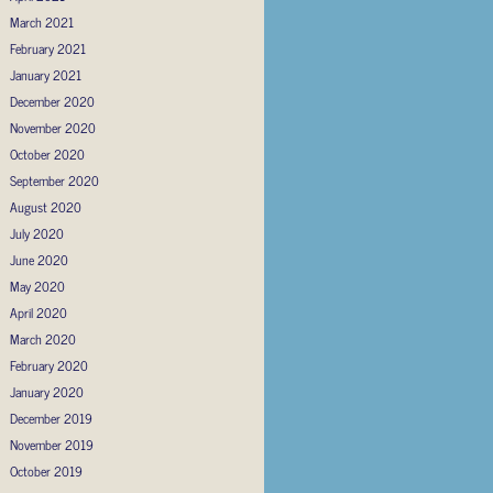
March 2021
February 2021
January 2021
December 2020
November 2020
October 2020
September 2020
August 2020
July 2020
June 2020
May 2020
April 2020
March 2020
February 2020
January 2020
December 2019
November 2019
October 2019