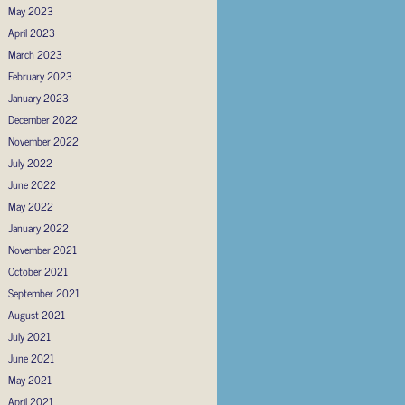
May 2023
April 2023
March 2023
February 2023
January 2023
December 2022
November 2022
July 2022
June 2022
May 2022
January 2022
November 2021
October 2021
September 2021
August 2021
July 2021
June 2021
May 2021
April 2021