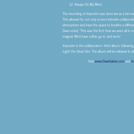
Always On My Mind
The recording of
Imposter
was done live as a ten-m
This allowed for not only a more intimate collabora
atmosphere and have the space to breathe a different
Dave noted, “This was the first time we were all in on
magical. We’d have coffee, go in, and work.”
Imposter
is the collaborators’ third album, following
Light the Dead See.
The album will be released in d
Visit
www.DaveGahan.com
and
I