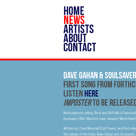
HOME
NEWS
ARTISTS
ABOUT
CONTACT
Dave Gahan & Soulsaver
First Song From Forth
Listen
HERE
IMPOSTER
to be Release
Multi-platinum selling, Rock and Roll Hall of Fame-i
Soulsavers (Rich Machin), have released “Metal Heart
Written by Chan Marshall (Cat Power), and first re
the release of the track, Dave Gahan and Soulsavers 