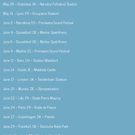
May 28 – Bratislava, SK – Národný Futbalový Štadión
May 31 – Lyon, FR – Groupama Stadium
June 2 – Barcelona, ES – Primavera Sound Festival
June 4 – Dusseldorf, DE – Merkur Spiel-Arena
June 6 – Dusseldorf, DE – Merkur Spiel-Arena
June 9 – Madrid, ES – Primavera Sound Festival
June 11 – Bern, CH – Stadion Wankdorf
June 14 – Dublin, IE – Malahide Castle
June 17 – London, UK – Twickenham Stadium
June 20 – Munich, DE – Olympiastadion
June 22 – Lille, FR – Stade Pierre Mauroy
June 24 – Paris, FR – Stade de France
June 27 – Copenhagen, DK – Parken
June 29 – Frankfurt, DE – Deutsche Bank Park