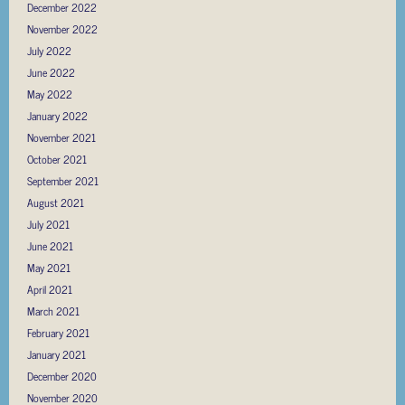
December 2022
November 2022
July 2022
June 2022
May 2022
January 2022
November 2021
October 2021
September 2021
August 2021
July 2021
June 2021
May 2021
April 2021
March 2021
February 2021
January 2021
December 2020
November 2020