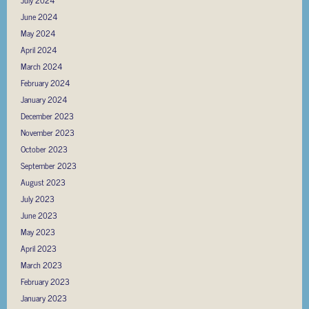
June 2024
May 2024
April 2024
March 2024
February 2024
January 2024
December 2023
November 2023
October 2023
September 2023
August 2023
July 2023
June 2023
May 2023
April 2023
March 2023
February 2023
January 2023