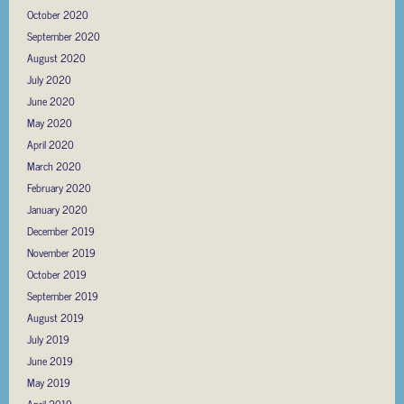
October 2020
September 2020
August 2020
July 2020
June 2020
May 2020
April 2020
March 2020
February 2020
January 2020
December 2019
November 2019
October 2019
September 2019
August 2019
July 2019
June 2019
May 2019
April 2019