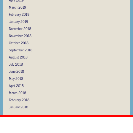
March 2019
February 2019
January 2019
December 2018
November 2018
October 2018
September 2018
August 2018
July 2018
June 2018
May 2018
April 2018
March 2018
February 2018
January 2018