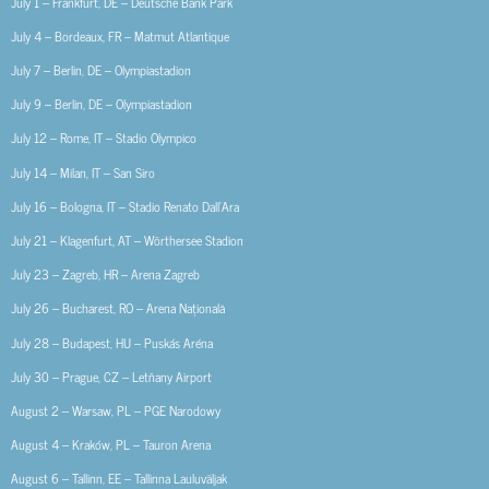
July 1 – Frankfurt, DE – Deutsche Bank Park
July 4 – Bordeaux, FR – Matmut Atlantique
July 7 – Berlin, DE – Olympiastadion
July 9 – Berlin, DE – Olympiastadion
July 12 – Rome, IT – Stadio Olympico
July 14 – Milan, IT – San Siro
July 16 – Bologna, IT – Stadio Renato Dall’Ara
July 21 – Klagenfurt, AT – Wörthersee Stadion
July 23 – Zagreb, HR – Arena Zagreb
July 26 – Bucharest, RO – Arena Națională
July 28 – Budapest, HU – Puskás Aréna
July 30 – Prague, CZ – Letňany Airport
August 2 – Warsaw, PL – PGE Narodowy
August 4 – Kraków, PL – Tauron Arena
August 6 – Tallinn, EE – Tallinna Lauluväljak