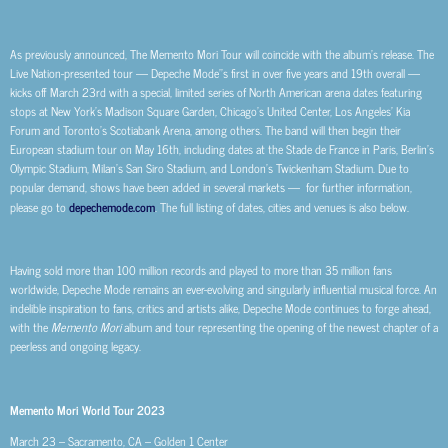
As previously announced, The Memento Mori Tour will coincide with the album’s release. The
Live Nation-presented tour — Depeche Mode’’s first in over five years and 19th overall —
kicks off March 23rd with a special, limited series of North American arena dates featuring
stops at New York’s Madison Square Garden, Chicago’s United Center, Los Angeles’ Kia
Forum and Toronto’s Scotiabank Arena, among others. The band will then begin their
European stadium tour on May 16th, including dates at the Stade de France in Paris, Berlin’s
Olympic Stadium, Milan’s San Siro Stadium, and London’s Twickenham Stadium. Due to
popular demand, shows have been added in several markets — for further information,
please go to
depechemode.com
. The full listing of dates, cities and venues is also below.
Having sold more than 100 million records and played to more than 35 million fans
worldwide, Depeche Mode remains an ever-evolving and singularly influential musical force. An
indelible inspiration to fans, critics and artists alike, Depeche Mode continues to forge ahead,
with the
Memento Mori
album and tour representing the opening of the newest chapter of a
peerless and ongoing legacy.
Memento Mori World Tour 2023
March 23 – Sacramento, CA – Golden 1 Center