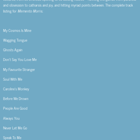
and obsession to catharsis and joy, and hitting myriad points between. The complete track
listing for
Memento Mori
is:
My Cosmos Is Mine
Wagging Tongue
Ghosts Again
Don’t Say You Love Me
My Favourite Stranger
Soul With Me
Caroline’s Monkey
Before We Drown
People Are Good
Always You
Never Let Me Go
Speak To Me