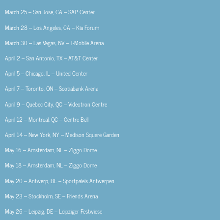
March 25 – San Jose, CA – SAP Center
March 28 – Los Angeles, CA – Kia Forum
March 30 – Las Vegas, NV – T-Mobile Arena
April 2 – San Antonio, TX – AT&T Center
April 5 – Chicago, IL – United Center
April 7 – Toronto, ON – Scotiabank Arena
April 9 – Quebec City, QC – Videotron Centre
April 12 – Montreal, QC – Centre Bell
April 14 – New York, NY – Madison Square Garden
May 16 – Amsterdam, NL – Ziggo Dome
May 18 – Amsterdam, NL – Ziggo Dome
May 20 – Antwerp, BE – Sportpaleis Antwerpen
May 23 – Stockholm, SE – Friends Arena
May 26 – Leipzig, DE – Leipziger Festwiese