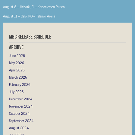
August 8 – Helsinki, FI – Kaisaniemen Puisto
August 11 – Oslo, NO – Telenor Arena
MBC RELEASE SCHEDULE
Archive
June 2026
May 2026
April 2026
March 2026
February 2026
July 2025
December 2024
November 2024
October 2024
September 2024
August 2024
July 2024