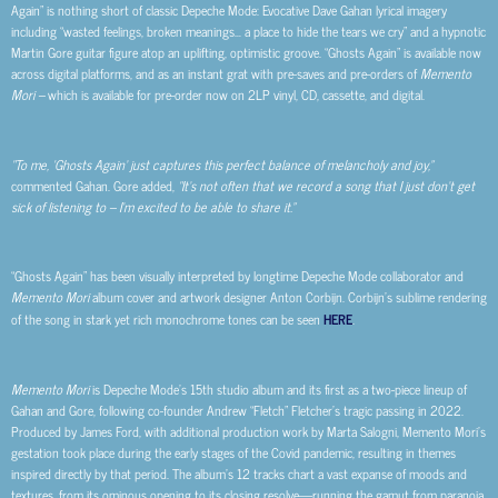
Again” is nothing short of classic Depeche Mode: Evocative Dave Gahan lyrical imagery
including “wasted feelings, broken meanings… a place to hide the tears we cry” and a hypnotic
Martin Gore guitar figure atop an uplifting, optimistic groove. “Ghosts Again” is available now
across digital platforms, and as an instant grat with pre-saves and pre-orders of
Memento
Mori –
which is available for pre-order now on 2LP vinyl, CD, cassette, and digital.
“To me, ‘Ghosts Again’ just captures this perfect balance of melancholy and joy,”
commented Gahan. Gore added,
“It’s not often that we record a song that I just don’t get
sick of listening to – I’m excited to be able to share it.”
“Ghosts Again” has been visually interpreted by longtime Depeche Mode collaborator and
Memento Mori
album cover and artwork designer Anton Corbijn. Corbijn’s sublime rendering
of the song in stark yet rich monochrome tones can be seen
HERE
.
Memento Mori
is Depeche Mode’s 15th studio album and its first as a two-piece lineup of
Gahan and Gore, following co-founder Andrew “Fletch” Fletcher’s tragic passing in 2022.
Produced by James Ford, with additional production work by Marta Salogni, Memento Mori’s
gestation took place during the early stages of the Covid pandemic, resulting in themes
inspired directly by that period. The album’s 12 tracks chart a vast expanse of moods and
textures, from its ominous opening to its closing resolve—running the gamut from paranoia