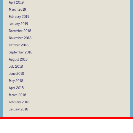
April 2019
March 2019
February 2019
January 2019
December 2018
November 2018
October 2018
September 2018
August 2018
July 2018
June 2018
May 2018
April 2018
March 2018
February 2018
January 2018