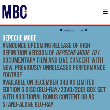
previous
next
Depeche Mode
Announce Upcoming Release of High
Definition Version of
Depeche Mode 101
Documentary Film and Live Concert with
New, Previously Unreleased Performance
Footage
Available on December 3rd
as Limited
Edition 5 Disc (Blu-ray/2DVD/2CD) Box Set
with Additional Bonus Content or as
Stand-Alone Blu-ray