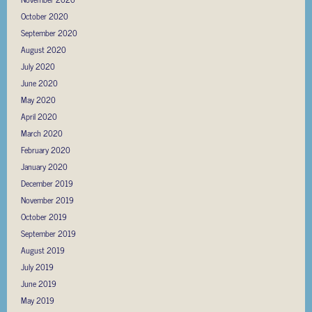
October 2020
September 2020
August 2020
July 2020
June 2020
May 2020
April 2020
March 2020
February 2020
January 2020
December 2019
November 2019
October 2019
September 2019
August 2019
July 2019
June 2019
May 2019