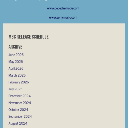
www.depechemode.com
www.sonymusic.com
MBC RELEASE SCHEDULE
Archive
June 2026
May 2026
April 2026
March 2026
February 2026
July 2025
December 2024
November 2024
October 2024
September 2024
August 2024