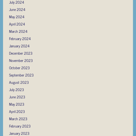
July 2024
June 2024
May 2024
April 2024
March 2024
February 2024
January 2024
December 2023
November 2023
October 2023
September 2023
August 2023
July 2023
June 2023
May 2023
April 2023
March 2023
February 2023
January 2023