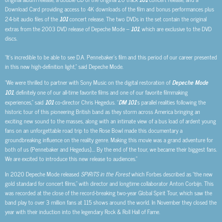
Download Card providing access to 4K downloads of the film and bonus performances plus
24-bit audio files of the
101
concert release. The two DVDs in the set contain the original
extras from the 2003 DVD release of Depeche Mode –
101
, which are exclusive to the DVD
discs.
“It’s incredible to be able to see D.A. Pennebaker’s film and this period of our career presented
in this new high-definition light,” said Depeche Mode.
“We were thrilled to partner with Sony Music on the digital restoration of
Depeche Mode
101
, definitely one of our all-time favorite films and one of our favorite filmmaking
experiences,” said
101
co-director Chris Hegedus. “
DM 101
‘s parallel realities following the
historic tour of this pioneering British band as they storm across America bringing an
exciting new sound to the masses, along with an intimate view of a bus load of ardent young
fans on an unforgettable road trip to the Rose Bowl made this documentary a
groundbreaking influence on the reality genre. Making this movie was a grand adventure for
both of us (Pennebaker and Hegedus)…. By the end of the tour, we became their biggest fans.
We are excited to introduce this new release to audiences.”
In 2020 Depeche Mode released
SPiRiTS in the Forest
which Forbes described as “the new
gold standard for concert films,” with director and longtime collaborator Anton Corbijn. This
was recorded at the close of the record-breaking two-year Global Spirit Tour, which saw the
band play to over 3 million fans at 115 shows around the world. In November they closed the
year with their induction into the legendary Rock & Roll Hall of Fame.