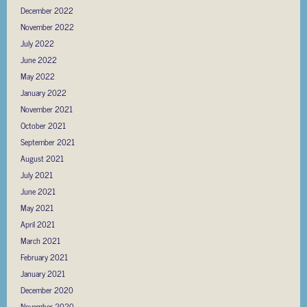
December 2022
November 2022
July 2022
June 2022
May 2022
January 2022
November 2021
October 2021
September 2021
August 2021
July 2021
June 2021
May 2021
April 2021
March 2021
February 2021
January 2021
December 2020
November 2020