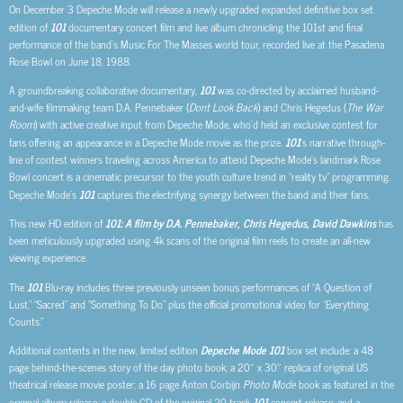
On December 3 Depeche Mode will release a newly upgraded expanded definitive box set
edition of
101
documentary concert film and live album chronicling the 101st and final
performance of the band’s Music For The Masses world tour, recorded live at the Pasadena
Rose Bowl on June 18, 1988.
A groundbreaking collaborative documentary,
101
was co-directed by acclaimed husband-
and-wife filmmaking team D.A. Pennebaker (
Dont Look Back
) and Chris Hegedus (
The War
Room
) with active creative input from Depeche Mode, who’d held an exclusive contest for
fans offering an appearance in a Depeche Mode movie as the prize.
101
‘s narrative through-
line of contest winners traveling across America to attend Depeche Mode’s landmark Rose
Bowl concert is a cinematic precursor to the youth culture trend in “reality tv” programming.
Depeche Mode’s
101
captures the electrifying synergy between the band and their fans.
This new HD edition of
101: A film by D.A. Pennebaker, Chris Hegedus, David Dawkins
has
been meticulously upgraded using 4k scans of the original film reels to create an all-new
viewing experience.
The
101
Blu-ray includes three previously unseen bonus performances of “A Question of
Lust,” “Sacred” and “Something To Do” plus the official promotional video for “Everything
Counts.”
Additional contents in the new, limited edition
Depeche Mode 101
box set include: a 48
page behind-the-scenes story of the day photo book; a 20″ x 30″ replica of original US
theatrical release movie poster; a 16 page Anton Corbijn
Photo Mode
book as featured in the
original album release; a double CD of the original 20 track
101
concert release; and a