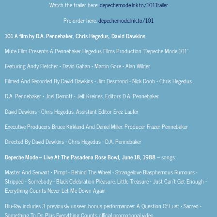
Watch the trailer here:
depechemode.lnk.to/101Trailer
Pre-order here:
depechemode.lnk.to/101
101 A film by D.A. Pennebaker, Chris Hegedus, David Dawkins
Mute Film Presents A Pennebaker Hegedus Films Production “Depeche Mode 101”
Featuring Andy Fletcher • David Gahan • Martin Gore • Alan Wilder
Filmed And Recorded By David Dawkins • Jim Desmond • Nick Doob • Chris Hegedus
D.A. Pennebaker • Joel Demott • Jeff Kreines. Editors D.A. Pennebaker
David Dawkins • Chris Hegedus. Assistant Editor Erez Laufer
Executive Producers Bruce Kirkland And Daniel Miller. Producer Frazer Pennebaker
Directed By David Dawkins • Chris Hegedus • D.A. Pennebaker
Depeche Mode – Live At The Pasadena Rose Bowl, June 18, 1988
– songs:
Master And Servant • Pimpf • Behind The Wheel • Strangelove Blasphemous Rumours •
Stripped • Somebody • Black Celebration Pleasure, Little Treasure • Just Can’t Get Enough •
Everything Counts Never Let Me Down Again
Blu-Ray includes 3 previously unseen bonus performances: A Question Of Lust • Sacred •
Something To Do Plus Everything Counts official promotional video