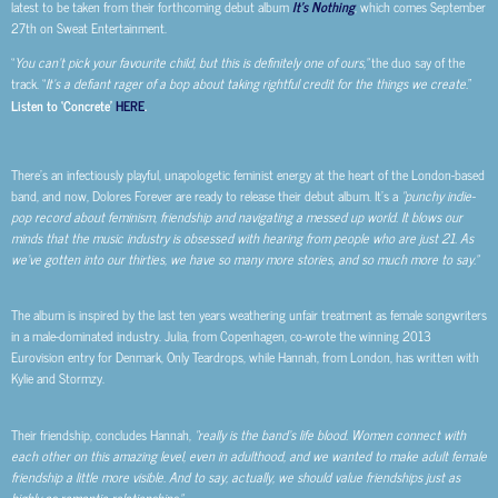
latest to be taken from their forthcoming debut album
It’s Nothing
, which comes September
27th on Sweat Entertainment.
“
You can’t pick your favourite child, but this is definitely one of ours,”
the duo say of the
track. “
It’s a defiant rager of a bop about taking rightful credit for the things we create.
”
Listen to ‘Concrete’
HERE
.
There’s an infectiously playful, unapologetic feminist energy at the heart of the London-based
band, and now, Dolores Forever are ready to release their debut album. It’s a
“punchy indie-
pop record about feminism, friendship and navigating a messed up world. It blows our
minds that the music industry is obsessed with hearing from people who are just 21. As
we’ve gotten into our thirties, we have so many more stories, and so much more to say.”
The album is inspired by the last ten years weathering unfair treatment as female songwriters
in a male-dominated industry. Julia, from Copenhagen, co-wrote the winning 2013
Eurovision entry for Denmark, Only Teardrops, while Hannah, from London, has written with
Kylie and Stormzy.
Their friendship, concludes Hannah,
“really is the band’s life blood. Women connect with
each other on this amazing level, even in adulthood, and we wanted to make adult female
friendship a little more visible. And to say, actually, we should value friendships just as
highly as romantic relationships.”