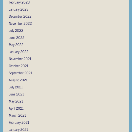
February 2023
January 2023
December 2022
November 2022
July 2022
June 2022
May 2022
January 2022
November 2021
October 2021
September 2021
August 2021
July 2021
June 2021
May 2021
April 2021
March 2021
February 2021
January 2021