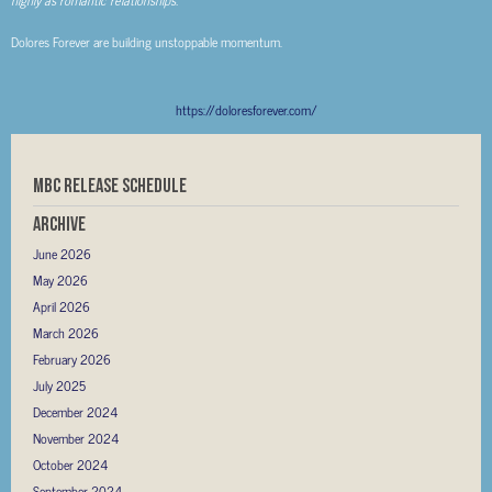
Dolores Forever are building unstoppable momentum.
https://doloresforever.com/
MBC RELEASE SCHEDULE
Archive
June 2026
May 2026
April 2026
March 2026
February 2026
July 2025
December 2024
November 2024
October 2024
September 2024