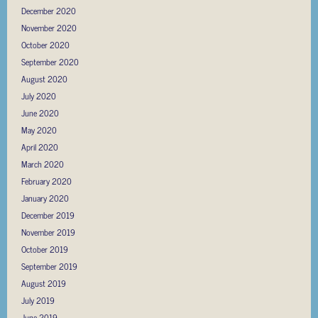
December 2020
November 2020
October 2020
September 2020
August 2020
July 2020
June 2020
May 2020
April 2020
March 2020
February 2020
January 2020
December 2019
November 2019
October 2019
September 2019
August 2019
July 2019
June 2019