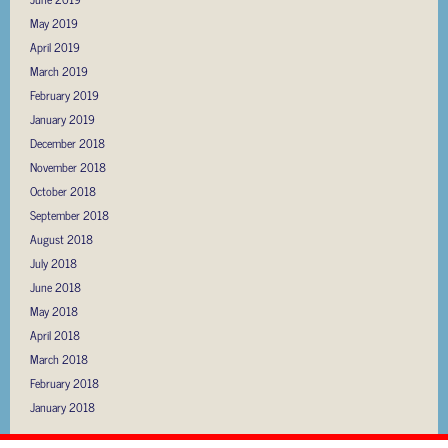
May 2019
April 2019
March 2019
February 2019
January 2019
December 2018
November 2018
October 2018
September 2018
August 2018
July 2018
June 2018
May 2018
April 2018
March 2018
February 2018
January 2018