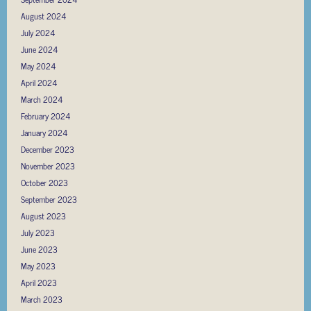
August 2024
July 2024
June 2024
May 2024
April 2024
March 2024
February 2024
January 2024
December 2023
November 2023
October 2023
September 2023
August 2023
July 2023
June 2023
May 2023
April 2023
March 2023