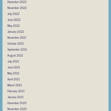
December 2022
November 2022
July 2022
June 2022
May 2022
January 2022
November 2021
October 2021
September 2021
August 2021
July 2021
June 2021
May 2021
April 2021
March 2021
February 2021
January 2021
December 2020
November 2020