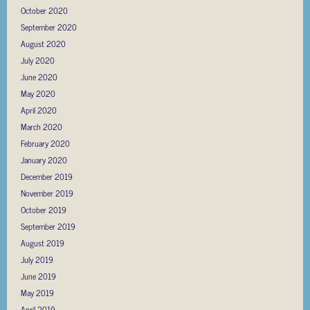
October 2020
September 2020
August 2020
July 2020
June 2020
May 2020
April 2020
March 2020
February 2020
January 2020
December 2019
November 2019
October 2019
September 2019
August 2019
July 2019
June 2019
May 2019
April 2019