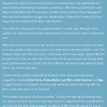
dizzying array of genres, from country and jazz to orchestral, pop, rock, experimental and
beyond, all the while keeping his audiences on their toes. After winning a Grammy for
Look
Now
, his 2018 album with The Imposters, Costello recently released a French language EP,
featuring French adaptations by Iggy Pop, Isabelle Adjani, Tshegue, Etta Somatis & AJUQ of
songs from his acclaimed 2020 album,
Hey Clockface
.
“Part of the fun of this project is its unexpected nature,” Costello said. “Although, I think
people in my audience that have been paying attention are pretty much used to surprises by
now.”
“When Elvis told me the idea,” Krys said, “it took me about 15 seconds to answer. I have been
in so many situations where I was trying to turn Latin artists onto Elvis Costello’s music. The
feedback I heard most often was ‘I love it. I wish I knew what he was saying.’
Spanish Model
is
an opportunity to turn an entire side of the world onto this great record and through these
voices, get these ideas out. Lyrically,
This Year’s Model
is still relevant today, what the songs
have to say and how they say it.”
Costello and Krys worked closely with all the artists and in some cases with several
songwriters, including
Elsten Torres, Ximena Muñoz, Luis Mitre, Andie Sandoval
, and
Vega,
to adapt the lyrics so the Spanish versions would seamlessly capture each song. With the
lyrics in place, each artist set out to record.
The translation was key as Luis Fonsi explained: “The lyrics felt really natural. Nothing stuck
out, and you can’t just read it. You must sing the lyrics to really know if the song will work or
not. From the first time I started singing ‘You Belong To Me,’ it just felt natural. It’s true to