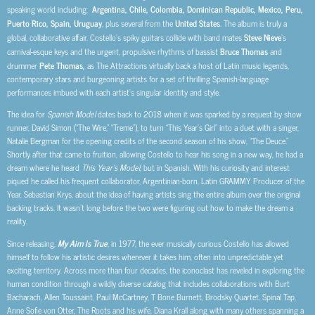
speaking world including:
Argentina, Chile, Colombia, Dominican Republic, Mexico, Peru,
Puerto Rico, Spain, Uruguay
, plus several from the
United States
. The album is truly a
global, collaborative affair. Costello’s spiky guitars collide with band mates
Steve Nieve
’s
carnival-esque keys and the urgent, propulsive rhythms of bassist
Bruce Thomas
and
drummer
Pete Thomas,
as The Attractions virtually back a host of Latin music legends,
contemporary stars and burgeoning artists for a set of thrilling Spanish-language
performances imbued with each artist’s singular identity and style.
The idea for
Spanish Model
dates back to 2018 when it was sparked by a request by show
runner, David Simon (“The Wire,” “Treme”), to turn “This Year’s Girl” into a duet with a singer,
Natalie Bergman for the opening credits of the second season of his show, “The Deuce.”
Shortly after that came to fruition, allowing Costello to hear his song in a new way, he had a
dream where he heard
This Year’s Model
, but in Spanish. With his curiosity and interest
piqued he called his frequent collaborator, Argentinian-born, Latin GRAMMY Producer of the
Year, Sebastian Krys, about the idea of having artists sing the entire album over the original
backing tracks. It wasn’t long before the two were figuring out how to make the dream a
reality.
Since releasing,
My Aim Is True
, in 1977, the ever musically curious Costello has allowed
himself to follow his artistic desires wherever it takes him, often into unpredictable yet
exciting territory. Across more than four decades, the iconoclast has reveled in exploring the
human condition through a wildly diverse catalog that includes collaborations with Burt
Bacharach, Allen Toussaint, Paul McCartney, T Bone Burnett, Brodsky Quartet, Spinal Tap,
Anne Sofie von Otter, The Roots and his wife, Diana Krall along with many others
spanning a