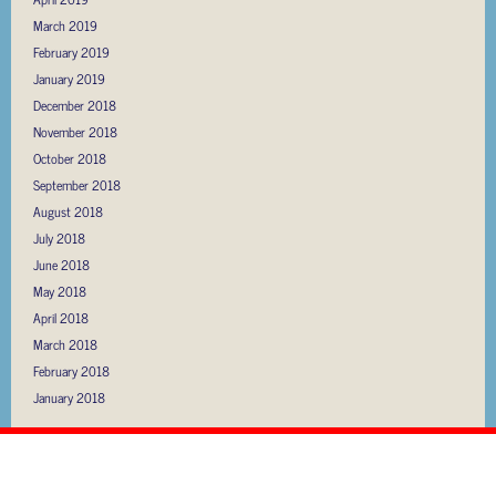
March 2019
February 2019
January 2019
December 2018
November 2018
October 2018
September 2018
August 2018
July 2018
June 2018
May 2018
April 2018
March 2018
February 2018
January 2018