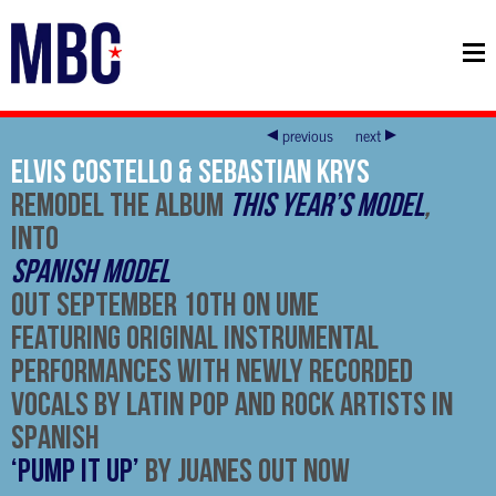
previous
next
Elvis Costello & Sebastian Krys
Remodel The Album
This Year’s Model
,
Into
Spanish Model
Out September 10th on UMe
Featuring Original Instrumental
Performances With Newly Recorded
Vocals By Latin Pop and Rock Artists in
Spanish
‘Pump It Up’
by Juanes Out Now