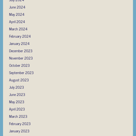
June 2024
May 2024
April 2024
March 2024
February 2024
January 2024
December 2023
November 2023
October 2023
September 2023
August 2023
July 2023
June 2023
May 2023
April 2023
March 2023
February 2023
January 2023