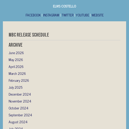
ELVIS COSTELLO
FACEBOOK
|
INSTAGRAM
|
TWITTER
|
YOUTUBE
|
WEBSITE
MBC RELEASE SCHEDULE
Archive
June 2026
May 2026
April 2026
March 2026
February 2026
July 2025
December 2024
November 2024
October 2024
September 2024
August 2024
July 2024