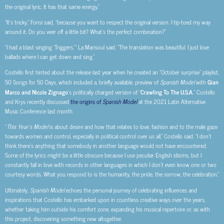
the original lyric. It has that same energy.”
“It’s tricky,” Fonsi said, “because you want to respect the original version. I tip-toed my way
around it. Do you veer off a little bit? What’s the perfect combination?”
“I had a blast singing ‘Triggers,’” La Marisoul said. “The translation was beautiful. I just love
ballads where I can get down and sing.”
Costello first hinted about the release last year when he created an “October surprise” playlist,
50 Songs for 50 Days, which included a, briefly available, preview of
Spanish Model
with
Gian
Marco and Nicole Zignago
’s politically charged version of “
Crawling To The U.S.A.
” Costello
and Krys recently discussed
the origins of
Spanish Model
at the 2021 Latin Alternative
Music Conference last month.
“
This Year’s Model
is about desire and how that relates to love, fashion and to the male gaze
towards women and control, especially in political control over us all,” Costello said. “I don’t
think there’s anything that somebody in another language would not have encountered.
Some of the lyrics might be a little obscure because I use peculiar English idioms, but I
constantly fall in love with records in other languages in which I don’t even know one or two
courtesy words. What you respond to is the humanity, the pride, the sorrow, the celebration.”
Ultimately,
Spanish Model
echoes the personal journey of celebrating influences and
inspirations that Costello has embarked upon in countless creative ways over the years,
whether taking him outside his comfort zone, expanding his musical repertoire or, as with
this project, discovering something new altogether.