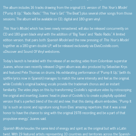
The album includes 16 tracks drawing from the original U.S. version of
This Year’s Model
(“Pump It Up,” “Radio Radio,” “This Year’s Girl,” “The Beat”) plus several other songs from those
sessions. The album will be available on CD, digital and 180-gram vinyl.
This Year’s Model
, which has been newly remastered, will also be released concurrently on
CD and 180-gram black vinyl with the addition of “Big Tears” and “Radio Radio.” A limited
edition version, that pairs both
Spanish Model
and the new pressing of
This Year’s Model
together as a 180-gram double LP, will be released exclusively via ElvisCostello.com,
uDiscover and Sound Of Vinyl webstores.
Today’s launch is heralded with the release of an exciting video from Colombian superstar
Juanes, whose own recently released
Origen
album was also produced by Sebastian Krys
and featured Pete Thomas on drums. His exhilarating performance of “Pump It Up,” (with its
spitfire lyrics now in Spanish) manages to match the same intensity and feel as the original,
while Costello’s original backing vocals provide the trademark chorus and an instant
familiarity. The video plays on this by transforming Costello’s signature video by rotoscoping
the original and inserting Juanes’ head in place of Costello’s to create a playfully updated
version that’s a perfect blend of the old and new, that this daring album embodies. “’Pump It
Up’ is such an iconic and signature song from Elvis’ amazing repertoire, that it was a real
honor to have the chance to sing with the original 1978 recording and be a part of that
propulsive energy,” Juanes said.
Spanish Model
exudes the same kind of energy and spirit as the original but with a Latin
twist. With 19 featured artists representing 10 countries and territories across the Spanish-