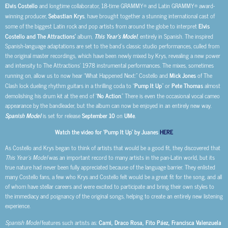
Elvis Costello
and longtime collaborator, 18-time GRAMMY® and Latin GRAMMY® award-
winning producer,
Sebastian Krys
, have brought together a stunning international cast of
some of the biggest Latin rock and pop artists from around the globe
to interpret
Elvis
Costello and The Attractions’
album,
This Year’s Model
, entirely in Spanish. The inspired
Spanish-language adaptations are set to the band’s classic studio performances, culled from
the original master recordings, which have been newly mixed by Krys, revealing a new power
and intensity to The Attractions’ 1978 instrumental performances. The mixes, sometimes
running on, allow us to now hear “What Happened Next:” Costello and
Mick Jones
of The
Clash lock dueling rhythm guitars in a thrilling coda to “
Pump It Up
” or
Pete Thomas
almost
demolishing his drum kit at the end of “
No Action
.” There is even the occasional vocal cameo
appearance by the bandleader, but the album can now be enjoyed in an entirely new way.
Spanish Model
is set for release
September 10
on
UMe
.
Watch the video for ‘Pump It Up’ by Juanes
HERE
As Costello and Krys began to think of artists that would be a good fit, they discovered that
This Year’s Model
was an important record to many artists in the pan-Latin world, but its
true nature had never been fully appreciated because of the language barrier. They enlisted
many Costello fans, a few who Krys and Costello felt would be a great fit for the song, and all
of whom have stellar careers
and were excited to participate and bring their own styles to
the immediacy and poignancy of the original songs, helping to create an entirely new listening
experience.
Spanish Model
features such artists as:
Cami, Draco Rosa, Fito Páez, Francisca Valenzuela