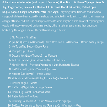
& Luis Humberto Navejas
(lead singer of
Enjambre
),
Gian Marco & Nicole Zignago, Jesse &
Joy, Jorge Drexler, Juanes, La Marisoul, Luis Fonsi, Morat, Nina Diaz, Pablo López,
Raquel Sofía & Fuego, Sebastián Yatra,
and
Vega.
They sing these timeless and universal
songs, which have been expertly translated and adapted into Spanish to retain their meaning,
energy, attitude, and wit. The concept represents what may be a first: an artist replacing their
vocals with newly recorded performances by other artists singing in another language,
backed by the original music. The full track listing is below:
No Action – Nina Diaz
(Yo No Quiero Ir A) Chelsea ((I Don’t Want To Go To) Chelsea) – Raquel Sofía y Fuego
Yo Te Vi (The Beat) – Draco Rosa
Pump It Up – Juanes
Detonantes (Little Triggers) – La Marisoul
Tu Eres Para Mi (You Belong To Me) – Luis Fonsi
Hand In Hand – Francisca Valenzuela y Luis Humberto Navejas
La Chica de Hoy (This Year’s Girl) – Cami
Mentira (Lip Service) – Pablo López
Viviendo en el Paraiso (Living In Paradise) – Jesse & Joy
Lipstick Vogue – Morat
La Turba (Night Rally) – Jorge Drexler
Llorar (Big Tears) – Sebastián Yatra
Radio Radio – Fito Páez
Crawling To The U.S.A. – Gian Marco y Nicole Zignago
Se Esta Perdiendo La Inocencia (Running Out Of Angels) – Vega