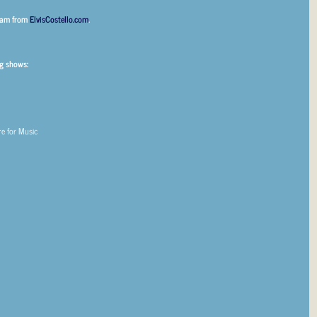
00am from
ElvisCostello.com
.
g shows:
re for Music