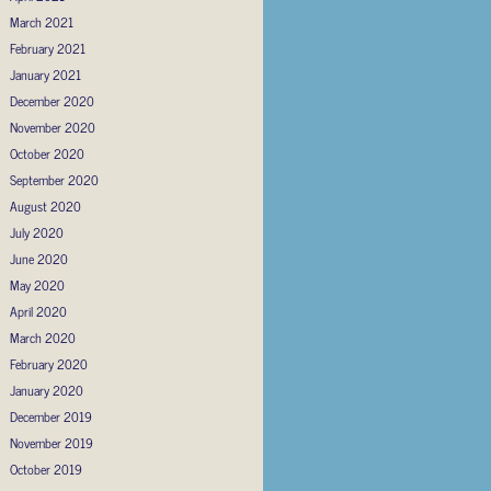
March 2021
February 2021
January 2021
December 2020
November 2020
October 2020
September 2020
August 2020
July 2020
June 2020
May 2020
April 2020
March 2020
February 2020
January 2020
December 2019
November 2019
October 2019