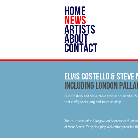
HOME
NEWS
ARTISTS
ABOUT
CONTACT
ELVIS COSTELLO & STEVE
Including London Pallad
Elvis Costello and Steve Nieve have announced a 15
that is fifty years long and twice as deep.
The tour kicks off in Glasgow on September 5, inc
at Vicar Street. They also play Wolverhampton for the