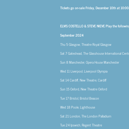
Tickets go on-sale Friday, December 10th at 10:
ELVIS COSTELLO & STEVE NIEVE Play the followin
September 2024
Thu 5
Glasgow, Theatre Royal Glasgow
Sat 7
Gateshead, The Glasshouse International Cent
Sun 8
Manchester, Opera House Manchester
Wed 11
Liverpool, Liverpool Olympia
Sat 14
Cardiff, New Theatre, Cardiff
Sun 15
Oxford, New Theatre Oxford
Tue 17
Bristol, Bristol Beacon
Wed 18
Poole, Lighthouse
Sat 21
London, The London Palladium
Tue 24
Ipswich, Regent Theatre