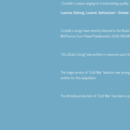
“Costello’s unique singing is of astonishing quality,
Luzerner Zeitung, Lucerne, Switzerland – October
Costello’s songs have recently featured in the Rupe
McPherson from Pawel Pawlikowski’s 2018 OSCAR-
“I Do (Zula’s Song)” was written in response upon fi
The stage version of “Cold War” features new arrange
written for this adaptation.
The Almeida production of “Cold War” has been in 