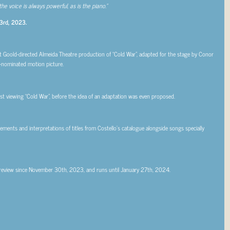
 the voice is always powerful, as is the piano.”
 3rd, 2023.
rt Goold-directed Almeida Theatre production of “Cold War”, adapted for the stage by Conor
nominated motion picture.
rst viewing “Cold War”, before the idea of an adaptation was even proposed.
ments and interpretations of titles from Costello’s catalogue alongside songs specially
preview since November 30th, 2023, and runs until January 27th, 2024.