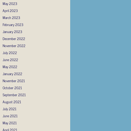
May 2023
April 2023
March 2023
February 2023
January 2023
December 2022
November 2022
July 2022
June 2022
May 2022
January 2022
November 2021
October 2021
September 2021
August 2021
July 2021
June 2021
May 2021
April 2021