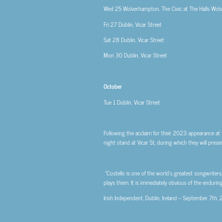
Wed 25
Wolverhampton, The Civic at The Halls Wo
Fri 27
Dublin, Vicar Street
Sat 28
Dublin, Vicar Street
Mon 30
Dublin, Vicar Street
October
Tue 1
Dublin, Vicar Street
Following the acclaim for their 2023 appearance at t
night stand at Vicar St, during which they will pre
“Costello is one of the world’s greatest songwriter
plays them. It is immediately obvious of the enduri
Irish Independent, Dublin, Ireland – September 7th,