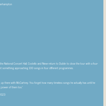
lverhampton
he National Concert Hall, Costello and Nieve return to Dublin to close the tour with a four-
sent something approaching 100 songs in four different programmes.
s, up there with McCartney. You forget how many timeless songs he actually has until he
ng power of them too.”
 2023