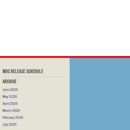
MBC RELEASE SCHEDULE
Archive
June 2026
May 2026
April 2026
March 2026
February 2026
July 2025