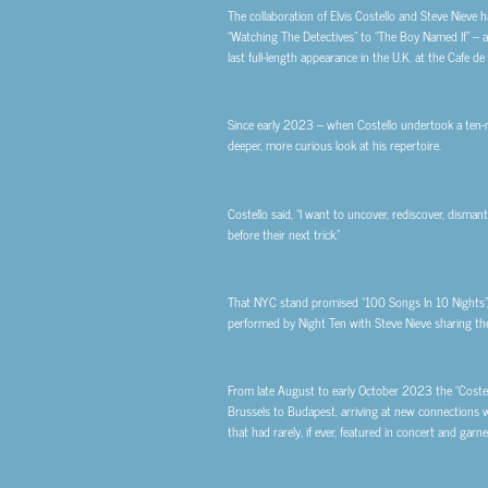
The collaboration of Elvis Costello and Steve Niev
“Watching The Detectives” to “The Boy Named If” – a
last full-length appearance in the U.K. at the Cafe d
Since early 2023 – when Costello undertook a ten-
deeper, more curious look at his repertoire.
Costello said, “I want to uncover, rediscover, disma
before their next trick.”
That NYC stand promised “100 Songs In 10 Nights”,
performed by Night Ten with Steve Nieve sharing the
From late August to early October 2023 the “Costell
Brussels to Budapest, arriving at new connections w
that had rarely, if ever, featured in concert and garn