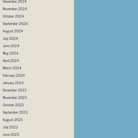
December 2024
November 2024
October 2024
September 2024
August 2024
July 2024
June 2024
May 2024
April 2024
March 2024
February 2024
January 2024
December 2023
November 2023
October 2023
September 2023
August 2023
July 2023
June 2023