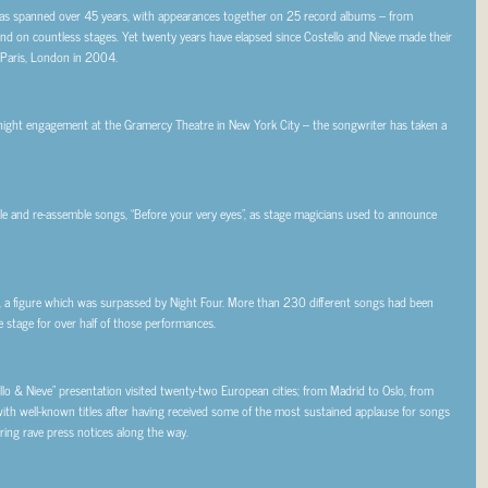
e has spanned over 45 years, with appearances together on 25 record albums – from
nd on countless stages. Yet twenty years have elapsed since Costello and Nieve made their
e Paris, London in 2004.
night engagement at the Gramercy Theatre in New York City – the songwriter has taken a
ntle and re-assemble songs, “Before your very eyes”, as stage magicians used to announce
 a figure which was surpassed by Night Four. More than 230 different songs had been
 stage for over half of those performances.
o & Nieve” presentation visited twenty-two European cities; from Madrid to Oslo, from
ith well-known titles after having received some of the most sustained applause for songs
ering rave press notices along the way.