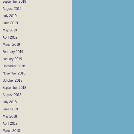
September 2019
August 2019
July 2019
June 2019
May 2019
April 2019
March 2019
February 2019
January 2019
December 2018
November 2018
October 2018
September 2018
August 2018
July 2018
June 2018
May 2018
April 2018
March 2018