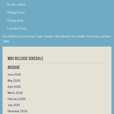
No Son of Mine
Holding Poison
Chasing Birds
Love Dies Young
Foo Fighters are Dave Grohl, Taylor Hawkins, Nate Mendel, Chris Shiflett, Pat Smear, and Rami
Jaffee.
MBC RELEASE SCHEDULE
Archive
June 2026
May 2026
April 2026
March 2026
February 2026
July 2025
December 2024