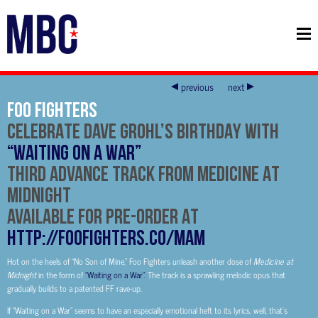
previous
next
FOO FIGHTERS
CELEBRATE DAVE GROHL’S BIRTHDAY WITH
“WAITING ON A WAR”
THIRD ADVANCE TRACK FROM MEDICINE AT
MIDNIGHT
AVAILABLE FOR PRE-ORDER AT
http://foofighters.co/MAM
Hot on the heels of “No Son of Mine,” Foo Fighters unleash another dose of
Medicine at
Midnight
in the form of
“Waiting on a War”.
The track is a sprawling melodic opus that
gradually builds to a patented FF rave-up.
If “Waiting on a War” seems to have an especially emotional heft to its lyrics, well, that’s