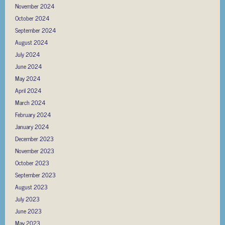
November 2024
October 2024
September 2024
August 2024
July 2024
June 2024
May 2024
April 2024
March 2024
February 2024
January 2024
December 2023
November 2023
October 2023
September 2023
August 2023
July 2023
June 2023
May 2023