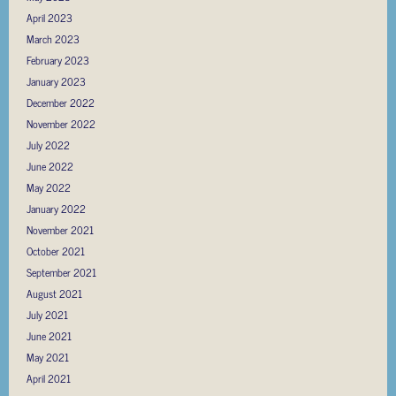
April 2023
March 2023
February 2023
January 2023
December 2022
November 2022
July 2022
June 2022
May 2022
January 2022
November 2021
October 2021
September 2021
August 2021
July 2021
June 2021
May 2021
April 2021