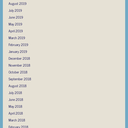
August 2019
July 2019
June 2019
May 2019
April 2019
March 2019
February 2019
January 2019
December 2018
November 2018
October 2018
September 2018
August 2018
July 2018
June 2018
May 2018
April 2018
March 2018
February 2018