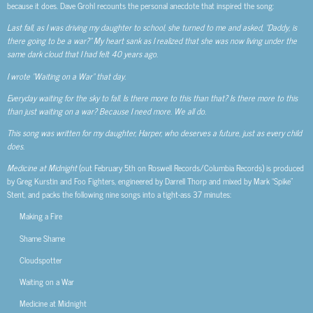
because it does. Dave Grohl recounts the personal anecdote that inspired the song:
Last fall, as I was driving my daughter to school, she turned to me and asked, “Daddy, is
there going to be a war?” My heart sank as I realized that she was now living under the
same dark cloud that I had felt 40 years ago.
I wrote “Waiting on a War” that day.
Everyday waiting for the sky to fall. Is there more to this than that? Is there more to this
than just waiting on a war? Because I need more. We all do.
This song was written for my daughter, Harper, who deserves a future, just as every child
does.
Medicine at Midnight
(out February 5th on Roswell Records/Columbia Records) is produced
by Greg Kurstin and Foo Fighters, engineered by Darrell Thorp and mixed by Mark “Spike”
Stent, and packs the following nine songs into a tight-ass 37 minutes:
Making a Fire
Shame Shame
Cloudspotter
Waiting on a War
Medicine at Midnight