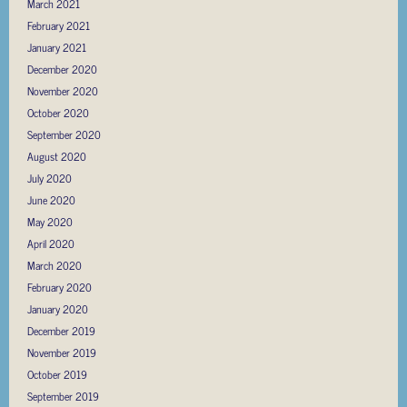
March 2021
February 2021
January 2021
December 2020
November 2020
October 2020
September 2020
August 2020
July 2020
June 2020
May 2020
April 2020
March 2020
February 2020
January 2020
December 2019
November 2019
October 2019
September 2019