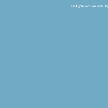
Foo Fighters are Dave Grohl, Ta