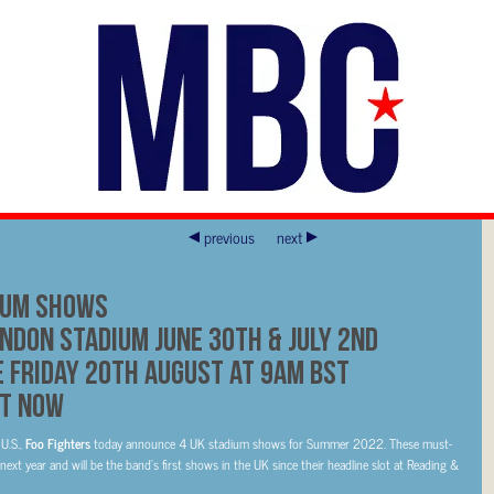
previous
next
ium Shows
ndon Stadium June 30th & July 2nd
e Friday 20th August at 9am BST
t Now
U.S.,
Foo Fighters
today announce 4 UK stadium shows for Summer 2022. These must-
ext year and will be the band’s first shows in the UK since their headline slot at Reading &