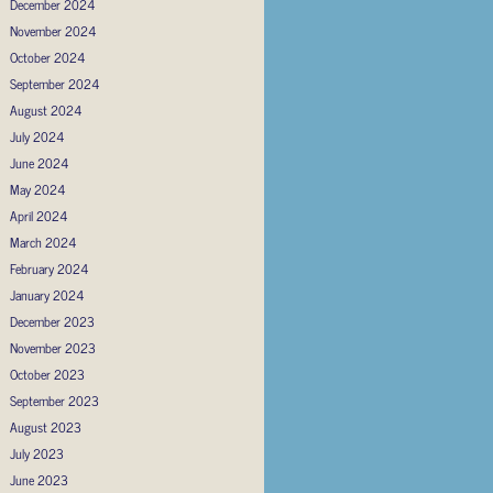
December 2024
November 2024
October 2024
September 2024
August 2024
July 2024
June 2024
May 2024
April 2024
March 2024
February 2024
January 2024
December 2023
November 2023
October 2023
September 2023
August 2023
July 2023
June 2023