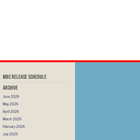
MBC RELEASE SCHEDULE
Archive
June 2026
May 2026
April 2026
March 2026
February 2026
July 2025