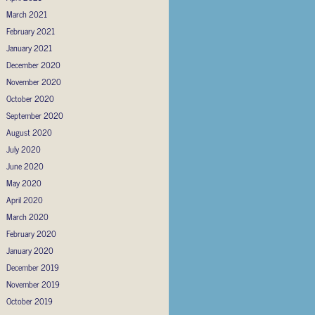
March 2021
February 2021
January 2021
December 2020
November 2020
October 2020
September 2020
August 2020
July 2020
June 2020
May 2020
April 2020
March 2020
February 2020
January 2020
December 2019
November 2019
October 2019