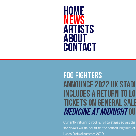
HOME
NEWS
ARTISTS
ABOUT
CONTACT
FOO FIGHTERS
Announce 2022 UK Stad
Includes A Return To Lo
Tickets On General Sal
Medicine At Midnight
Ou
Currently returning rock & roll to stages across the 
see shows will no doubt be the concert highlight of n
Leeds Festival summer 2019.