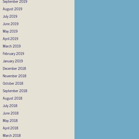
September 2019
August 2019
July 2019
June 2019
May 2019
April 2019
March 2019
February 2019
January 2019
December 2018
November 2018
October 2018
September 2018
August 2018
July 2018
June 2018
May 2018
April 2018
March 2018