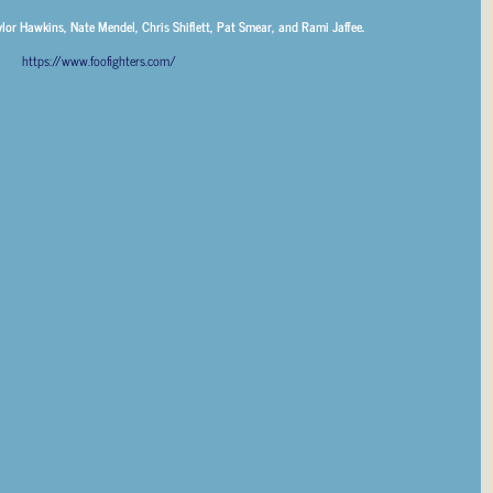
ylor Hawkins, Nate Mendel, Chris Shiflett, Pat Smear, and Rami Jaffee.
https://www.foofighters.com/