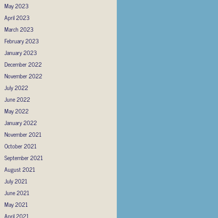
May 2023
April 2023
March 2023
February 2023
January 2023
December 2022
November 2022
July 2022
June 2022
May 2022
January 2022
November 2021
October 2021
September 2021
August 2021
July 2021
June 2021
May 2021
April 2021