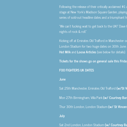
Following the release of their critically acclaimed #1
stage at New York’s Madison Square Garden, playing t
series of sold-out headline dates and a triumphant hea
“We can’t fucking wait to get back to the UK!” Dave G
nights of rock & roll.”
Kicking off at Emirates Old Trafford in Manchester 
London Stadium for two huge dates on 30th June a
Hot Milk
and
Loose Articles
(see below for details).
Tickets for the shows go on general sale this Fri
FOO FIGHTERS UK DATES
June
Sat 25th
Manchester, Emirates Old Trafford
(w/St V
Mon 27th
Birmingham, Villa Park
(w/ Courtney Bar
Thur 30th
London, London Stadium
(w/ St Vince
July
Sat 2nd
London, London Stadium
(w/ Courtney Ba