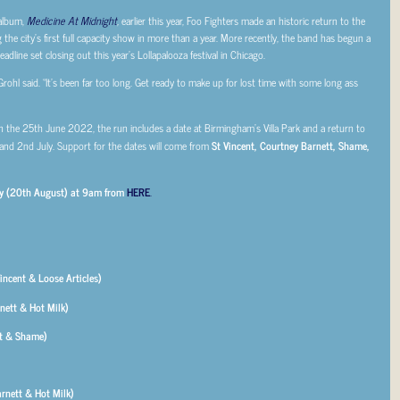
 album,
Medicine At Midnight
,
earlier this year, Foo Fighters made an historic return to the
he city’s first full capacity show in more than a year. More recently, the band has begun a
dline set closing out this year’s Lollapalooza festival in Chicago.
rohl said. “It’s been far too long. Get ready to make up for lost time with some long ass
on the 25th June 2022, the run includes a date at Birmingham’s Villa Park and a return to
nd 2nd July. Support for the dates will come from
St Vincent, Courtney Barnett, Shame,
day (20th August) at 9am from
HERE
.
incent & Loose Articles)
nett & Hot Milk)
nt & Shame)
rnett & Hot Milk)