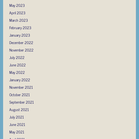
May 2023
April 2023
March 2023
February 2023
January 2023
December 2022
November 2022
July 2022
June 2022
May 2022
January 2022
November 2021
October 2021
September 2021
August 2021
July 2021
June 2021
May 2021