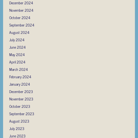
December 2024
November 2024
October 2024
September 2024
August 2024
July 2024
June 2024
May 2024
April 2024
March 2024
February 2024
January 2024
December 2023
November 2023
October 2023
September 2023
August 2023
July 2023
June 2023