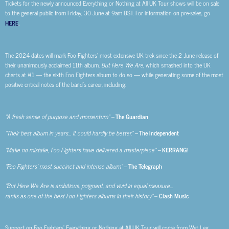
Tickets for the newly announced Everything or Nothing at All UK Tour shows will be on sale
to the general public from Friday, 30 June at 9am BST. For information on pre-sales, go
HERE
.
The 2024 dates will mark Foo Fighters’ most extensive UK trek since the 2 June release of
their unanimously acclaimed 11th album,
But Here We Are
, which smashed into the UK
charts at #1 — the sixth Foo Fighters album to do so — while generating some of the most
positive critical notes of the band’s career, including:
“A fresh sense of purpose and momentum” –
The Guardian
“Their best album in years… it could hardly be better.” –
The Independent
“Make no mistake, Foo Fighters have delivered a masterpiece” –
KERRANG!
“Foo Fighters’ most succinct and intense album” –
The Telegraph
“But Here We Are is ambitious, poignant, and vivid in equal measure…
ranks as one of the best Foo Fighters albums in their history”
–
Clash Music
Support on Foo Fighters’ Everything or Nothing at All UK Tour will come from Wet Leg,