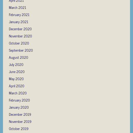
April 2021
March 2021
February 2021
January 2021
December 2020
November 2020
October 2020
September 2020
August 2020
July 2020
June 2020
May 2020
April 2020
March 2020
February 2020
January 2020
December 2019
November 2019
October 2019