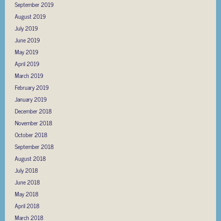
September 2019
August 2019
July 2019
June 2019
May 2019
April 2019
March 2019
February 2019
January 2019
December 2018
November 2018
October 2018
September 2018
August 2018
July 2018
June 2018
May 2018
April 2018
March 2018