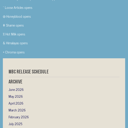
^ Loose Articles opens
@ Honeyblood opens
# Shame opens
% Hot Milk opens
& Himalayas opens
+ Chroma opens
MBC RELEASE SCHEDULE
Archive
June 2026
May 2026
April 2026
March 2026
February 2026
July 2025