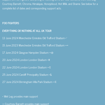
Courtney Barnett, Chroma, Himalayas, Honeyblood, Hot Milk, and Shame. See below for a
complete list of dates and corresponding support acts.
FOO FIGHTERS
EVERYTHING OR NOTHING AT ALL UK TOUR
13 June 2024
Manchester
Emirates Old Trafford Stadium *^
15 June 2023
Manchester
Emirates Old Trafford Stadium **+
17 June 2024
Glasgow
Hampden Stadium **@
20 June 2024
London
London Stadium *#
22 June 2024
London
London Stadium **%
25 June 2024
Cardiff
Principality Stadium *&
27 June 2024
Birmingham
Villa Park Stadium **%
* Wet Leg provides main support
** Courtney Barnett provides main support