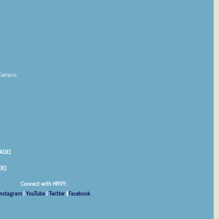
 Campus
ADE)
DE)
Connect with HRVY:
Instagram
|
YouTube
|
Twitter
||
Facebook