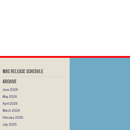
MBC RELEASE SCHEDULE
Archive
June 2026
May 2026
April 2026
March 2026
February 2026
July 2025