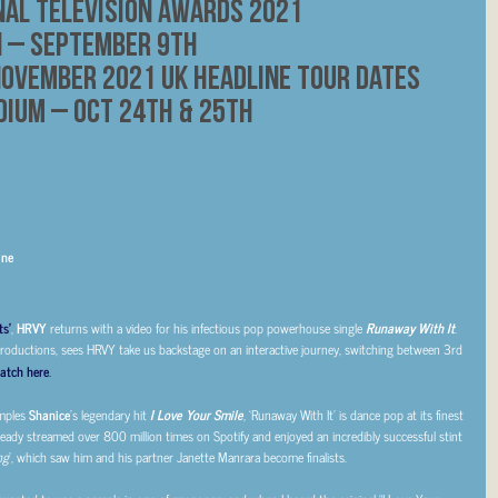
nal Television Awards 2021
n – September 9th
ovember 2021 UK Headline Tour Dates
dium – Oct 24th & 25th
ine
ts’
,
HRVY
returns with a video for his infectious pop powerhouse single
Runaway With It
.
Productions, sees HRVY take us backstage on an interactive journey, switching between 3rd
atch here
.
amples
Shanice
’s legendary hit
I Love Your Smile
, ‘Runaway With It’ is dance pop at its finest
ready streamed over 800 million times on Spotify and enjoyed an incredibly successful stint
ng
’, which saw him and his partner Janette Manrara become finalists.