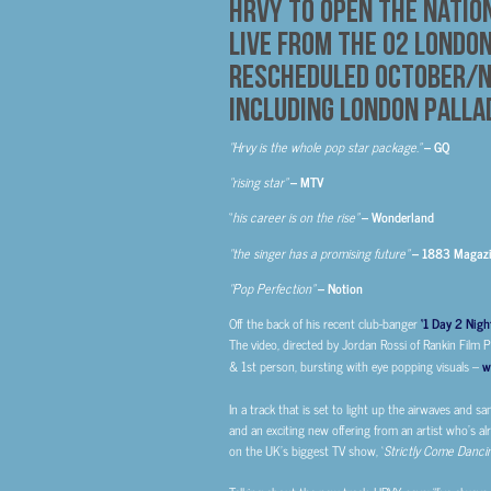
HRVY to open the Natio
Live from The O2 Londo
Rescheduled October/N
Including London Palla
“Hrvy is the whole pop star package.”
– GQ
“rising star”
– MTV
“
his career is on the rise”
– Wonderland
“
the singer has a promising future”
– 1883 Magaz
“Pop Perfection”
– Notion
Off the back of his recent club-banger
‘1 Day 2 Nigh
The video, directed by Jordan Rossi of Rankin Film 
& 1st person, bursting with eye popping visuals
–
w
In a track that is set to light up the airwaves and s
and an exciting new offering from an artist who’s al
on the UK’s biggest TV show, ‘
Strictly Come Danci