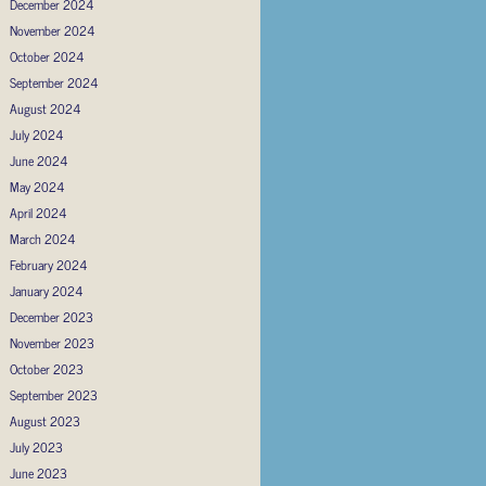
December 2024
November 2024
October 2024
September 2024
August 2024
July 2024
June 2024
May 2024
April 2024
March 2024
February 2024
January 2024
December 2023
November 2023
October 2023
September 2023
August 2023
July 2023
June 2023