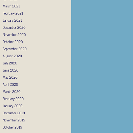
March 2021
February 2021
January 2021
December 2020
November 2020
October 2020
September 2020
August 2020
July 2020
June 2020
May 2020
April 2020
March 2020
February 2020
January 2020
December 2019
November 2019
October 2019