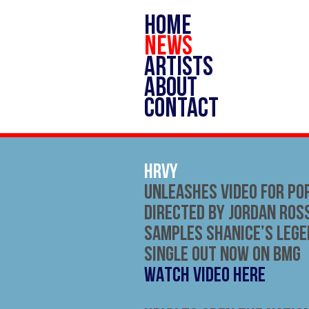
HOME
NEWS
ARTISTS
ABOUT
CONTACT
HRVY
Unleashes Video for Po
Directed by Jordan Ross
Samples Shanice’s Leg
Single out now on BMG
WATCH VIDEO HERE