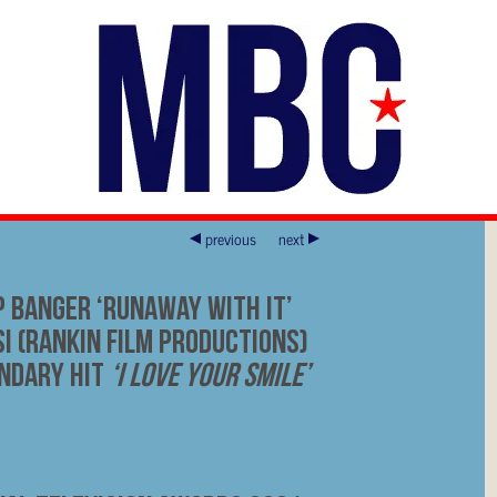
previous
next
p Banger ‘Runaway With It’
i (Rankin Film Productions)
endary Hit
‘I Love Your Smile’