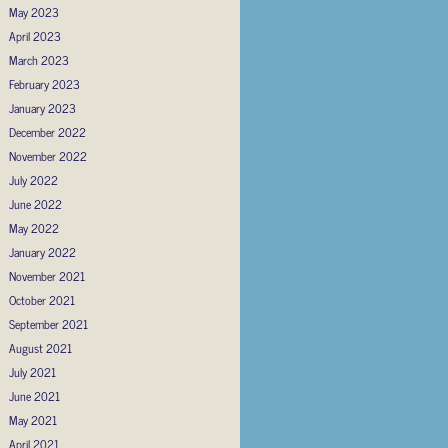
May 2023
April 2023
March 2023
February 2023
January 2023
December 2022
November 2022
July 2022
June 2022
May 2022
January 2022
November 2021
October 2021
September 2021
August 2021
July 2021
June 2021
May 2021
April 2021