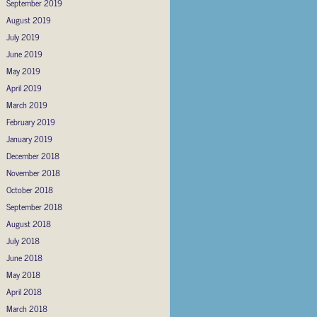
September 2019
August 2019
July 2019
June 2019
May 2019
April 2019
March 2019
February 2019
January 2019
December 2018
November 2018
October 2018
September 2018
August 2018
July 2018
June 2018
May 2018
April 2018
March 2018