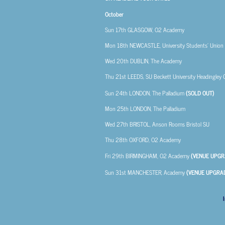
October
Sun 17th
GLASGOW, O2 Academy
Mon 18th
NEWCASTLE, University Students’ Union
Wed 20th
DUBLIN, The Academy
Thu 21st
LEEDS, SU Beckett University Headingley
Sun 24th
LONDON, The Palladium
(SOLD OUT)
Mon 25th
LONDON, The Palladium
Wed 27th
BRISTOL, Anson Rooms Bristol SU
Thu 28th
OXFORD, O2 Academy
Fri 29th
BIRMINGHAM, O2 Academy
(VENUE UPGR
Sun 31st
MANCHESTER, Academy
(VENUE UPGRA