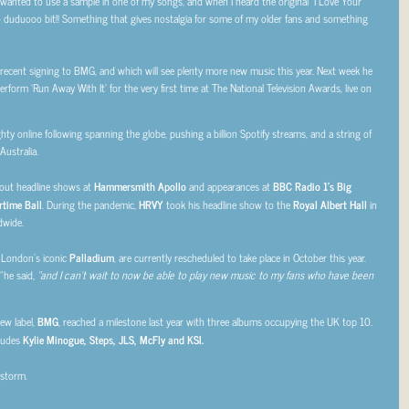
s wanted to use a sample in one of my songs, and when I heard the original “I Love Your
doo duduooo bit!! Something that gives nostalgia for some of my older fans and something
s recent signing to BMG, and which will see plenty more new music this year. Next week he
erform ‘Run Away With It’ for the very first time at The National Television Awards, live on
hty online following spanning the globe, pushing a billion
Spotify streams, and a string of
Australia.
d-out headline shows at
Hammersmith Apollo
and appearances at
BBC Radio 1’s Big
time Ball
. During the pandemic,
HRVY
took his headline show to the
Royal Albert Hall
in
dwide.
t London’s iconic
Palladium
, are currently rescheduled to take place in October this year.
”
he said,
“and I can’t wait to now be able to play new music to my fans who have been
ew label,
BMG
, reached a milestone last year with three albums occupying the UK top 10.
cludes
Kylie Minogue, Steps, JLS, McFly and KSI.
 storm.