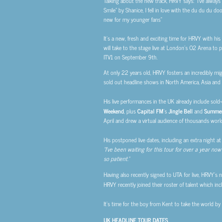
Talking about the new track, HRVY says: “
I’ve alway
Smile” by Shanice, I fell in love with the du du du 
new for my younger fans”
It’s a new, fresh and exciting time for HRVY with hi
will take to the stage live at London’s O2 Arena to p
ITV1 on September 9th.
At only 22 years old, HRVY fosters an incredibly mig
sold out headline shows in North America, Asia and 
His live performances in the UK already include sol
Weekend
, plus
Capital FM
’s
Jingle Bell
and
Summer
April and drew a virtual audience of thousands worl
His postponed live dates, including an extra night a
“I’ve been waiting for this tour for over a year now
so patient.”
Having also recently signed to UTA for live, HRVY’s n
HRVY recently joined their roster of talent which in
It’s time for the boy from Kent to take the world by
UK HEADLINE TOUR DATES