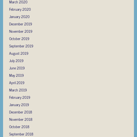
March 2020
February 2020
January 2020
December 2019
November 2019
October 2019
September 2019
August 2019
July 2019
June 2019
May 2019
April 2019
March 2019
February 2019
January 2019
December 2018
November 2018
October 2018
September 2018