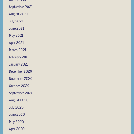
September 2021
August 2021
July 2021
June 2021
May 2021
April 2021
March 2021
February 2021
January 2021
December 2020
November 2020
October 2020
September 2020
August 2020
July 2020
June 2020
May 2020
April 2020