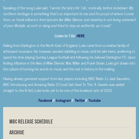
Speaking of the song Luke said, “
I wrote the lyrics for ‘I do’, ironically, before lockdown. My
northern heritage is something that’s so important to me and I’m proud of where I come
from, so I took influence from lyricists like Mike
Skinner and slowthai in not being ashamed
of your lifestyle, accent or slang and tried to stay as authentic as I could.”
Listen to ‘I Do’
HERE
Hailing from Darlington in the North East of England, Luke came from a creative family of
artistsand musicians. He, however, avoided dabbling in music until his late teens, preferring to
spend his time playing Sunday League football and following his beloved Darlington FC. Upon
finding influence in the likes of Mike Skinner, Mac Miller and Frank Ocean, Luke got drawn into
the culture of turning his words to music and the rest is history in the making.
Having already garnered support from key players including BBC Radio 1’s Jack Saunders,
BBC Introducing and Amazing Radio (‘I Could Get Used To This’ ft. Sweets was added
straight to the B list), Luke looks set to be one of the breakout acts of 2021.
Facebook
//
Instagram
//
Twitter
//
Youtube
MBC RELEASE SCHEDULE
Archive