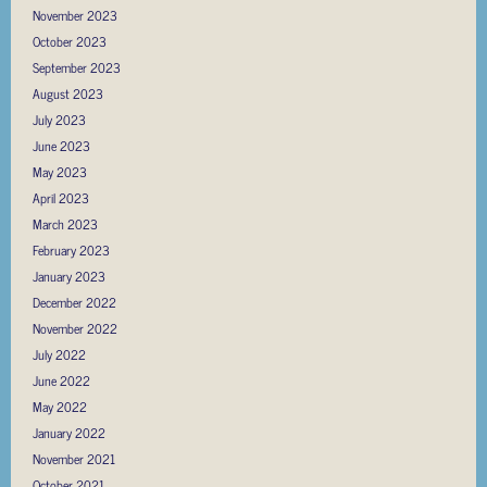
November 2023
October 2023
September 2023
August 2023
July 2023
June 2023
May 2023
April 2023
March 2023
February 2023
January 2023
December 2022
November 2022
July 2022
June 2022
May 2022
January 2022
November 2021
October 2021