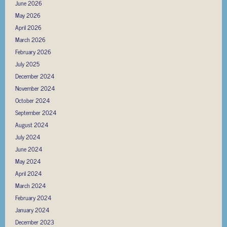
June 2026
May 2026
April 2026
March 2026
February 2026
July 2025
December 2024
November 2024
October 2024
September 2024
August 2024
July 2024
June 2024
May 2024
April 2024
March 2024
February 2024
January 2024
December 2023