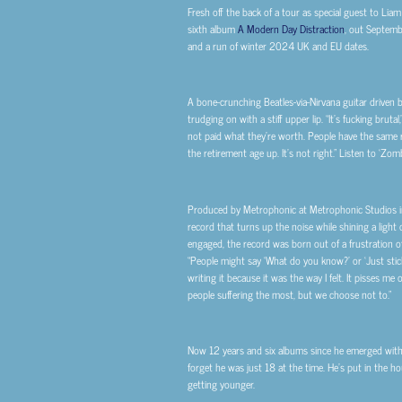
Fresh off the back of a tour as special guest to Li
sixth album
A Modern Day Distraction
, out Septemb
and a run of winter 2024 UK and EU dates.
A bone-crunching Beatles-via-Nirvana guitar driven b
trudging on with a stiff upper lip. “
It’s fucking brutal,
not paid what they’re worth. People have the same r
the retirement age up. It’s not right.
”
Listen to ‘Zom
Produced by Metrophonic at Metrophonic Studios in
record that turns up the noise while shining a light 
engaged, the record was born out of a frustration o
“
People might say ‘What do you know?’ or ‘Just stick 
writing it because it was the way I felt. It pisses m
people suffering the most, but we choose not to.
”
Now 12 years and six albums since he emerged with h
forget he was just 18 at the time. He’s put in the h
getting younger.