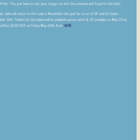
d of him: “You just have to put your songs out into the universe and hope for the best.”
, Jake will return to the road in November this year for a run of UK and EU dates,
mber 19th.
Tickets for the dates will be available across artist & O2 presales on May 22nd
 will be 10:00 BST on Friday May 24th from
HERE
.