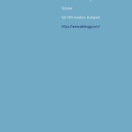
October
Sat 19th
Isolation, Budapest
https://www.jakebugg.com/