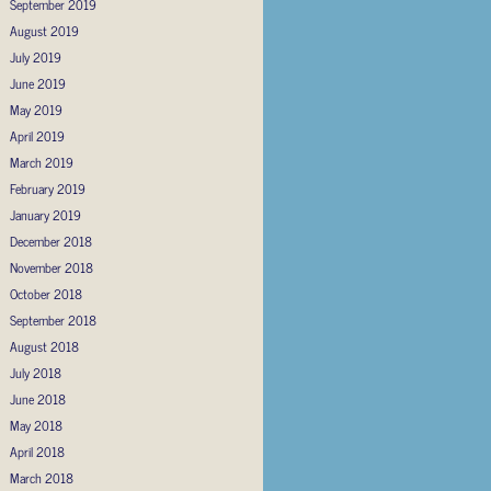
September 2019
August 2019
July 2019
June 2019
May 2019
April 2019
March 2019
February 2019
January 2019
December 2018
November 2018
October 2018
September 2018
August 2018
July 2018
June 2018
May 2018
April 2018
March 2018