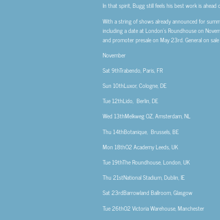
In that spirit, Bugg still feels his best work is ahea
With a string of shows already announced for summer
including a date at London’s Roundhouse on Nove
and promoter presale on May 23rd. General on sale
November
Sat 9th
Trabendo, Paris, FR
Sun 10th
Luxor, Cologne, DE
Tue 12th
Lido, Berlin, DE
Wed 13th
Melkweg OZ, Amsterdam, NL
Thu 14th
Botanique, Brussels, BE
Mon 18th
O2 Academy Leeds, UK
Tue 19th
The Roundhouse, London, UK
Thu 21st
National Stadium, Dublin, IE
Sat 23rd
Barrowland Ballroom, Glasgow
Tue 26th
O2 Victoria Warehouse, Manchester