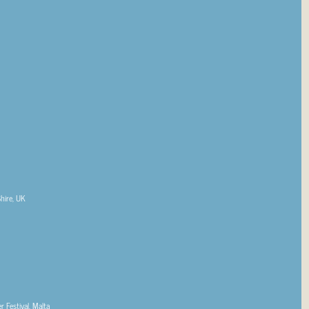
Shire, UK
 Festival, Malta