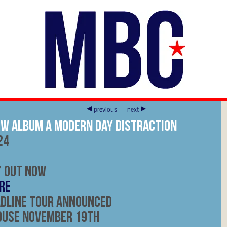
previous
next
ew Album A Modern Day Distraction
24
’ Out Now
RE
adline Tour Announced
ouse November 19th