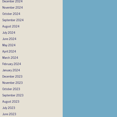
December 2024
November 2024
October 2024
September 2024
August 2024
July 2024
June 2024
May 2024
April 2024
March 2024
February 2024
January 2024
December 2023
November 2023
October 2023
September 2023
August 2023
July 2023
June 2023