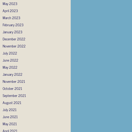
May 2023
April 2023
March 2023
February 2023
January 2023
December 2022
November 2022
July 2022
June 2022
May 2022
January 2022
November 2021
October 2021
September 2021
August 2021
July 2021
June 2021
May 2021
April 2021