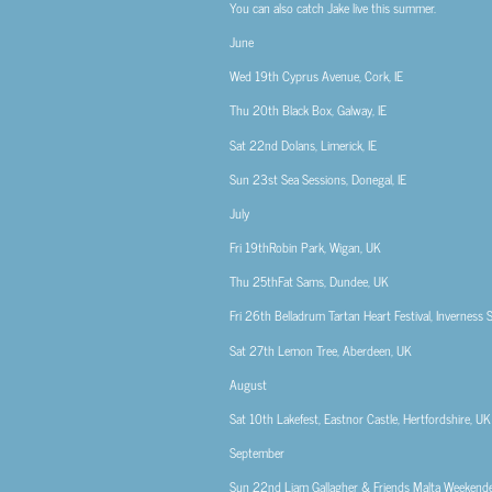
You can also catch Jake live this summer.
June
Wed 19th
Cyprus Avenue, Cork, IE
Thu 20th
Black Box, Galway, IE
Sat 22nd
Dolans, Limerick, IE
Sun 23st
Sea Sessions, Donegal, IE
July
Fri 19th
Robin Park, Wigan, UK
Thu 25th
Fat Sams, Dundee, UK
Fri 26th
Belladrum Tartan Heart Festival, Inverness 
Sat 27th
Lemon Tree, Aberdeen, UK
August
Sat 10th
Lakefest, Eastnor Castle, Hertfordshire, UK
September
Sun 22nd
Liam Gallagher & Friends Malta Weekender