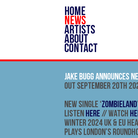
HOME
NEWS
ARTISTS
ABOUT
CONTACT
Jake Bugg Announces N
Out September 20th 20
New Single ‘
Zombieland
Listen
HERE
// Watch
HE
Winter 2024 UK & EU He
Plays London’s Roundh