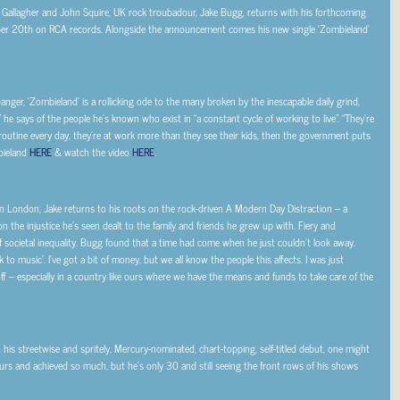
am Gallagher and John Squire, UK rock troubadour, Jake Bugg, returns with his forthcoming
er 20th on RCA records. Alongside the announcement comes his new single ‘Zombieland’
anger, ‘Zombieland’ is a rollicking ode to the many broken by the inescapable daily grind,
” he says of the people he’s known who exist in “
a constant cycle of working to live
”. “
They’re
outine every day, they’re at work more than they see their kids, then the government puts
bieland
HERE
& watch the video
HERE
.
 London, Jake returns to his roots on the rock-driven
A Modern Day Distraction
– a
on the injustice he’s seen dealt to the family and friends he grew up with. Fiery and
f societal inequality. Bugg found that a time had come when he just couldn’t look away.
to music’. I’ve got a bit of money, but we all know the people this affects. I was just
e off – especially in a country like ours where we have the means and funds to take care of the
is streetwise and spritely, Mercury-nominated, chart-topping, self-titled debut, one might
ours and achieved so much, but he’s only 30 and still seeing the front rows of his shows