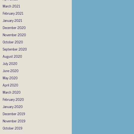
March 2021
February 2021
January 2021
December 2020
November 2020
October 2020
September 2020
August 2020
July 2020
June 2020
May 2020
April 2020
March 2020
February 2020
January 2020
December 2019
November 2019
October 2019