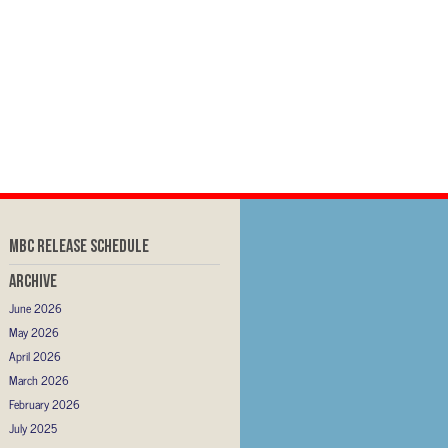
MBC RELEASE SCHEDULE
Archive
June 2026
May 2026
April 2026
March 2026
February 2026
July 2025